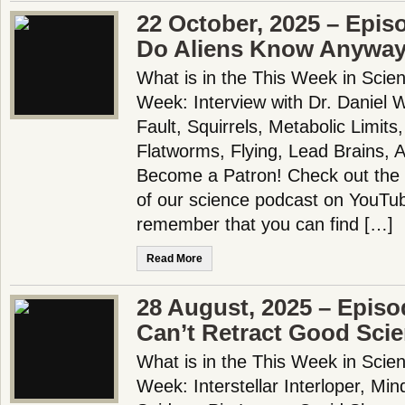
22 October, 2025 – Epis
Do Aliens Know Anywa
What is in the This Week in Scie
Week: Interview with Dr. Daniel Wh
Fault, Squirrels, Metabolic Limits
Flatworms, Flying, Lead Brains, 
Become a Patron! Check out the f
of our science podcast on YouTub
remember that you can find […]
Read More
28 August, 2025 – Episo
Can’t Retract Good Sci
What is in the This Week in Scie
Week: Interstellar Interloper, Mi