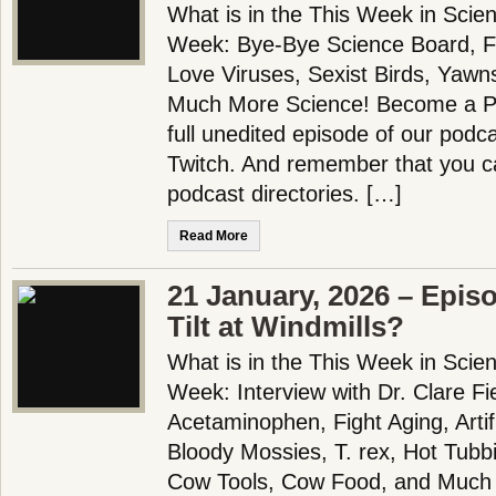
What is in the This Week in Scie
Week: Bye-Bye Science Board, Fl
Love Viruses, Sexist Birds, Yawn
Much More Science! Become a Pa
full unedited episode of our pod
Twitch. And remember that you ca
podcast directories. […]
Read More
21 January, 2026 – Epis
Tilt at Windmills?
What is in the This Week in Scie
Week: Interview with Dr. Clare Fie
Acetaminophen, Fight Aging, Artifi
Bloody Mossies, T. rex, Hot Tub
Cow Tools, Cow Food, and Much