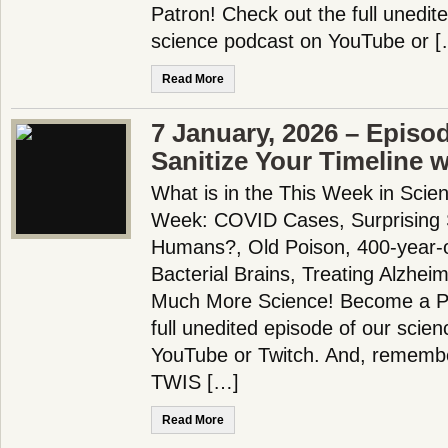
Patron! Check out the full unedit
science podcast on YouTube or [
Read More
7 January, 2026 – Episo
Sanitize Your Timeline 
What is in the This Week in Scie
Week: COVID Cases, Surprising S
Humans?, Old Poison, 400-year-o
Bacterial Brains, Treating Alzhei
Much More Science! Become a Pa
full unedited episode of our scie
YouTube or Twitch. And, remembe
TWIS […]
Read More