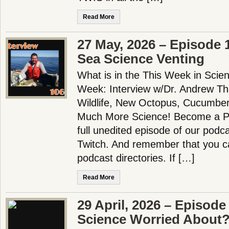
Read More
27 May, 2026 – Episode 
Sea Science Venting
What is in the This Week in Scie
Week: Interview w/Dr. Andrew Th
Wildlife, New Octopus, Cucumber
Much More Science! Become a Pa
full unedited episode of our pod
Twitch. And remember that you ca
podcast directories. If […]
Read More
29 April, 2026 – Episode
Science Worried About