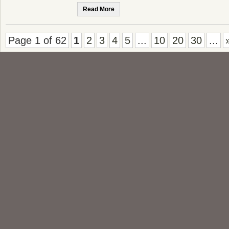
Read More
Page 1 of 62
1
2
3
4
5
...
10
20
30
...