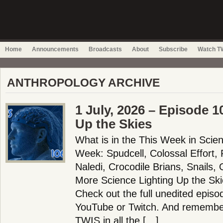
Home
Announcements
Broadcasts
About
Subscribe
Watch TW
ANTHROPOLOGY ARCHIVE
1 July, 2026 – Episode 1
Up the Skies
What is in the This Week in Scie
Week: Spudcell, Colossal Effort,
Naledi, Crocodile Brians, Snails,
More Science Lighting Up the Sk
Check out the full unedited episo
YouTube or Twitch. And remember
TWIS in all the […]