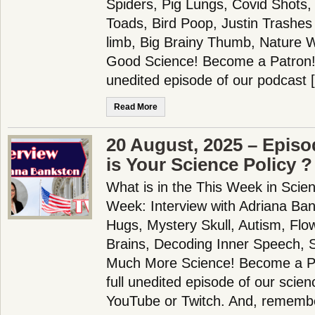
Spiders, Pig Lungs, Covid Shots
Toads, Bird Poop, Justin Trashe
limb, Big Brainy Thumb, Nature
Good Science! Become a Patron! 
unedited episode of our podcast 
Read More
20 August, 2025 – Episo
is Your Science Policy ?
What is in the This Week in Scie
Week: Interview with Adriana Ban
Hugs, Mystery Skull, Autism, Flo
Brains, Decoding Inner Speech, 
Much More Science! Become a Pa
full unedited episode of our scie
YouTube or Twitch. And, remembe