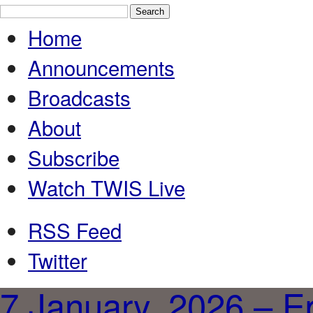
Home
Announcements
Broadcasts
About
Subscribe
Watch TWIS Live
RSS Feed
Twitter
7 January, 2026 – E