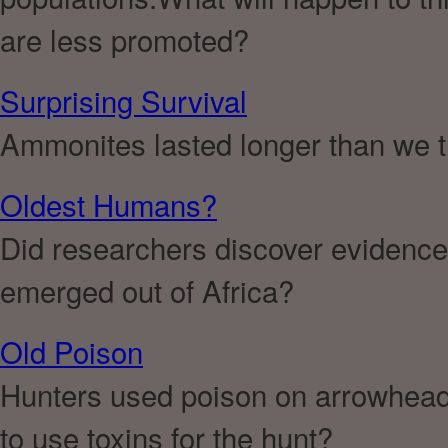
are less promoted?
Surprising Survival
Ammonites lasted longer than we 
Oldest Humans?
Did researchers discover evidence
emerged out of Africa?
Old Poison
Hunters used poison on arrowhead
to use toxins for the hunt?