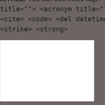
title=""> <acronym title="
<cite> <code> <del datetim
<strike> <strong>