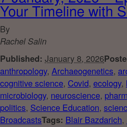
Your Timeline with 
By
Rachel Salin
January 8, 2026
Published:
Poste
anthropology
,
Archaeogenetics
,
ar
cognitive science
,
Covid
,
ecology
,
microbiology
,
neuroscience
,
pharm
politics
,
Science Education
,
scienc
Broadcasts
Blair Bazdarich
,
Tags: