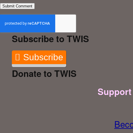
Subscribe to TWIS
Subscribe
Donate to TWIS
Support
Beco