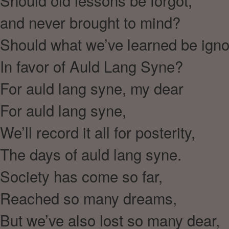
Should old lessons be forgot,
and never brought to mind?
Should what we’ve learned be ign
In favor of Auld Lang Syne?
For auld lang syne, my dear
For auld lang syne,
We’ll record it all for posterity,
The days of auld lang syne.
Society has come so far,
Reached so many dreams,
But we’ve also lost so many dear,