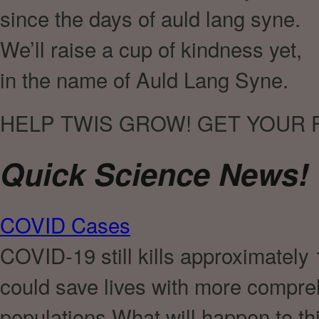
since the days of auld lang syne.
We’ll raise a cup of kindness yet,
in the name of Auld Lang Syne.
HELP TWIS GROW! GET YOUR 
Quick Science News!
COVID Cases
COVID-19 still kills approximately
could save lives with more compr
populations.What will happen to thi