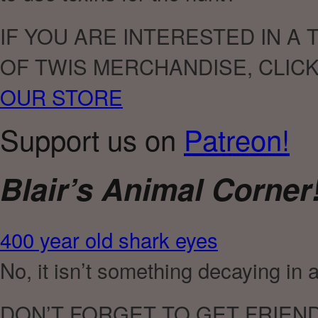
IF YOU ARE INTERESTED IN A
OF TWIS MERCHANDISE, CLIC
OUR STORE
Support us on
Patreon!
Blair’s Animal Corner
400 year old shark eyes
No, it isn’t something decaying in 
DON’T FORGET TO GET FRIEN