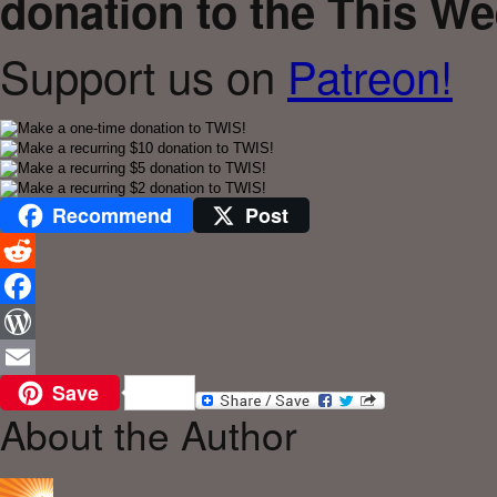
donation to the This We
Support us on
Patreon!
Recommend
Post
Reddit
Facebook
WordPress
Save
Email
About the Author