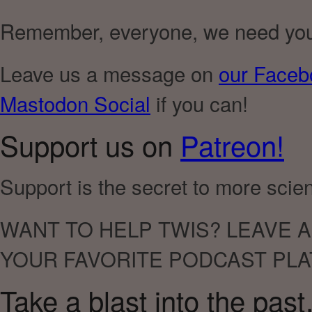
Remember, everyone, we need you t
Leave us a message on
our Faceb
Mastodon Social
if you can!
Support us on
Patreon!
Support is the secret to more sci
WANT TO HELP TWIS? LEAVE A
YOUR FAVORITE PODCAST PLA
Take a blast into the pas