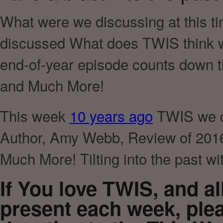
What were we discussing at this ti
discussed What does TWIS think we
end-of-year episode counts down t
and Much More!
This week
10 years ago
TWIS we di
Author, Amy Webb, Review of 2016 
Much More! Tilting into the past w
If You love TWIS, and a
present each week, ple