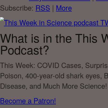
Subscribe:
RSS
|
More
What is in the This 
Podcast?
This Week:
COVID Cases, Surprisi
Poison, 400-year-old shark eyes, B
Disease
, and Much More Science!
Become a Patron!