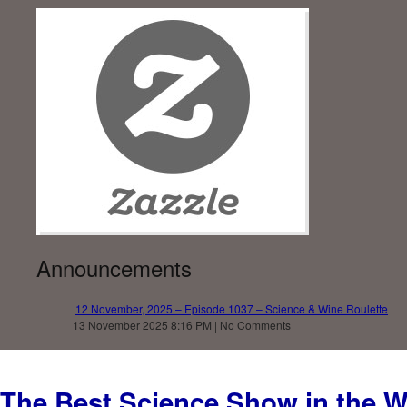
Announcements
12 November, 2025 – Episode 1037 – Science & Wine Roulette
13 November 2025 8:16 PM | No Comments
The Best Science Show in the W