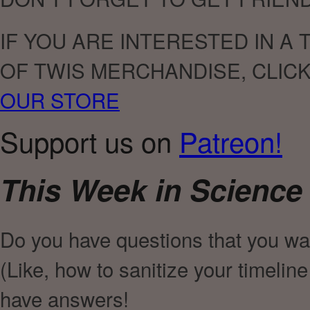
IF YOU ARE INTERESTED IN A
OF TWIS MERCHANDISE, CLIC
OUR STORE
Support us on
Patreon!
This Week in Science
Do you have questions that you wa
(Like, how to sanitize your timelin
have answers!