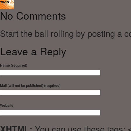
No Comments
Start the ball rolling by posting a 
Leave a Reply
Name (required)
Mail (will not be published) (required)
Website
You can use these tags:
XHTML: