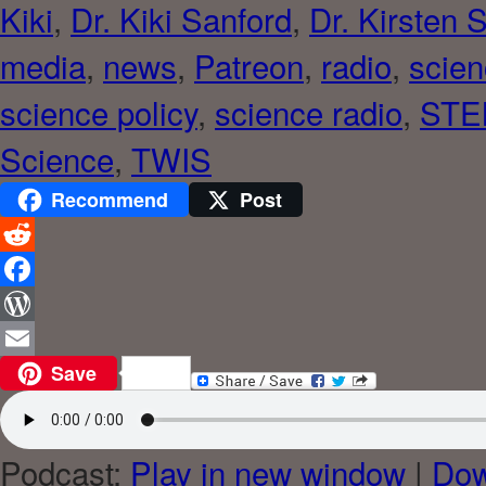
Kiki
,
Dr. Kiki Sanford
,
Dr. Kirsten 
media
,
news
,
Patreon
,
radio
,
scie
science policy
,
science radio
,
STE
Science
,
TWIS
Recommend
Post
Reddit
Facebook
WordPress
Save
Email
Podcast:
Play in new window
|
Dow