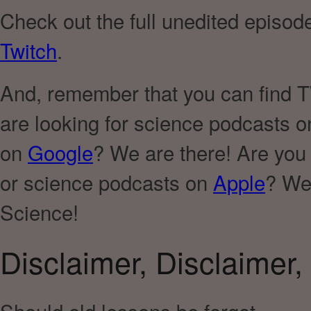
Check out the full unedited episod
Twitch
.
And, remember that you can find TWI
are looking for science podcasts 
on
Google
? We are there! Are you
or science podcasts on
Apple
? We 
Science!
Disclaimer, Disclaimer, 