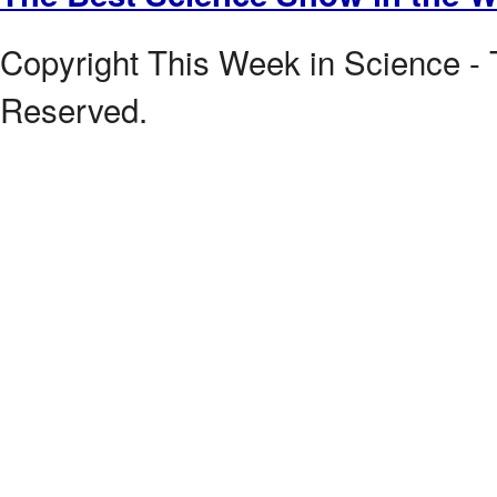
Copyright This Week in Science - 
Reserved.