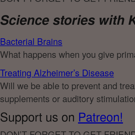
Science stories with K
Bacterial Brains
What happens when you give prima
Treating Alzheimer’s Disease
Will we be able to prevent and tr
supplements or auditory stimulati
Support us on
Patreon!
DON’T FORGET TO GET FRIEN