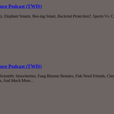
ience Podcast (TWIS)
 Elephant Smarts, Bee-ing Smart, Bacterial Protection?, Sperm Vs. C
ience Podcast (TWIS)
ientific Strawberries, Fang Blennie Bennies, Fish Need Friends, Che
s, And Much More...