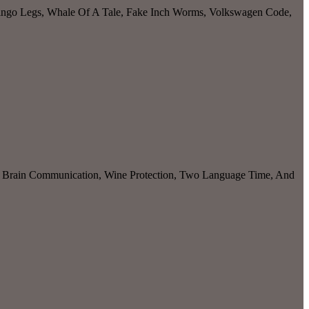
amingo Legs, Whale Of A Tale, Fake Inch Worms, Volkswagen Code,
y, Brain Communication, Wine Protection, Two Language Time, And