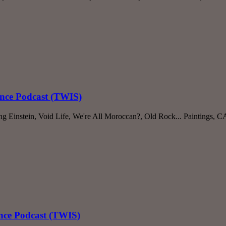
ence Podcast (TWIS)
ng Einstein, Void Life, We're All Moroccan?, Old Rock... Paintings,
ence Podcast (TWIS)