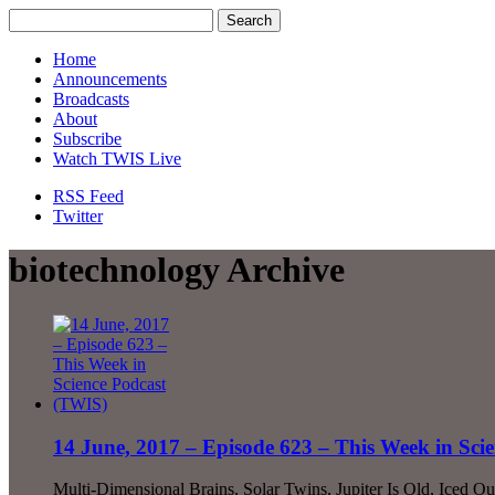
Home
Announcements
Broadcasts
About
Subscribe
Watch TWIS Live
RSS Feed
Twitter
biotechnology Archive
14 June, 2017 – Episode 623 – This Week in Sci
Multi-Dimensional Brains, Solar Twins, Jupiter Is Old, Iced