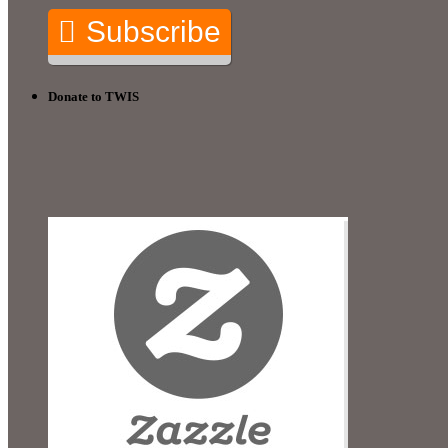
Subscribe
Donate to TWIS