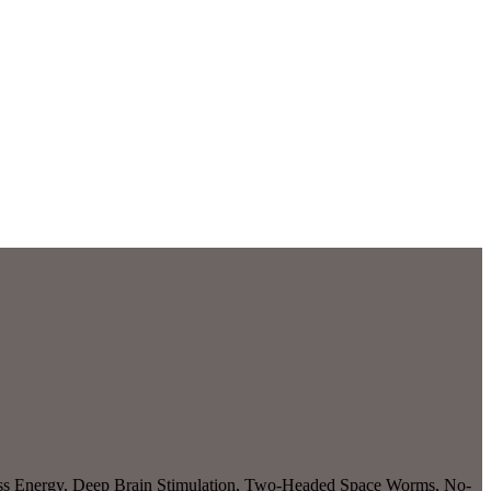
eless Energy, Deep Brain Stimulation, Two-Headed Space Worms, No-