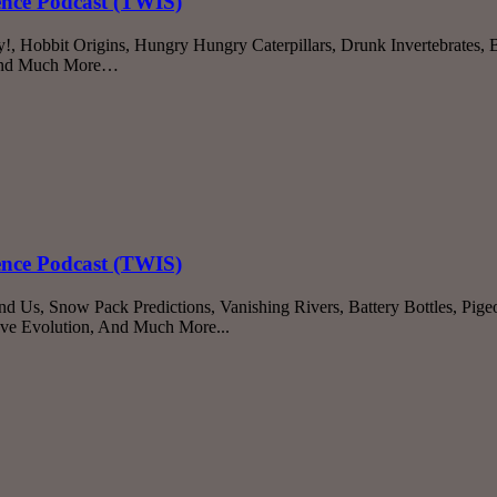
ience Podcast (TWIS)
 Hobbit Origins, Hungry Hungry Caterpillars, Drunk Invertebrates, 
, And Much More…
ience Podcast (TWIS)
 Us, Snow Pack Predictions, Vanishing Rivers, Battery Bottles, Pigeo
ave Evolution, And Much More...