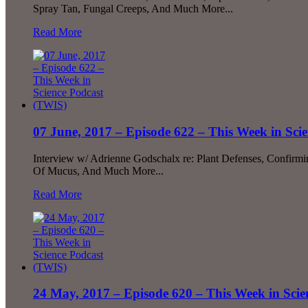
Spray Tan, Fungal Creeps, And Much More...
Read More
07 June, 2017 – Episode 622 – This Week in Sci
Interview w/ Adrienne Godschalx re: Plant Defenses, Confirmi
Of Mucus, And Much More...
Read More
24 May, 2017 – Episode 620 – This Week in Sci