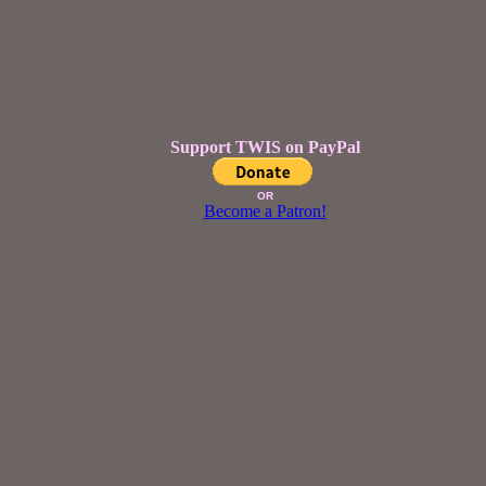
Support TWIS on PayPal
OR
Become a Patron!