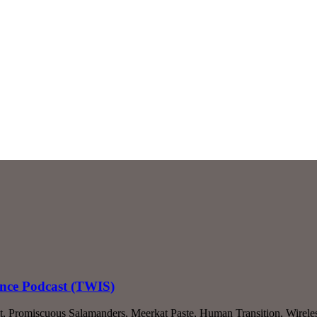
ence Podcast (TWIS)
 Out, Promiscuous Salamanders, Meerkat Paste, Human Transition, Wir