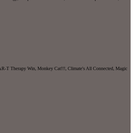
 CAR-T Therapy Win, Monkey Cat!!!, Climate's All Connected, Magic