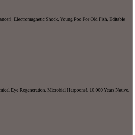
ancer!, Electromagnetic Shock, Young Poo For Old Fish, Editable
mical Eye Regeneration, Microbial Harpoons!, 10,000 Years Native,