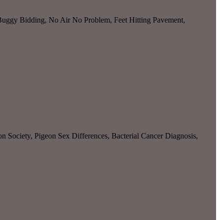
Buggy Bidding, No Air No Problem, Feet Hitting Pavement,
n Society, Pigeon Sex Differences, Bacterial Cancer Diagnosis,