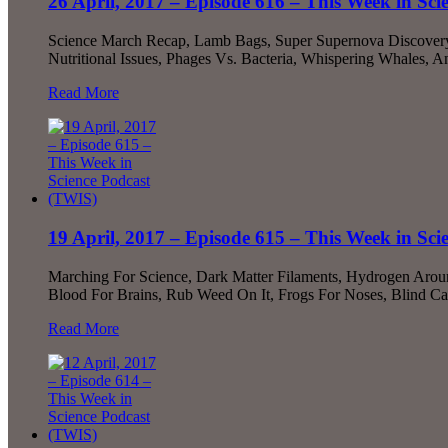
26 April, 2017 – Episode 616 – This Week in Sc
Science March Recap, Lamb Bags, Super Supernova Discovery!,
Nutritional Issues, Phages Vs. Bacteria, Whispering Whales
Read More
19 April, 2017 – Episode 615 – This Week in Sc
Marching For Science, Dark Matter Filaments, Hydrogen Around
Blood For Brains, Rub Weed On It, Frogs For Noses, Blind C
Read More