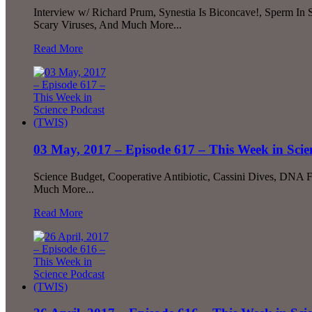
Interview w/ Richard Prum, Synestia Is Biconcave!, Sperm In
Scary Viruses, And Much More...
Read More
03 May, 2017 – Episode 617 – This Week in Sci
Science Budget, Cooperative Antibiotic, Cassini Dives, DNA
Much More...
Read More