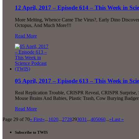
12 April, 2017 – Episode 614 – This Week in Sc
More Melting, Whence Came The Virus?, Early Dino Discovery,
Octopus, And Much More!!!
Read More
05 April, 2017 – Episode 613 – This Week in Sc
Real Replication Trouble, CRISPR Reveal, CRISPR Surprise, Sc
Mouse Brains And Babies, Plastic Trash, Cow Burying Badger
Read More
Page 29 of 70
« First
«
...
10
20
...
27
28
29
30
31
...
40
50
60
...
»
Last »
Subscribe to TWIS