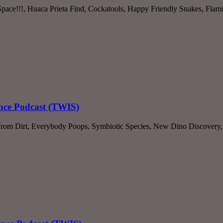
 Space!!!, Huaca Prieta Find, Cockatools, Happy Friendly Snakes, Fl
ence Podcast (TWIS)
 From Dirt, Everybody Poops, Symbiotic Species, New Dino Discover