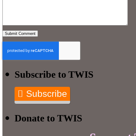
Subscribe to TWIS
Subscribe
Donate to TWIS