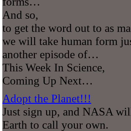
forms…
And so,
to get the word out to as ma
we will take human form ju
another episode of…
This Week In Science,
Coming Up Next…
Adopt the Planet!!!
Just sign up, and NASA will 
Earth to call your own.