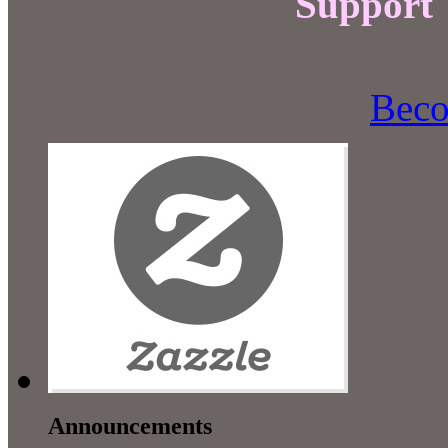
Support
Beco
Announcements