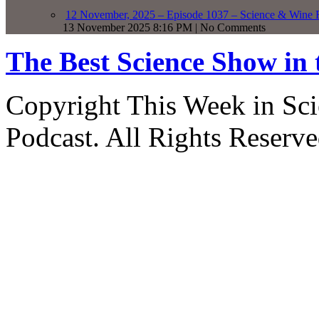
12 November, 2025 – Episode 1037 – Science & Wine R
13 November 2025 8:16 PM | No Comments
The Best Science Show in
Copyright This Week in Sci
Podcast. All Rights Reserve