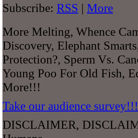
Subscribe:
RSS
|
More
More Melting, Whence Came
Discovery, Elephant Smarts,
Protection?, Sperm Vs. Can
Young Poo For Old Fish, E
More!!!
Take our audience survey!!
DISCLAIMER, DISCLAIM