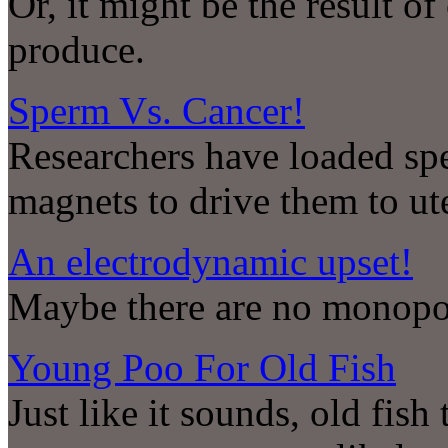
Or, it might be the result 
produce.
Sperm Vs. Cancer!
Researchers have loaded spe
magnets to drive them to ut
An electrodynamic upset!
Maybe there are no monop
Young Poo For Old Fish
Just like it sounds, old fis