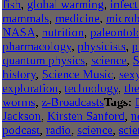
fish
,
global warming
,
infect
mammals
,
medicine
,
microb
NASA
,
nutrition
,
paleontol
pharmacology
,
physicists
,
p
quantum physics
,
science
,
S
history
,
Science Music
,
sexy
exploration
,
technology
,
the
worms
,
z-Broadcasts
Tags:
Jackson
,
Kirsten Sanford
,
n
podcast
,
radio
,
science
,
sci