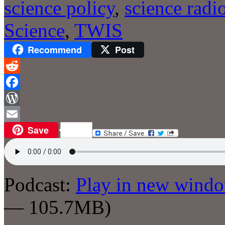
science policy
,
science radi
Science
,
TWIS
Recommend
Post
Reddit
Facebook
WordPress
Save
Email
Podcast:
Play in new wind
— 105.7MB)