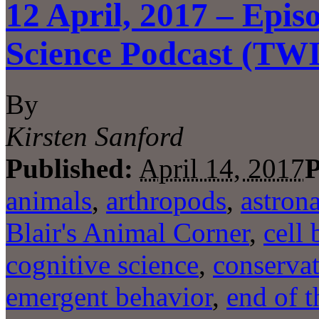
12 April, 2017 – Epis
Science Podcast (TW
By
Kirsten Sanford
Published:
April 14, 2017
P
animals
,
arthropods
,
astron
Blair's Animal Corner
,
cell 
cognitive science
,
conserva
emergent behavior
,
end of t