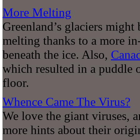
More Melting
Greenland’s glaciers might b
melting thanks to a more in
beneath the ice. Also,
Cana
which resulted in a puddle o
floor.
Whence Came The Virus?
We love the giant viruses, 
more hints about their origi