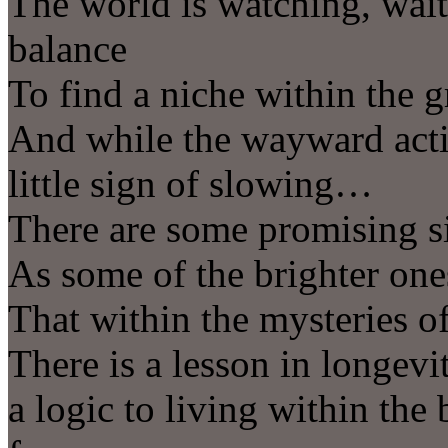
The world is watching, wait
balance
To find a niche within the 
And while the wayward activ
little sign of slowing…
There are some promising 
As some of the brighter one
That within the mysteries 
There is a lesson in longevit
a logic to living within the 