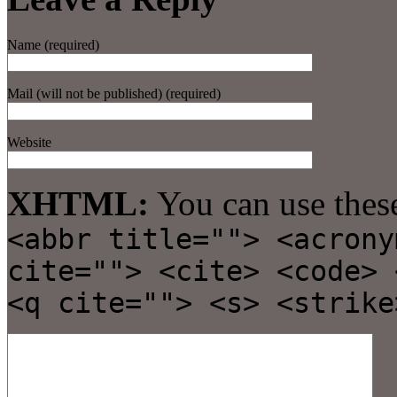
Name (required)
Mail (will not be published) (required)
Website
XHTML:
You can use thes
<abbr title=""> <acrony
cite=""> <cite> <code> 
<q cite=""> <s> <strike