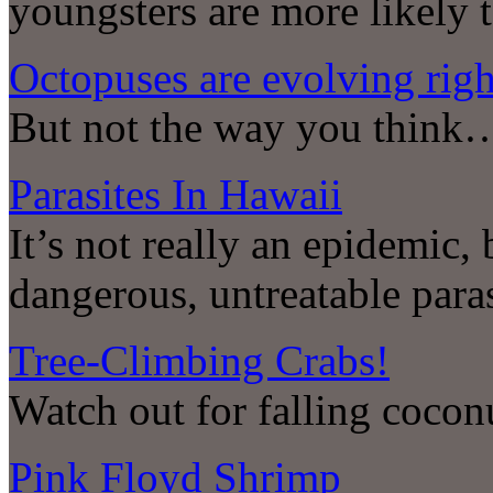
youngsters are more likely t
Octopuses are evolving righ
But not the way you think
Parasites In Hawaii
It’s not really an epidemic, 
dangerous, untreatable paras
Tree-Climbing Crabs!
Watch out for falling coco
Pink Floyd Shrimp