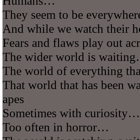
Humans…
They seem to be everywher
And while we watch their h
Fears and flaws play out acr
The wider world is waitin
The world of everything th
That world that has been wat
apes
Sometimes with curiosity…
Too often in horror…