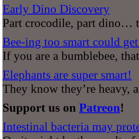
Early Dino Discovery
Part crocodile, part dino… 
Bee-ing too smart could get
If you are a bumblebee, that
Elephants are super smart!
They know they’re heavy, a
Support us on
Patreon
!
Intestinal bacteria may prot