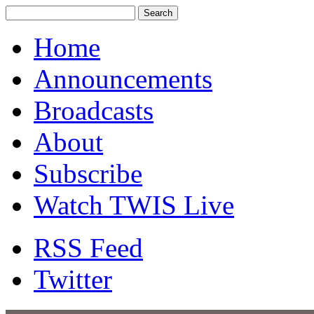
Home
Announcements
Broadcasts
About
Subscribe
Watch TWIS Live
RSS Feed
Twitter