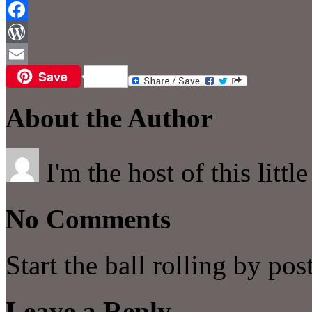
Reddit
Facebook
WordPress
Save
Email
About the Author
I'm the host of this littl
No Comments
Start the ball rolling by po
Leave a Reply