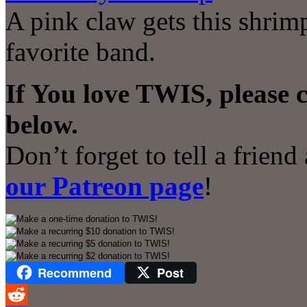
A pink claw gets this shrimp
favorite band.
If You love TWIS, please 
below.
Don’t forget to tell a frien
our Patreon page
!
Recommend
Post