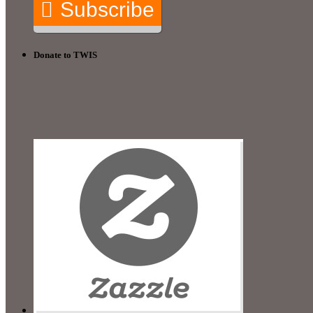
Subscribe
Donate to TWIS