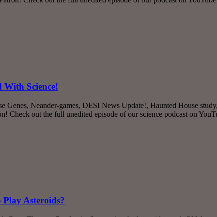
 With Science!
se Genes, Neander-games, DESI News Update!, Haunted House study, Fi
 Check out the full unedited episode of our science podcast on You
 Play Asteroids?