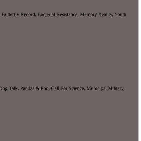
utterfly Record, Bacterial Resistance, Memory Reality, Youth
g Talk, Pandas & Poo, Call For Science, Municipal Military,