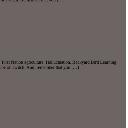
rst Nation agriculture, Hallucination, Backyard Bird Learning,
Tube or Twitch. And, remember that you […]