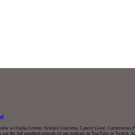
al
rview w/Alaina Levine, Science Unicorns, Cancer Gone, Carnivorous Pl
ut the full unedited episode of our podcast on YouTube or Twitch. 