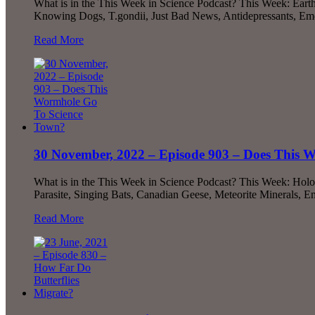
What is in the This Week in Science Podcast? This Week: Earth’
Knowing Dogs, T.gondii, Just Bad News, Antidepressants, Emo
Read More
30 November, 2022 – Episode 903 – Does This 
What is in the This Week in Science Podcast? This Week: Ho
Parasite, Singing Bats, Canadian Geese, Meteorite Minerals, 
Read More