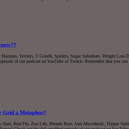
-know??
y Humans, Terriers, T Gondii, Spiders, Sugar Substitute, Weight Los
d episode of our podcast on YouTube or Twitch. Remember that you can
er Grid a Metaphor?
k Start, Bird Flu, Zoo Life, Blonde Beer, Anti-Microbiotic, Hippie Sp
tron! Check out the full unedited episode of our podcast on YouTub