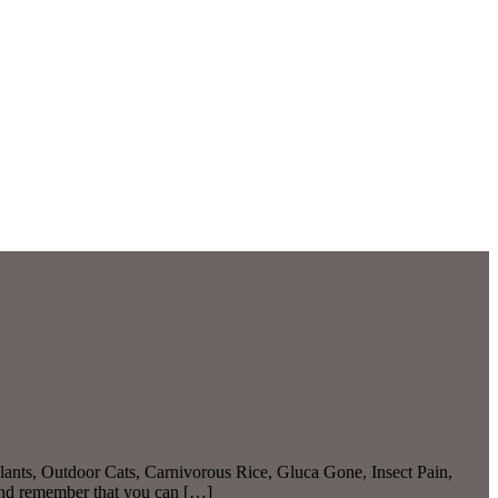
ants, Outdoor Cats, Carnivorous Rice, Gluca Gone, Insect Pain,
And remember that you can […]