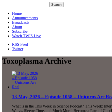
Home
Announcements
Broadcasts
About
Subscribe
Watch TWIS Live
RSS Feed
Twitter
Toxoplasma Archive
13 May, 2026 – Episode 1058 – Unicorns Are Re
What is in the This Week in Science Podcast? This Week: Inte
Wings, Sleepy Time, and Much More! Become a Patron! Check o