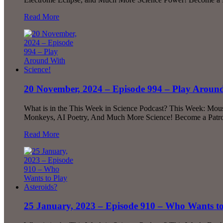
Read More
20 November, 2024 – Episode 994 – Play Around
What is in the This Week in Science Podcast? This Week: Mou
Monkeys, AI Poetry, And Much More Science! Become a Patron!
Read More
25 January, 2023 – Episode 910 – Who Wants to