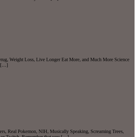
s Drug, Weight Loss, Live Longer Eat More, and Much More Science
 […]
iders, Real Pokemon, NIH, Musically Speaking, Screaming Trees,
e or Twitch. Remember that you […]