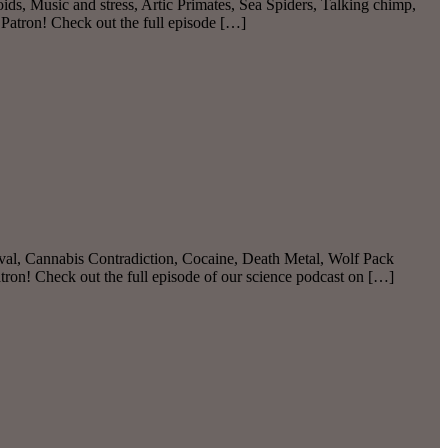
ds, Music and stress, Artic Primates, Sea Spiders, Talking chimp,
atron! Check out the full episode […]
l, Cannabis Contradiction, Cocaine, Death Metal, Wolf Pack
on! Check out the full episode of our science podcast on […]