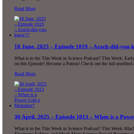
Read More
18 June, 2025 – Episode 1019 – Arach-did-you
What is in the This Week in Science Podcast? This Week: Earl
on this Episode! Become a Patron! Check out the full unedite
Read More
30 April, 2025 – Episode 1013 – When is a Pow
What is in the This Week in Science Podcast? This Week: Blac
Electrome Eclipse, and Much More Science Power! Become a Pa