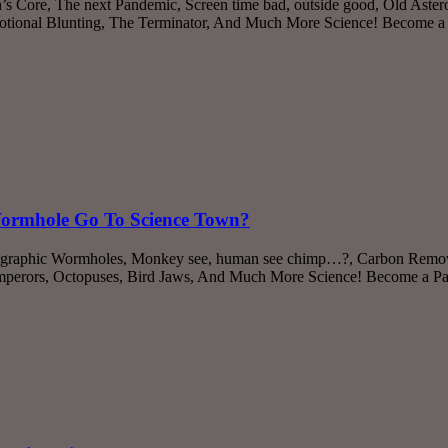
s Core, The next Pandemic, Screen time bad, outside good, Old Asteroi
tional Blunting, The Terminator, And Much More Science! Become a P
Wormhole Go To Science Town?
lographic Wormholes, Monkey see, human see chimp…?, Carbon Remova
Emperors, Octopuses, Bird Jaws, And Much More Science! Become a Patr