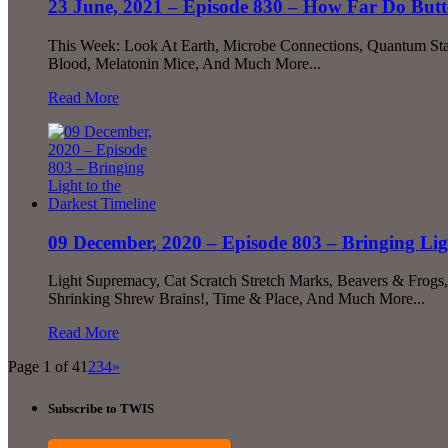
23 June, 2021 – Episode 830 – How Far Do Butte
This Week: Look At Earth, Microbe Connections, Quantum Stan
Blood, Melatonin Mice, And Much More...
Read More
09 December, 2020 – Episode 803 – Bringing Lig
Light Supremacy, Cat Scratch Stretch Marks, Beavers & Frogs
Shrinking Shrew Brains!, Time & Place, And Much More...
Read More
Page 1 of 4
1
2
3
4
»
Subscribe to TWIS