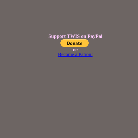
Support TWIS on PayPal
OR
Become a Patron!