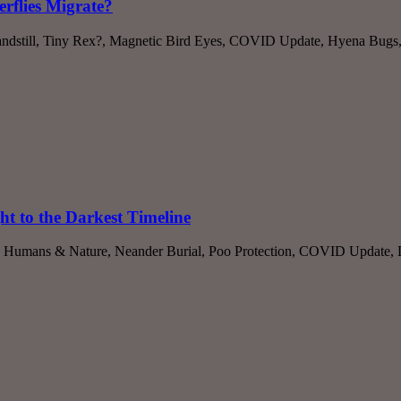
rflies Migrate?
dstill, Tiny Rex?, Magnetic Bird Eyes, COVID Update, Hyena Bugs, B
ht to the Darkest Timeline
, Humans & Nature, Neander Burial, Poo Protection, COVID Update, Do