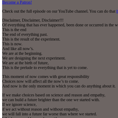
Become a Patron!
Check out the full episode on our YouTube channel. You can do that
Disclaimer, Disclaimer, Disclaimer!!!
Of everything that has ever happened, been done or occurred in the w
This is the end
The end of everything past.
This is the result of the experiment.
This is now.
And like all now’s.
We are at the beginning.
We are designing the next experiment.
We are at the birth of future,
This is the prelude to everything that is yet to come.
This moment of now comes with great responsibility
Choices now will affect all the now’s to come.
And now is the only moment in which you can do anything about it.
If we make choices based on science and reason and empathy,
we can build a future brighter than the one we started with.
If we ignore science,
if we act without reason and without empathy,
we will fall into a future far worse than where we started.