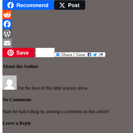
Recommend
Post
Reddit
Facebook
WordPress
Save
Email
About the Author
I'm the host of this little science show.
No Comments
Start the ball rolling by posting a comment on this article!
Leave a Reply