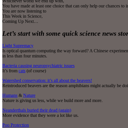
Whichever world we end up with,
You have made at least one choice that can only help our chances to 
You are now listening to
This Week in Science,
Coming Up Next…
Let’s start with some quick science news st
Light Supremacy
Is optical quantum computing the way forward? A Chinese experiment u
in less than four minutes.
Bacteria causing neuropsychiatric issues
It’s from
cats
(of course)
Watershed conservation: it’s all about the beavers!
Reintroduced beavers are the reason amphibians might actually be doin
Humans
&
Nature
Nature is giving us less, while we build more and more.
Neanderthals buried their dead (again)
More evidence that they were a lot like us.
Poo Protection