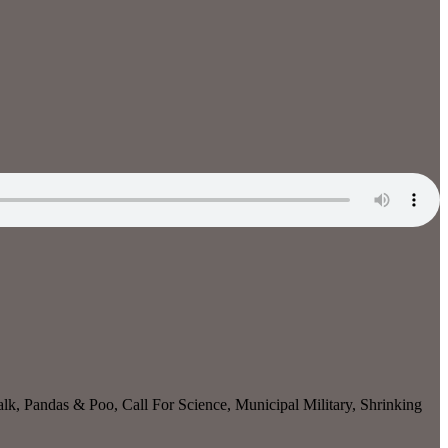
, Pandas & Poo, Call For Science, Municipal Military, Shrinking