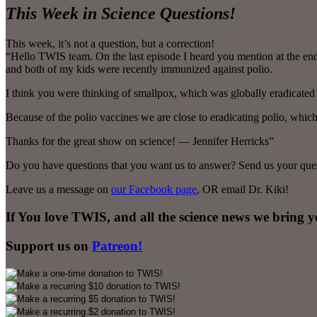
This Week in Science Questions!
This week, it’s not a question, but a correction!
“Hello TWIS team. On the last episode I heard you mention at the end t
and both of my kids were recently immunized against polio.
I think you were thinking of smallpox, which was globally eradicated 
Because of the polio vaccines we are close to eradicating polio, which
Thanks for the great show on science! — Jennifer Herricks”
Do you have questions that you want us to answer? Send us your ques
Leave us a message on
our Facebook page
, OR email Dr. Kiki!
If You love TWIS, and all the science news we bring 
Support us on
Patreon!