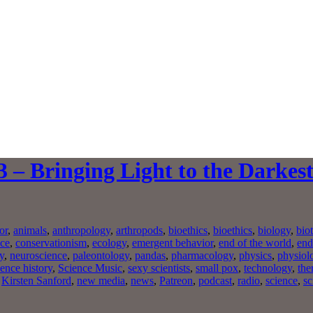
 – Bringing Light to the Darkes
or
,
animals
,
anthropology
,
arthropods
,
bioethics
,
bioethics
,
biology
,
bio
nce
,
conservationism
,
ecology
,
emergent behavior
,
end of the world
,
end
y
,
neuroscience
,
paleontology
,
pandas
,
pharmacology
,
physics
,
physiol
ience history
,
Science Music
,
sexy scientists
,
small pox
,
technology
,
the
,
Kirsten Sanford
,
new media
,
news
,
Patreon
,
podcast
,
radio
,
science
,
sc