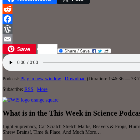
Reddit
Facebook
WordPress
Save
Email
Podcast:
Play in new window
|
Download
(Duration: 1:46:36 — 73.
Subscribe:
RSS
|
More
What is in the This Week in Science Podca
Light Supremacy, Cat Scratch Stretch Marks, Beavers & Frogs, Huma
Shrew Brains!, Time & Place, And Much More…