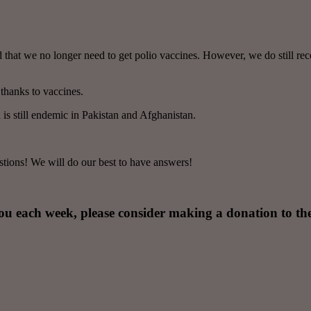
hat we no longer need to get polio vaccines. However, we do still receiv
thanks to vaccines.
 is still endemic in Pakistan and Afghanistan.
tions! We will do our best to have answers!
you each week, please consider making a donation to th