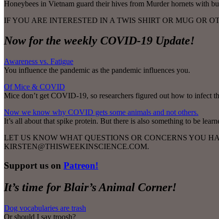
Honeybees in Vietnam guard their hives from Murder hornets with bu
IF YOU ARE INTERESTED IN A TWIS SHIRT OR MUG OR 
Now for the weekly COVID-19 Update!
Awareness vs. Fatigue
You influence the pandemic as the pandemic influences you.
Of Mice & COVID
Mice don’t get COVID-19, so researchers figured out how to infect th
Now we know why COVID gets some animals and not others.
It’s all about that spike protein. But there is also something to be le
LET US KNOW WHAT QUESTIONS OR CONCERNS YOU HAV
KIRSTEN@THISWEEKINSCIENCE.COM.
Support us on
Patreon!
It’s time for Blair’s Animal Corner!
Dog vocabularies are trash
Or should I say troosh?