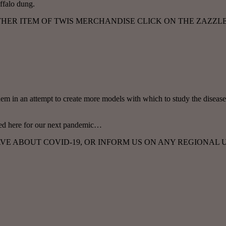
ffalo dung.
OTHER ITEM OF TWIS MERCHANDISE CLICK ON THE ZAZZL
em in an attempt to create more models with which to study the disease
arned here for our next pandemic…
E ABOUT COVID-19, OR INFORM US ON ANY REGIONAL U