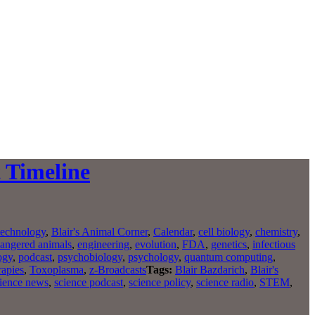
t Timeline
technology
,
Blair's Animal Corner
,
Calendar
,
cell biology
,
chemistry
,
angered animals
,
engineering
,
evolution
,
FDA
,
genetics
,
infectious
ogy
,
podcast
,
psychobiology
,
psychology
,
quantum computing
,
rapies
,
Toxoplasma
,
z-Broadcasts
Tags:
Blair Bazdarich
,
Blair's
ience news
,
science podcast
,
science policy
,
science radio
,
STEM
,