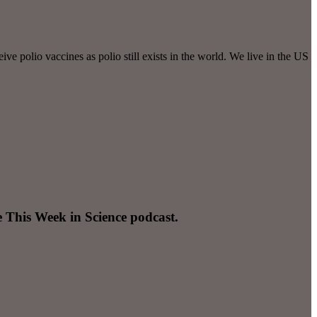
e polio vaccines as polio still exists in the world. We live in the US
e This Week in Science podcast.