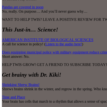
Pandas are covered in poop
No, really. On purpose… And you’ll never guess why…
WANT TO HELP TWIS? LEAVE A POSITIVE REVIEW FOR 
This Just-in… Science!
AMERICAN INSTITUTE OF BIOLOGICAL SCIENCES
A call for science in policy! (
Listen to the audio here!
)
Does equipping municipal police with military equipment reduce cri
Short answer: No.
HELP TWIS GROW! GET A FRIEND TO SUBSCRIBE TODAY!
Get brainy with Dr. Kiki!
Shrinking Shrew Brains!
Shrews brains shrink in the winter, and regrow in the spring. Who k
Time and Place
Your brain has cells that march to a rhythm that allows a sense of spa