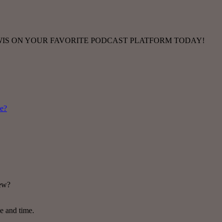
TWIS ON YOUR FAVORITE PODCAST PLATFORM TODAY!
me?
new?
ce and time.