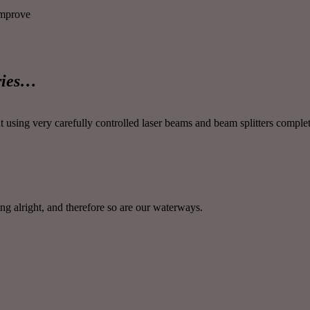
improve
ories…
sing very carefully controlled laser beams and beam splitters complete
g alright, and therefore so are our waterways.