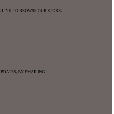
E LINK TO BROWSE OUR STORE.
.
PDATES, BY EMAILING