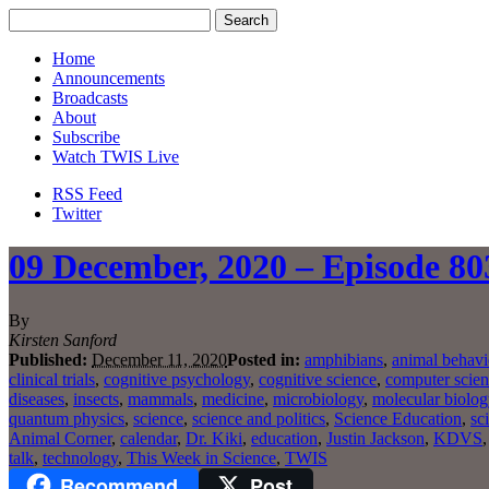
Home
Announcements
Broadcasts
About
Subscribe
Watch TWIS Live
RSS Feed
Twitter
09 December, 2020 – Episode 803
By
Kirsten Sanford
Published:
December 11, 2020
Posted in:
amphibians
,
animal behavi
clinical trials
,
cognitive psychology
,
cognitive science
,
computer scie
diseases
,
insects
,
mammals
,
medicine
,
microbiology
,
molecular biolog
quantum physics
,
science
,
science and politics
,
Science Education
,
sc
Animal Corner
,
calendar
,
Dr. Kiki
,
education
,
Justin Jackson
,
KDVS
talk
,
technology
,
This Week in Science
,
TWIS
Recommend
Post