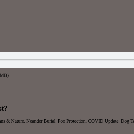
7MB)
st?
ns & Nature, Neander Burial, Poo Protection, COVID Update, Dog Talk