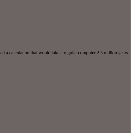
d a calculation that would take a regular computer 2.5 million years