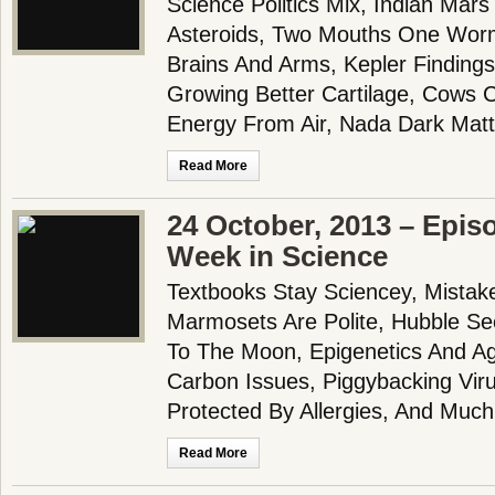
Science Politics Mix, Indian Mars
Asteroids, Two Mouths One Wor
Brains And Arms, Kepler Findings
Growing Better Cartilage, Cows 
Energy From Air, Nada Dark Matt
Read More
24 October, 2013 – Epis
Week in Science
Textbooks Stay Sciencey, Mistak
Marmosets Are Polite, Hubble Se
To The Moon, Epigenetics And Ag
Carbon Issues, Piggybacking Virus
Protected By Allergies, And Much
Read More