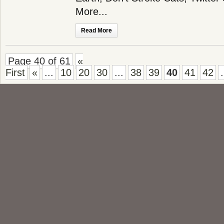
More...
Read More
Page 40 of 61
«
First
«
...
10
20
30
...
38
39
40
41
42
.