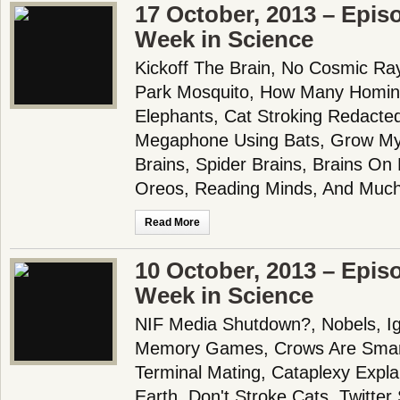
17 October, 2013 – Epis
Week in Science
Kickoff The Brain, No Cosmic Ray
Park Mosquito, How Many Homini
Elephants, Cat Stroking Redacte
Megaphone Using Bats, Grow Mye
Brains, Spider Brains, Brains On 
Oreos, Reading Minds, And Much
Read More
10 October, 2013 – Epis
Week in Science
NIF Media Shutdown?, Nobels, I
Memory Games, Crows Are Smar
Terminal Mating, Cataplexy Expl
Earth, Don't Stroke Cats, Twitte