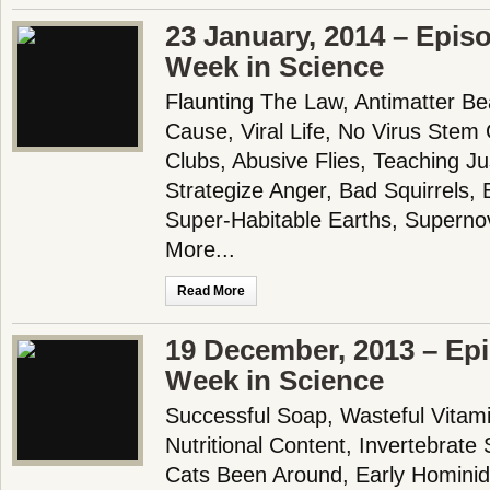
23 January, 2014 – Epis
Week in Science
Flaunting The Law, Antimatter Be
Cause, Viral Life, No Virus Stem C
Clubs, Abusive Flies, Teaching J
Strategize Anger, Bad Squirrels,
Super-Habitable Earths, Supern
More...
Read More
19 December, 2013 – Epi
Week in Science
Successful Soap, Wasteful Vitami
Nutritional Content, Invertebrat
Cats Been Around, Early Hominid