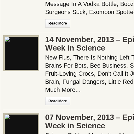
Message In A Vodka Bottle, Booz
Surgeons Suck, Exomoon Spotted
Read More
14 November, 2013 – Epi
Week in Science
New Flus, There Is Nothing Left T
Brains For Bots, Bee Business, 
Fruit-Loving Crocs, Don't Call It 
Brain, Fungal Dangers, Little Re
Much More...
Read More
07 November, 2013 – Epi
Week in Science