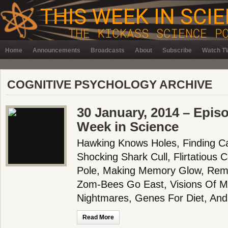
Home
Announcements
Broadcasts
About
Subscribe
Watch TW
COGNITIVE PSYCHOLOGY ARCHIVE
30 January, 2014 – Epis
Week in Science
Hawking Knows Holes, Finding C
Shocking Shark Cull, Flirtatiou
Pole, Making Memory Glow, Reme
Zom-Bees Go East, Visions Of Ma
Nightmares, Genes For Diet, And
Read More