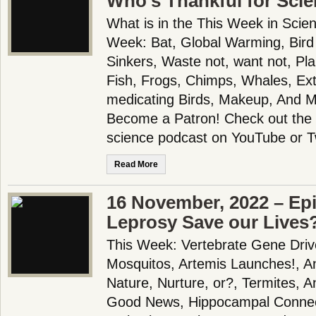
Who’s Thankful for Sci
What is in the This Week in Scie
Week: Bat, Global Warming, Bird
Sinkers, Waste not, want not, P
Fish, Frogs, Chimps, Whales, Exti
medicating Birds, Makeup, And 
Become a Patron! Check out the f
science podcast on YouTube or T
Read More
16 November, 2022 – Epi
Leprosy Save our Lives
This Week: Vertebrate Gene Driv
Mosquitos, Artemis Launches!, A
Nature, Nurture, or?, Termites, An
Good News, Hippocampal Connect