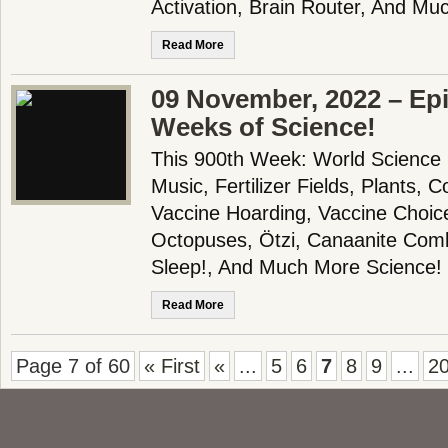
Activation, Brain Router, And Mu
Read More
09 November, 2022 – Epi
Weeks of Science!
This 900th Week: World Science
Music, Fertilizer Fields, Plants, 
Vaccine Hoarding, Vaccine Choice
Octopuses, Ötzi, Canaanite Com
Sleep!, And Much More Science!
Read More
Page 7 of 60
« First
«
...
5
6
7
8
9
...
2