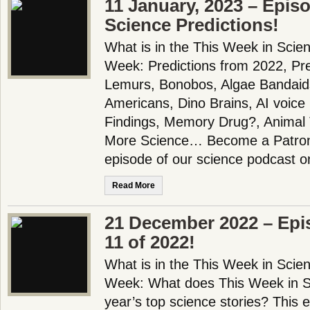
11 January, 2023 – Epis
Science Predictions!
What is in the This Week in Scie
Week: Predictions from 2022, Pre
Lemurs, Bonobos, Algae Bandaid
Americans, Dino Brains, AI voic
Findings, Memory Drug?, Animal
More Science… Become a Patron!
episode of our science podcast 
Read More
21 December 2022 – Epi
11 of 2022!
What is in the This Week in Scie
Week: What does This Week in Sc
year’s top science stories? This 