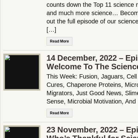
counts down the Top 11 science n
and much more science… Becom
out the full episode of our scien
[…]
Read More
14 December, 2022 – Epi
Welcome To The Scienc
This Week: Fusion, Jaguars, Cell
Cures, Chaperone Proteins, Micro
Migrators, Just Good News, Slim
Sense, Microbial Motivation, An
Read More
23 November, 2022 – Ep