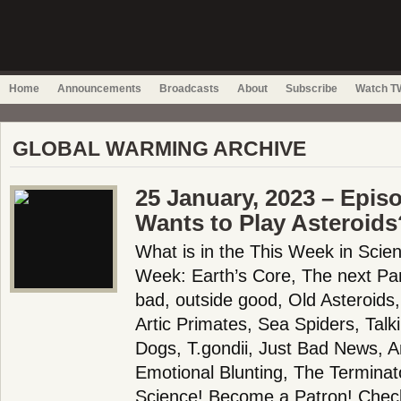
Home
Announcements
Broadcasts
About
Subscribe
Watch TW
GLOBAL WARMING ARCHIVE
25 January, 2023 – Epis
Wants to Play Asteroids
What is in the This Week in Scie
Week: Earth’s Core, The next Pa
bad, outside good, Old Asteroids,
Artic Primates, Sea Spiders, Tal
Dogs, T.gondii, Just Bad News, A
Emotional Blunting, The Termina
Science! Become a Patron! Check 