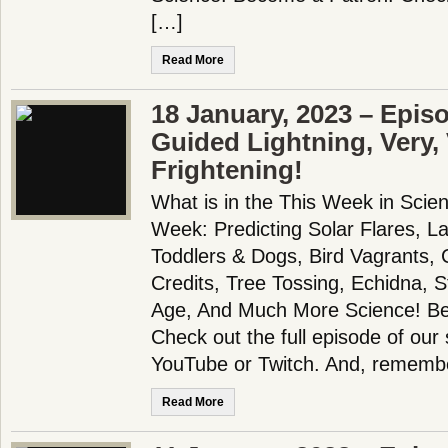
[…]
Read More
18 January, 2023 – Epis
Guided Lightning, Very,
Frightening!
What is in the This Week in Scie
Week: Predicting Solar Flares, La
Toddlers & Dogs, Bird Vagrants,
Credits, Tree Tossing, Echidna, 
Age, And Much More Science! B
Check out the full episode of our
YouTube or Twitch. And, remembe
Read More