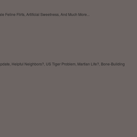
eline Flirts, Artificial Sweetness, And Much More...
pdate, Helpful Neighbors?, US Tiger Problem, Martian Life?, Bone-Building