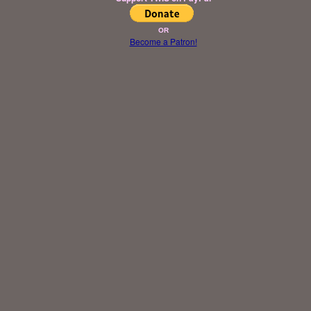
OR
Become a Patron!