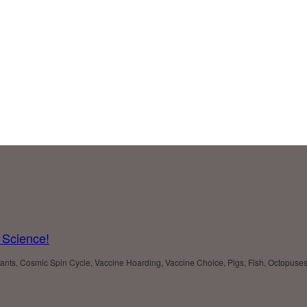
 Science!
 Plants, Cosmic Spin Cycle, Vaccine Hoarding, Vaccine Choice, Pigs, Fish, Octopu