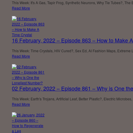
This Week: It's A Gas, Tapir Frog, Synthetic Neurons, Why Tie Tubes?, The 
Read More
16 February, 2022 – Episode 863 – How to Make A
This Week: Time Crystals, HIV Cured?, Sex Ed, AI Fashion Maps, Extreme Lif
Read More
02 February, 2022 – Episode 861 – Why is One th
This Week: Earth's Trojans, Artificial Leaf, Better Plastic?, Electric Mic
Read More