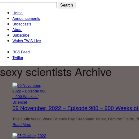
Home
Announcements
Broadcasts
About
Subscribe
Watch TWIS Live
RSS Feed
Twitter
sexy scientists Archive
09 November, 2022 – Episode 900 – 900 Weeks of
This 900th Week: World Science Day, Greenland, Music, Fertilizer Fields,
Read More