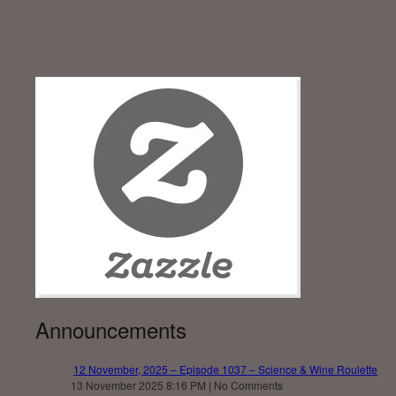
Announcements
12 November, 2025 – Episode 1037 – Science & Wine Roulette
13 November 2025 8:16 PM | No Comments