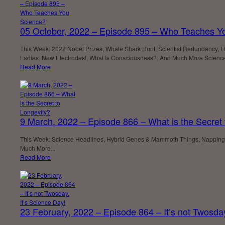
05 October, 2022 – Episode 895 – Who Teaches Y
This Week: 2022 Nobel Prizes, Whale Shark Hunt, Scientist Redundancy, Life
Ladies, New Electrodes!, What Is Consciousness?, And Much More Scienc
Read More
9 March, 2022 – Episode 866 – What is the Secret 
This Week: Science Headlines, Hybrid Genes & Mammoth Things, Napping S
Much More...
Read More
23 February, 2022 – Episode 864 – It’s not Twosday