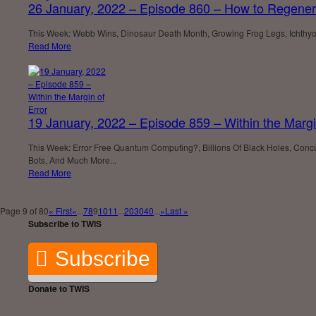
26 January, 2022 – Episode 860 – How to Regener
This Week: Webb Wins, Dinosaur Death Month, Growing Frog Legs, Ichthyos
Read More
19 January, 2022 – Episode 859 – Within the Margi
This Week: Error Free Quantum Computing?, Billions Of Black Holes, Concu
Bots, And Much More...
Read More
Page 9 of 80
« First
«
...
7
8
9
10
11
...
20
30
40
...
»
Last »
Subscribe to TWIS
Subscribe
Donate to TWIS