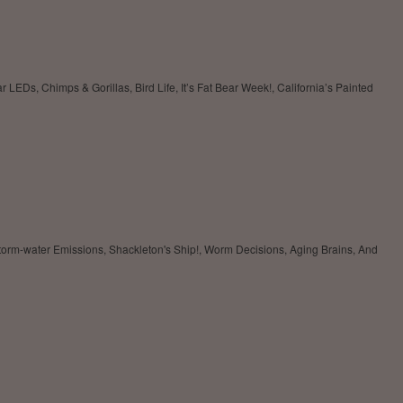
LEDs, Chimps & Gorillas, Bird Life, It’s Fat Bear Week!, California’s Painted
rm-water Emissions, Shackleton's Ship!, Worm Decisions, Aging Brains, And