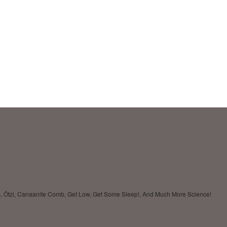
ses, Ötzi, Canaanite Comb, Get Low, Get Some Sleep!, And Much More Science!