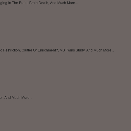
nging In The Brain, Brain Death, And Much More...
c Restriction, Clutter Or Enrichment?, MS Twins Study, And Much More...
der, And Much More...