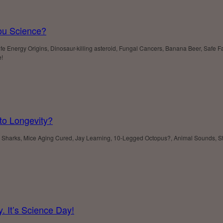
ou Science?
 Energy Origins, Dinosaur-killing asteroid, Fungal Cancers, Banana Beer, Safe Far 
e!
to Longevity?
harks, Mice Aging Cured, Jay Learning, 10-Legged Octopus?, Animal Sounds, Sto
. It’s Science Day!