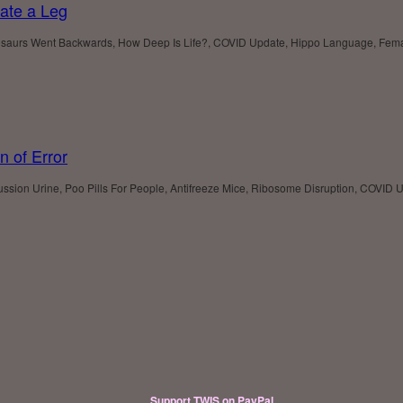
ate a Leg
aurs Went Backwards, How Deep Is Life?, COVID Update, Hippo Language, Female F
n of Error
ssion Urine, Poo Pills For People, Antifreeze Mice, Ribosome Disruption, COVID U
Support TWIS on PayPal