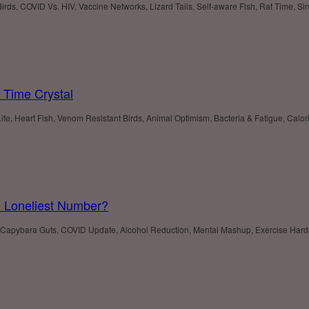
Birds, COVID Vs. HIV, Vaccine Networks, Lizard Tails, Self-aware Fish, Rat Time, Si
 Time Crystal
e, Heart Fish, Venom Resistant Birds, Animal Optimism, Bacteria & Fatigue, Calori
e Loneliest Number?
robes, Capybara Guts, COVID Update, Alcohol Reduction, Mental Mashup, Exercise Har