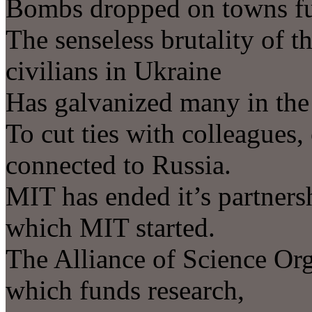
Bombs dropped on towns fu
The senseless brutality of t
civilians in Ukraine
Has galvanized many in the
To cut ties with colleagues,
connected to Russia.
MIT has ended it’s partners
which MIT started.
The Alliance of Science Or
which funds research,