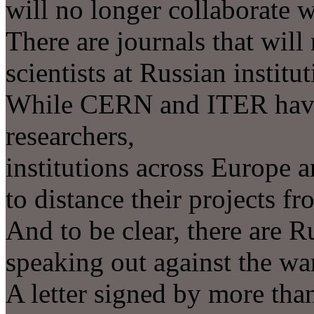
will no longer collaborate w
There are journals that will
scientists at Russian institut
While CERN and ITER have 
researchers,
institutions across Europe 
to distance their projects fr
And to be clear, there are R
speaking out against the wa
A letter signed by more than