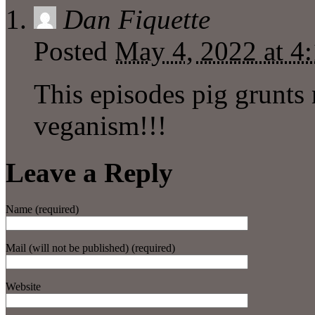
Dan Fiquette
Posted
May 4, 2022 at 4
This episodes pig grunts
veganism!!!
Leave a Reply
Name (required)
Mail (will not be published) (required)
Website