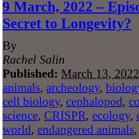
9 March, 2022 – Epis
Secret to Longevity?
By
Rachel Salin
Published:
March 13, 202
animals
,
archeology
,
biolog
cell biology
,
cephalopod
,
c
science
,
CRISPR
,
ecology
,
world
,
endangered animals