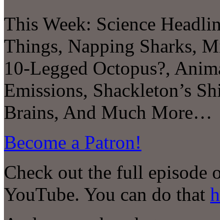
This Week: Science Headl
Things, Napping Sharks, Mi
10-Legged Octopus?, Anim
Emissions, Shackleton’s Sh
Brains, And Much More…
Become a Patron!
Check out the full episode 
YouTube. You can do that
h