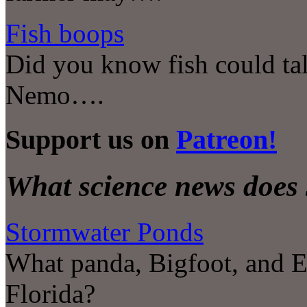
Fish boops
Did you know fish could tal
Nemo….
Support us on
Patreon!
What science news does 
Stormwater Ponds
What panda, Bigfoot, and E
Florida?