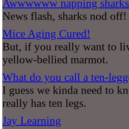
Awwwwww napping sharks
News flash, sharks nod off!
Mice Aging Cured!
But, if you really want to li
yellow-bellied marmot.
What do you call a ten-leg
I guess we kinda need to kno
really has ten legs.
Jay Learning