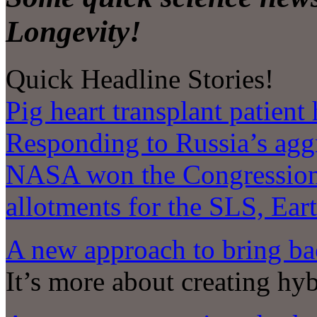
Longevity!
Quick Headline Stories!
Pig heart transplant patient
Responding to Russia’s agg
NASA won the Congressiona
allotments for the SLS, Ear
A new approach to bring bac
It’s more about creating hy