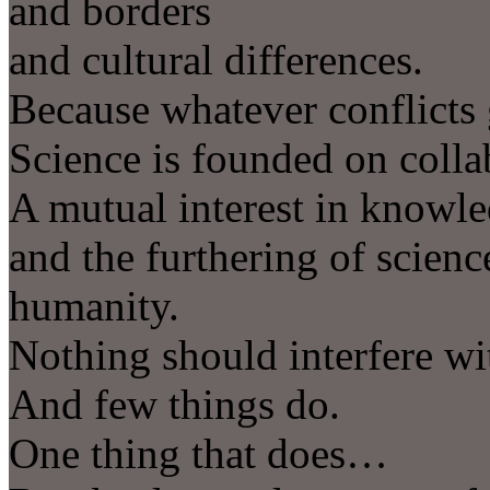
and borders
and cultural differences.
Because whatever conflicts
Science is founded on colla
A mutual interest in knowle
and the furthering of science
humanity.
Nothing should interfere wit
And few things do.
One thing that does…