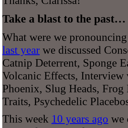
Thanks, Clarissa!
Take a blast to the past…
What were we pronouncing at
last year
we discussed Conse
Catnip Deterrent, Sponge Ea
Volcanic Effects, Interview
Phoenix, Slug Heads, Frog 
Traits, Psychedelic Place
This week
10 years ago
we 