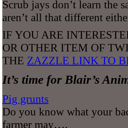
Scrub jays don’t learn the 
aren’t all that different eithe
IF YOU ARE INTERESTE
OR OTHER ITEM OF TW
THE
ZAZZLE LINK TO 
It’s time for Blair’s An
Pig grunts
Do you know what your bac
farmer may….