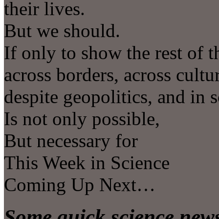
their lives.
But we should.
If only to show the rest of 
across borders, across cultu
despite geopolitics, and in 
Is not only possible,
But necessary for
This Week in Science
Coming Up Next…
Some quick science news 