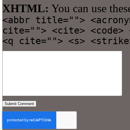
XHTML:
You can use thes
<abbr title=""> <acrony
cite=""> <cite> <code> 
<q cite=""> <s> <strike