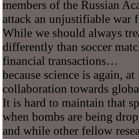
members of the Russian Aca
attack an unjustifiable war 
While we should always trea
differently than soccer matc
financial transactions…
because science is again, at i
collaboration towards glo
It is hard to maintain that s
when bombs are being drop
and while other fellow resea