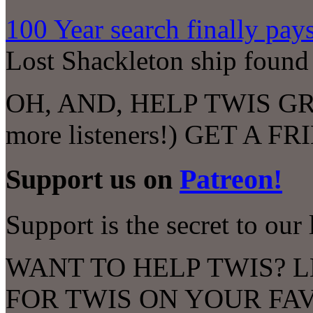
100 Year search finally pays
Lost Shackleton ship found o
OH, AND, HELP TWIS GROW
more listeners!) GET A F
Support us on
Patreon!
Support is the secret to our 
WANT TO HELP TWIS? L
FOR TWIS ON YOUR FA