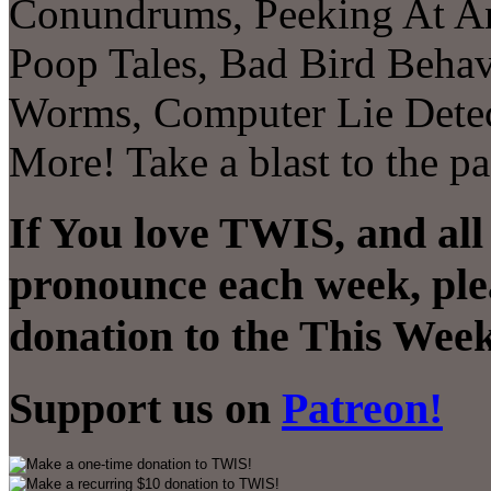
Conundrums, Peeking At Ant
Poop Tales, Bad Bird Behavi
Worms, Computer Lie Detec
More! Take a blast to the p
If You love TWIS, and all
pronounce each week, ple
donation to the This Week
Support us on
Patreon!