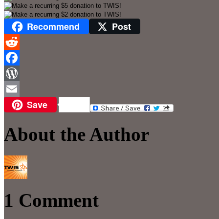
Recommend
Post
Reddit
Facebook
WordPress
Save
Email
About the Author
1 Comment