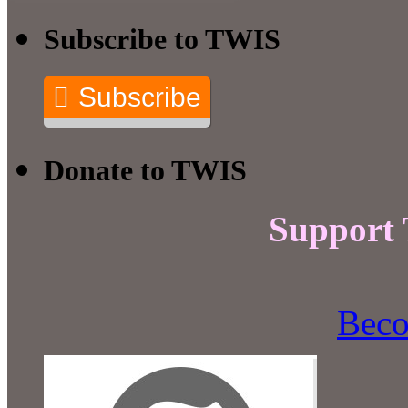
Subscribe to TWIS
Subscribe
Donate to TWIS
Support
Beco