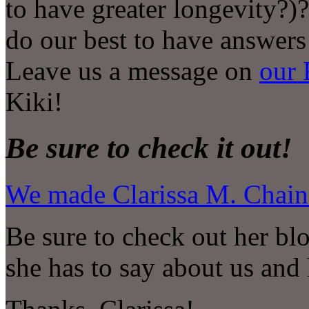
to have greater longevity?)
do our best to have answers
Leave us a message on
our 
Kiki!
Be sure to check it out!
We made Clarissa M. Chains
Be sure to check out her blo
she has to say about us and 