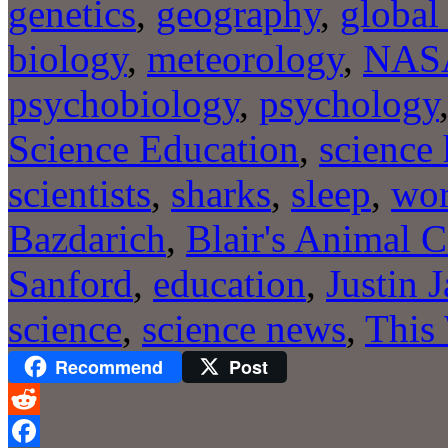
genetics
,
geography
,
global
biology
,
meteorology
,
NAS
psychobiology
,
psychology
Science Education
,
science 
scientists
,
sharks
,
sleep
,
wo
Bazdarich
,
Blair's Animal C
Sanford
,
education
,
Justin 
science
,
science news
,
This
Recommend
Post
Reddit