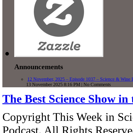
Announcements
12 November, 2025 – Episode 1037 – Science & Wine R
13 November 2025 8:16 PM | No Comments
The Best Science Show in
Copyright This Week in Sci
Podcast. All Rights Reserve