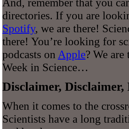
And, remember that you can
directories. If you are look
Spotify
, we are there! Scie
there! You’re looking for s
podcasts on
Apple
? We are 
Week in Science…
Disclaimer, Disclaimer, 
When it comes to the crossr
Scientists have a long tradit