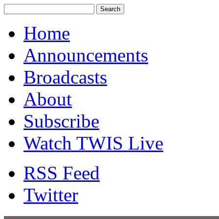
Home
Announcements
Broadcasts
About
Subscribe
Watch TWIS Live
RSS Feed
Twitter