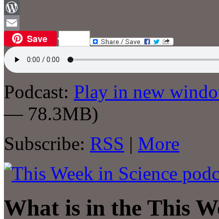
Facebook
WordPress
Save
Email
Podcast:
Play in new wind
— 78.3MB)
Subscribe:
RSS
|
More
What is in the This W