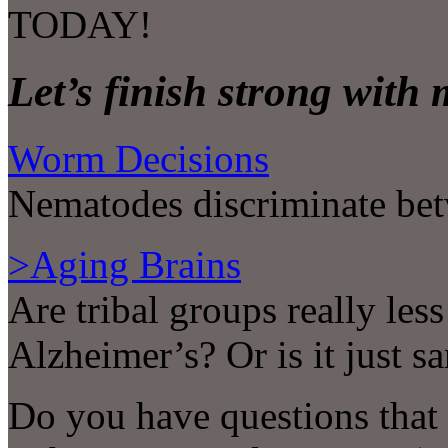
TODAY!
Let’s finish strong with
Worm Decisions
Nematodes discriminate betw
>Aging Brains
Are tribal groups really less
Alzheimer’s? Or is it just s
Do you have questions that