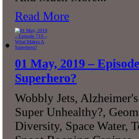
Read More
01 May, 2019 – Episod
Superhero?
Wobbly Jets, Alzheimer's
Super Unhealthy?, Geoma
Diversity, Space Water, 