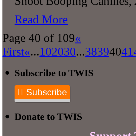
Snoot Booping Canines,
Read More
Page 40 of 109
«
First
«
...
10
20
30
...
38
39
40
41
Subscribe to TWIS
Subscribe
Donate to TWIS
Support