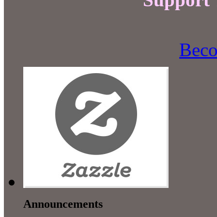
Beco
Announcements