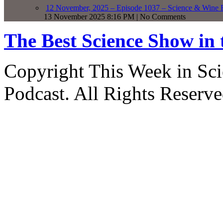
12 November, 2025 – Episode 1037 – Science & Wine R
13 November 2025 8:16 PM | No Comments
The Best Science Show in
Copyright This Week in Sci
Podcast. All Rights Reserve