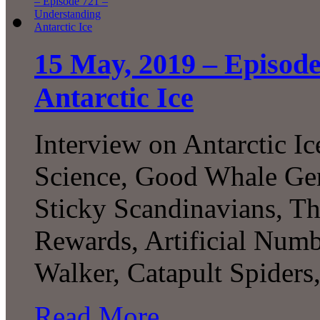
15 May, 2019 – Episod
Antarctic Ice
Interview on Antarctic I
Science, Good Whale Ge
Sticky Scandinavians, T
Rewards, Artificial Numbe
Walker, Catapult Spider
Read More