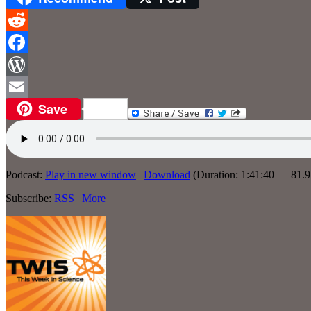
Reddit
Facebook
WordPress
Save
Email
Podcast:
Play in new window
|
Download
(Duration: 1:41:40 — 81.
Subscribe:
RSS
|
More