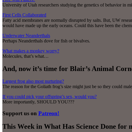
University of Utah researchers studying the genetics of behavior in mi
First Cells Collaborated
Fatty acid membranes are normally disrupted by salts. But, UW researc
would have made up the early oceans. Could this have been the chemist
Underwater Neanderthals
Perhaps Neanderthals dove for fish or bivalves.
What makes a monkey worry?
Molecules, that’s what…
And, now it’s time for Blair’s Animal Cor
Largest frog also most nurturing?
The reason for the Goliath frog’s size might just be so they could m
If you could pick your offspring’s sex, would you?
More importantly, SHOULD YOU???
Support us on
Patreon!
This Week in What Has Science Done for 