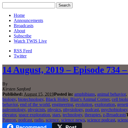
Home
Announcements
Broadcasts
About
Subscribe
Watch TWIS Live
RSS Feed
Twitter
14 August, 2019 – Episode 734 –
By
Kirsten Sanford
Published:
August 15, 2019
Posted in:
amphibians
,
animal behavior
,
biology
,
biotechnology
,
Black Holes
,
Blair's Animal Corner
,
cell biol
behavior
,
end of the world
,
engineering
,
evolution
,
exploration
,
genet
paleontology
,
physicists
,
physics
,
physiology
,
podcast
,
psychobiology
elevator
,
space exploration
,
stars
,
technology
,
therapies
,
z-Broadcasts
Patreon
,
podcast
,
radio
,
science
,
science news
,
science podcast
,
scien
Recommend
Post