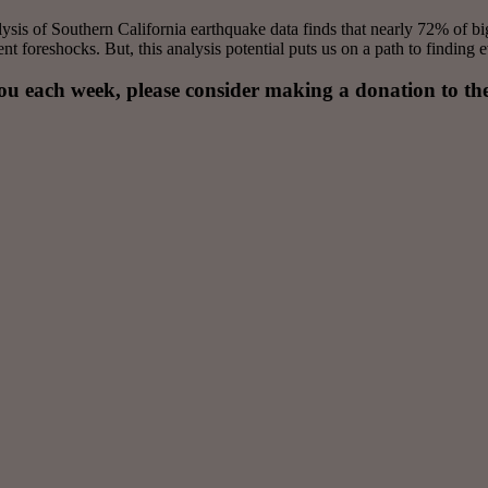
lysis of Southern California earthquake data finds that nearly 72% of b
 foreshocks. But, this analysis potential puts us on a path to finding e
you each week, please consider making a donation to th