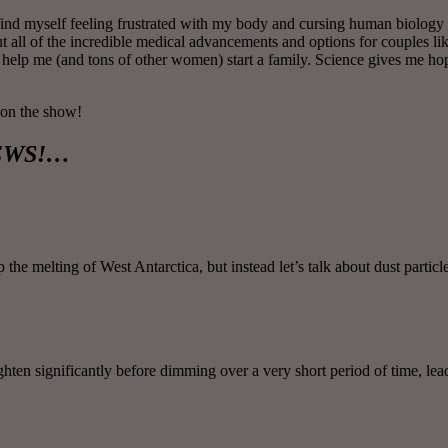
en find myself feeling frustrated with my body and cursing human biolog
bout all of the incredible medical advancements and options for couples 
 help me (and tons of other women) start a family. Science gives me ho
 on the show!
 NEWS!…
e melting of West Antarctica, but instead let’s talk about dust particl
ighten significantly before dimming over a very short period of time, l