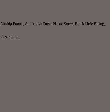
 Airship Future, Supernova Dust, Plastic Snow, Black Hole Rising,
e description.