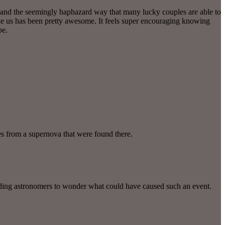
y and the seemingly haphazard way that many lucky couples are able to
like us has been pretty awesome. It feels super encouraging knowing
pe.
es from a supernova that were found there.
eading astronomers to wonder what could have caused such an event.