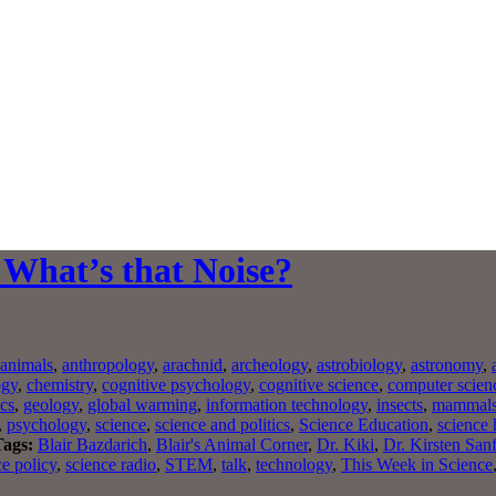
 What’s that Noise?
animals
,
anthropology
,
arachnid
,
archeology
,
astrobiology
,
astronomy
,
ogy
,
chemistry
,
cognitive psychology
,
cognitive science
,
computer scien
ics
,
geology
,
global warming
,
information technology
,
insects
,
mammal
,
psychology
,
science
,
science and politics
,
Science Education
,
science 
Tags:
Blair Bazdarich
,
Blair's Animal Corner
,
Dr. Kiki
,
Dr. Kirsten San
ce policy
,
science radio
,
STEM
,
talk
,
technology
,
This Week in Science