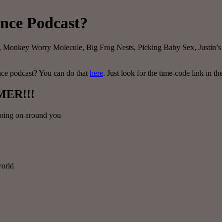
ence Podcast?
ls, Monkey Worry Molecule, Big Frog Nests, Picking Baby Sex, Justin’s
ence podcast? You can do that
here
. Just look for the time-code link in th
MER!!!
 going on around you
world