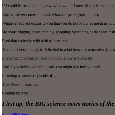
If I could learn something new, what would I most like to learn abou
And whatever comes to mind, whatever peaks your interest,
Whatever subject occurs to you that you do not know as much as you 
Do some digging, some reading, googling, youtubing or do some tes
Feed that curiosity with a bit of research…
The mindset of inquiry isn’t limited to a lab bench or a massive data s
It is something you can take with you anywhere you go
And if you follow where it leads you might just find yourself
Listening to another episode of…
This Week in Science,
Coming up next…
First up, the BIG science news stories of th
Free Will Falters?