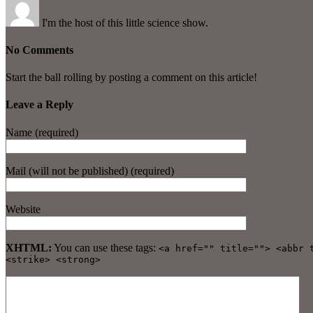
I'm the host of this little science show.
No Comments
Start the ball rolling by posting a comment on this article!
Leave a Reply
Name (required)
Mail (will not be published) (required)
Website
XHTML:
You can use these tags:
<a href="" title=""> <abbr 
<strike> <strong>