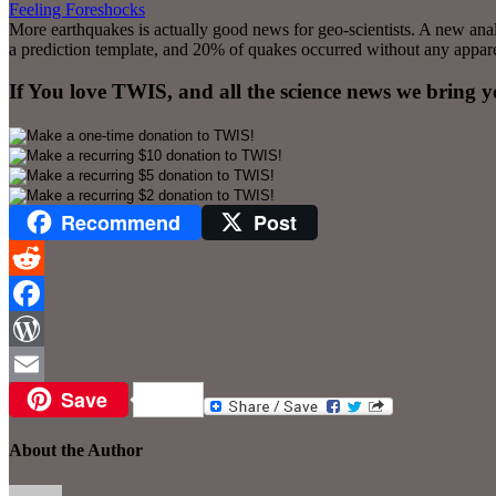
Feeling Foreshocks
More earthquakes is actually good news for geo-scientists. A new ana
a prediction template, and 20% of quakes occurred without any apparent
If You love TWIS, and all the science news we bring 
Recommend
Post
Reddit
Facebook
WordPress
Save
Email
About the Author