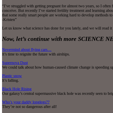
“I’ve struggled with getting pregnant for almost two years, so I oft
conceive. But recently I’ve started fertility treatment and learning a
that some really smart people are working hard to develop methods to
-Kristen”
Let us know what science has done for you lately, and we will read it
Now, let’s continue with more SCIENCE
Nevermind about flying cars…
It’s time to reignite the future with airships.
Supernova Dust
We could talk about how human-caused climate change is speeding up th
Plastic snow
It’s falling.
Black Hole Rising
Our galaxy’s central supermassive black hole was recently seen to br
Who’s your daddy longlegs??
They’re not so dangerous after all!