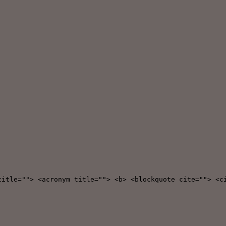
title=""> <acronym title=""> <b> <blockquote cite=""> <c