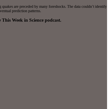
ig quakes are preceded by many foreshocks. The data couldn’t identify
ventual prediction patterns.
e This Week in Science podcast.