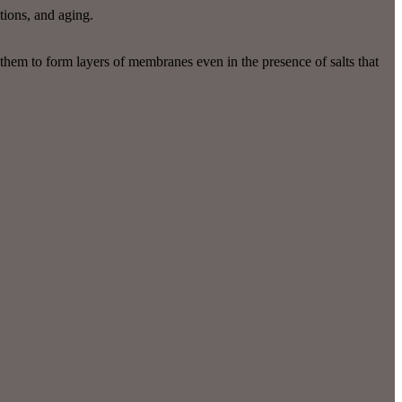
tions, and aging.
 them to form layers of membranes even in the presence of salts that