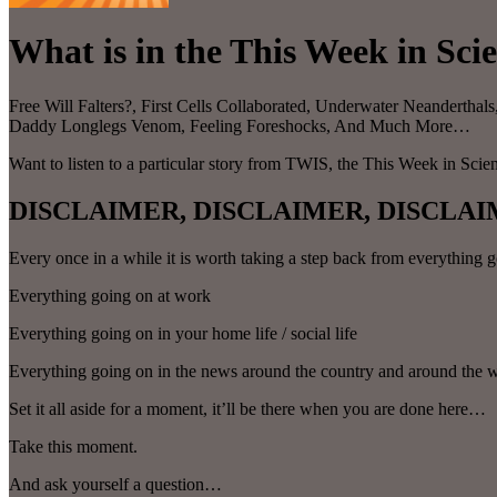
What is in the This Week in Sci
Free Will Falters?, First Cells Collaborated, Underwater Neandertha
Daddy Longlegs Venom, Feeling Foreshocks, And Much More…
Want to listen to a particular story from TWIS, the This Week in Sci
DISCLAIMER, DISCLAIMER, DISCLAI
Every once in a while it is worth taking a step back from everything
Everything going on at work
Everything going on in your home life / social life
Everything going on in the news around the country and around the 
Set it all aside for a moment, it’ll be there when you are done here…
Take this moment.
And ask yourself a question…