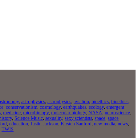
astronomy
,
astrophysics
,
astrophysics
,
aviation
,
bioethics
,
bioethics
,
ce
,
conservationism
,
cosmology
,
earthquakes
,
ecology
,
emergent
s
,
medicine
,
microbiology
,
molecular biology
,
NASA
,
neuroscience
,
history
,
Science Music
,
sexuality
,
sexy scientists
,
space
,
space
ford
,
education
,
Justin Jackson
,
Kirsten Sanford
,
new media
,
news
,
,
TWIS