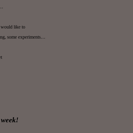
t…
would like to
ting, some experiments…
et
e week!