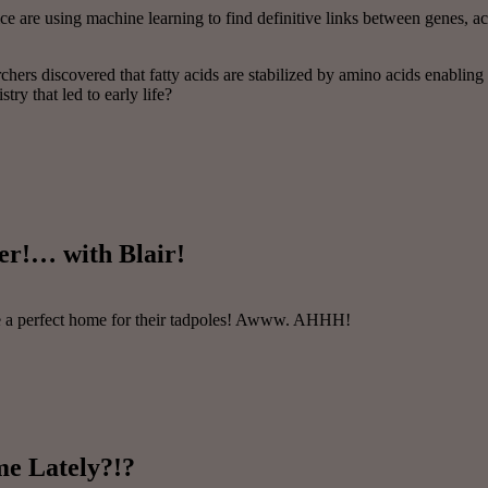
ce are using machine learning to find definitive links between genes, ac
hers discovered that fatty acids are stabilized by amino acids enabling
ry that led to early life?
ner!… with Blair!
ale a perfect home for their tadpoles! Awww. AHHH!
me Lately?!?