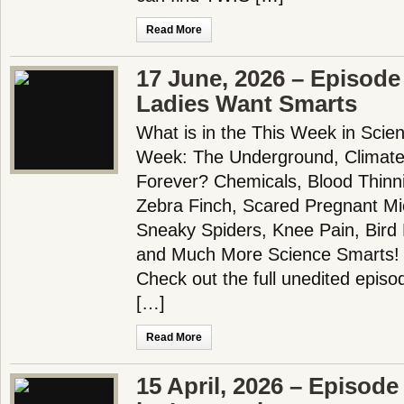
Read More
17 June, 2026 – Episode
Ladies Want Smarts
What is in the This Week in Scie
Week: The Underground, Climat
Forever? Chemicals, Blood Thinn
Zebra Finch, Scared Pregnant Mi
Sneaky Spiders, Knee Pain, Bird 
and Much More Science Smarts!
Check out the full unedited episo
[…]
Read More
15 April, 2026 – Episode