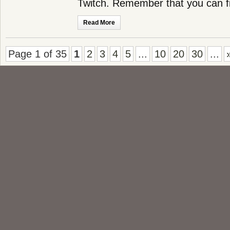
Twitch. Remember that you can 
Read More
Page 1 of 35
1
2
3
4
5
...
10
20
30
...