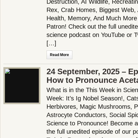
Destruction, AI Wildlife, Recreati
Rex, Crab Homes, Biggest Web, A
Health, Memory, And Much More
Patron! Check out the full unedit
science podcast on YouTube or 
[…]
Read More
24 September, 2025 – Ep
How to Pronounce Ace
What is in the This Week in Scie
Week: It’s Ig Nobel Season!, Cats!
Herbivores, Magic Mushrooms, Pl
Astrocyte Conductors, Social Sp
Science to Pronounce! Become a
the full unedited episode of our 