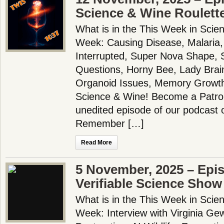
Science & Wine Roulett
What is in the This Week in Scie
Week: Causing Disease, Malaria,
Interrupted, Super Nova Shape,
Questions, Horny Bee, Lady Brain
Organoid Issues, Memory Growt
Science & Wine! Become a Patron
unedited episode of our podcast 
Remember […]
Read More
5 November, 2025 – Epi
Verifiable Science Show
What is in the This Week in Scie
Week: Interview with Virginia Gewi