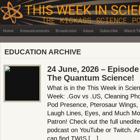
Home
Announcements
Broadcasts
About
Subscribe
Watch TW
EDUCATION ARCHIVE
24 June, 2026 – Episode
The Quantum Science!
What is in the This Week in Scie
Week: .Gov vs .US, Cleaning Ph
Pod Presence, Pterosaur Wings, B
Laugh Lines, Eyes, and Much Mo
Patron! Check out the full unedit
podcast on YouTube or Twitch. 
can find TWIS […]