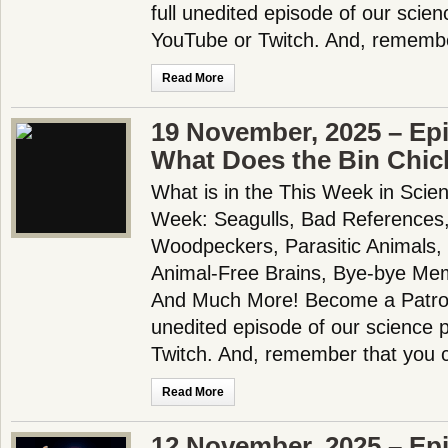
full unedited episode of our scie
YouTube or Twitch. And, remembe
Read More
19 November, 2025 – Ep
What Does the Bin Chic
What is in the This Week in Scie
Week: Seagulls, Bad References,
Woodpeckers, Parasitic Animals,
Animal-Free Brains, Bye-bye Me
And Much More! Become a Patron!
unedited episode of our science
Twitch. And, remember that you 
Read More
12 November, 2025 – Ep