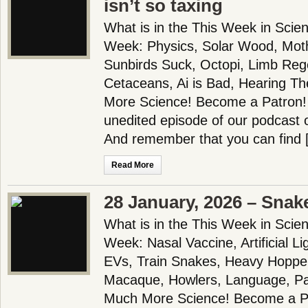
isn’t so taxing
What is in the This Week in Scie
Week: Physics, Solar Wood, Moth
Sunbirds Suck, Octopi, Limb Reg
Cetaceans, Ai is Bad, Hearing T
More Science! Become a Patron! 
unedited episode of our podcast 
And remember that you can find 
Read More
28 January, 2026 – Snake
What is in the This Week in Scie
Week: Nasal Vaccine, Artificial L
EVs, Train Snakes, Heavy Hopper
Macaque, Howlers, Language, Pa
Much More Science! Become a Pa