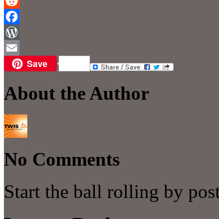
Reddit
Facebook
WordPress
Save
Email
About the Author
No Comments
Start the ball rolling by po