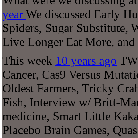
What were we discussing at 
year
We discussed Early Hum
Spiders, Sugar Substitute,
Live Longer Eat More, and
This week
10 years ago
TWI
Cancer, Cas9 Versus Mutati
Oldest Farmers, Tricky Cra
Fish, Interview w/ Britt-Ma
medicine, Smart Little Kak
Placebo Brain Games, Quasi