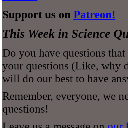
Support us on
Patreon!
This Week in Science Qu
Do you have questions that
your questions (Like, why 
will do our best to have an
Remember, everyone, we nee
questions!
Leave us a message on
our 