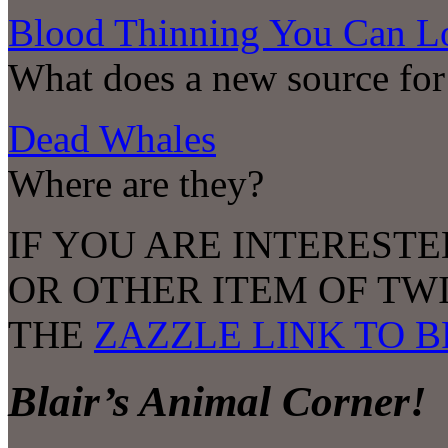
Blood Thinning You Can L
What does a new source for
Dead Whales
Where are they?
IF YOU ARE INTERESTE
OR OTHER ITEM OF TW
THE
ZAZZLE LINK TO 
Blair’s Animal Corner!