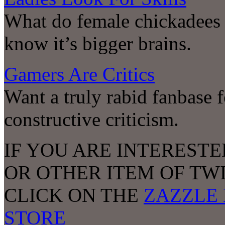
What do female chickadees 
know it’s bigger brains.
Gamers Are Critics
Want a truly rabid fanbase 
constructive criticism.
IF YOU ARE INTERESTE
OR OTHER ITEM OF TW
CLICK ON THE
ZAZZLE 
STORE