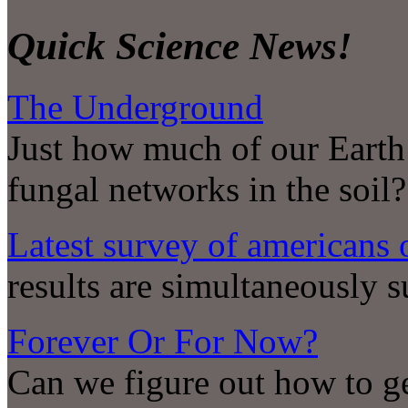
Quick Science News!
The Underground
Just how much of our Earth
fungal networks in the soil?
Latest survey of americans 
results are simultaneously 
Forever Or For Now?
Can we figure out how to ge