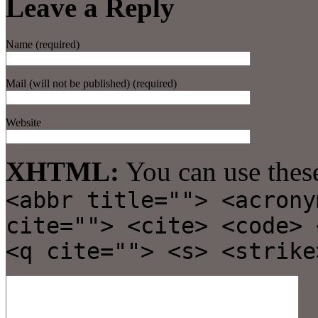
Leave a Reply
Name (required)
Mail (will not be published) (required)
Website
XHTML:
You can use thes
<abbr title=""> <acrony
cite=""> <cite> <code> 
<q cite=""> <s> <strike