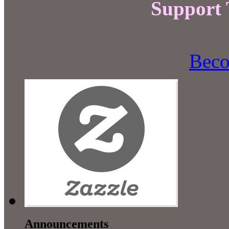
Support
Beco
Announcements