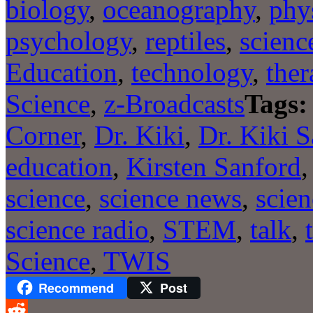
biology
,
oceanography
,
phy
psychology
,
reptiles
,
scienc
Education
,
technology
,
ther
Science
,
z-Broadcasts
Tags:
Corner
,
Dr. Kiki
,
Dr. Kiki 
education
,
Kirsten Sanford
science
,
science news
,
scien
science radio
,
STEM
,
talk
,
Science
,
TWIS
Recommend
Post