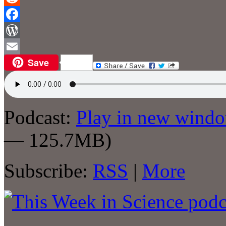
Reddit
Facebook
WordPress
Save
Email
Podcast:
Play in new wind
— 125.7MB)
Subscribe:
RSS
|
More