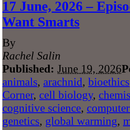
17 June, 2026 – Epis
Want Smarts
By
Rachel Salin
Published:
June 19, 2026
P
animals
,
arachnid
,
bioethics
Corner
,
cell biology
,
chemis
cognitive science
,
computer
genetics
,
global warming
,
m