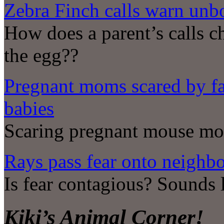
Zebra Finch calls warn unb
How does a parent’s calls 
the egg??
Pregnant moms scared by fa
babies
Scaring pregnant mouse mot
Rays pass fear onto neighb
Is fear contagious? Sounds 
Kiki’s Animal Corner!