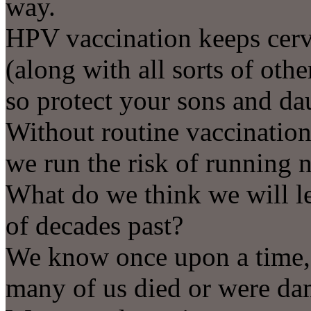
way.
HPV vaccination keeps cervi
(along with all sorts of othe
so protect your sons and da
Without routine vaccination
we run the risk of running 
What do we think we will le
of decades past?
We know once upon a time,
many of us died or were da