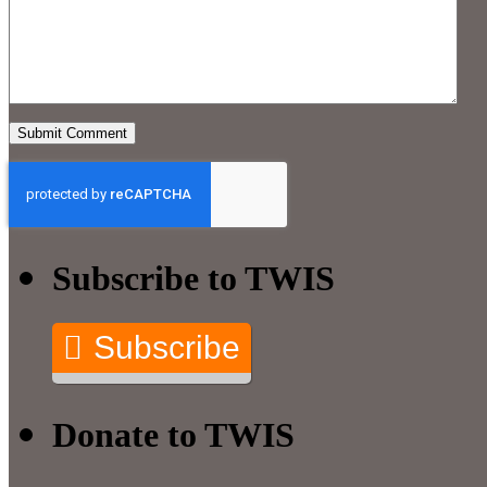
Subscribe to TWIS
Subscribe
Donate to TWIS