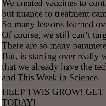
We created vaccines to cont
but nuance to treatment cam
So many lessons learned ov
Of course, we still can’t targ
There are so many parameter
But, is starting over reall
that we already have the 
and This Week in Science.
HELP TWIS GROW! GET
TODAY!