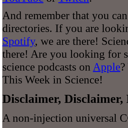
And remember that you can 
directories. If you are look
Spotify
, we are there! Scie
there! Are you looking for 
science podcasts on
Apple
?
This Week in Science!
Disclaimer, Disclaimer, 
A non-injection universal 