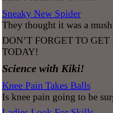
Sneaky New Spider
They thought it was a mus
DON’T FORGET TO GET
TODAY!
Science with Kiki!
Knee Pain Takes Balls
Is knee pain going to be sur
Ladies Look For Skills