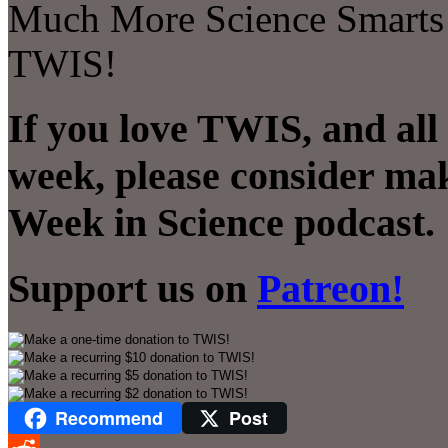
Much More Science Smarts! T
TWIS!
If you love TWIS, and all
week, please consider mak
Week in Science podcast.
Support us on
Patreon!
Recommend
Post