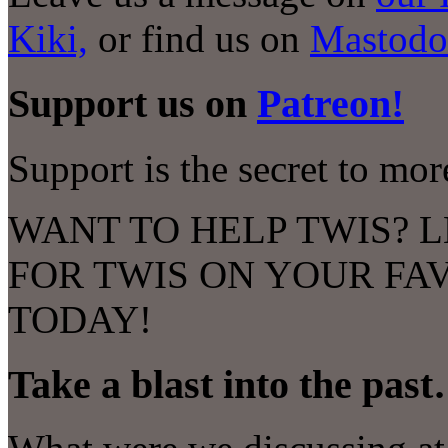
Kiki,
or find us on
Mastodo
Support us on
Patreon!
Support is the secret to mo
WANT TO HELP TWIS? L
FOR TWIS ON YOUR FA
TODAY!
Take a blast into the pas