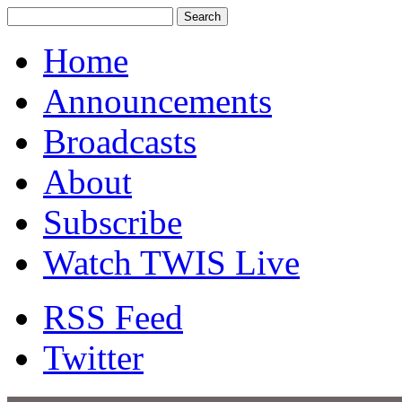
Home
Announcements
Broadcasts
About
Subscribe
Watch TWIS Live
RSS Feed
Twitter