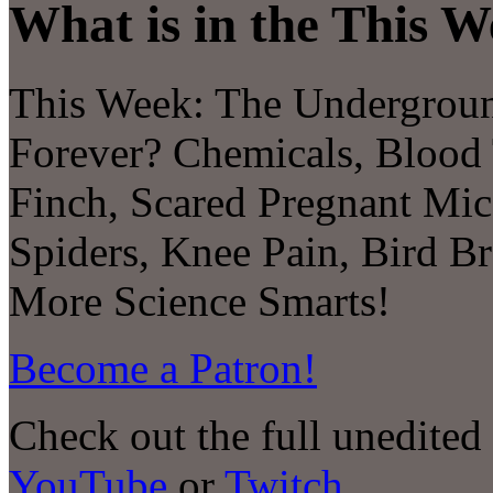
What is in the This W
This Week: The Undergroun
Forever? Chemicals, Blood
Finch, Scared Pregnant Mic
Spiders, Knee Pain, Bird B
More Science Smarts!
Become a Patron!
Check out the full unedited
YouTube
or
Twitch
.