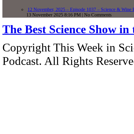
12 November, 2025 – Episode 1037 – Science & Wine R
13 November 2025 8:16 PM | No Comments
The Best Science Show in
Copyright This Week in Sci
Podcast. All Rights Reserve