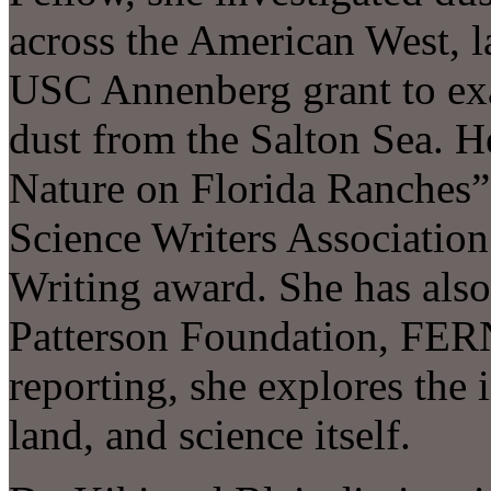
across the American West, l
USC Annenberg grant to exa
dust from the Salton Sea. 
Nature on Florida Ranches
Science Writers Association
Writing award. She has also
Patterson Foundation, FERN
reporting, she explores the 
land, and science itself.