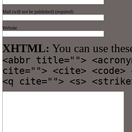
Mail (will not be published) (required)
Website
XHTML:
You can use thes
<abbr title=""> <acrony
cite=""> <cite> <code> 
<q cite=""> <s> <strike