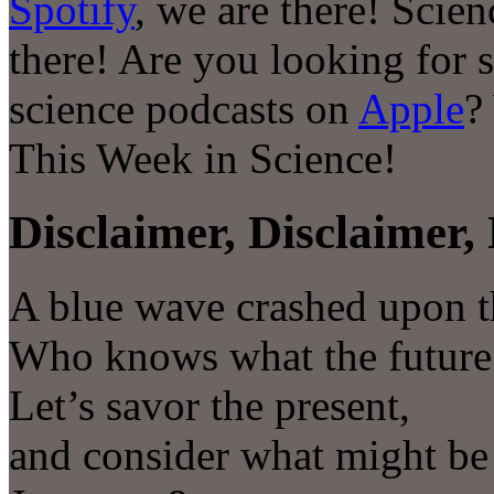
Spotify
, we are there! Scie
there! Are you looking for 
science podcasts on
Apple
?
This Week in Science!
Disclaimer, Disclaimer, 
A blue wave crashed upon t
Who knows what the future 
Let’s savor the present,
and consider what might be i