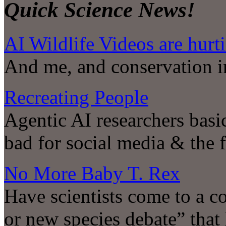
Quick Science News!
AI Wildlife Videos are hurt
And me, and conservation i
Recreating People
Agentic AI researchers basi
bad for social media & the 
No More Baby T. Rex
Have scientists come to a co
or new species debate” that