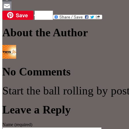
WordPress
Save
Email
About the Author
No Comments
Start the ball rolling by po
Leave a Reply
Name (required)