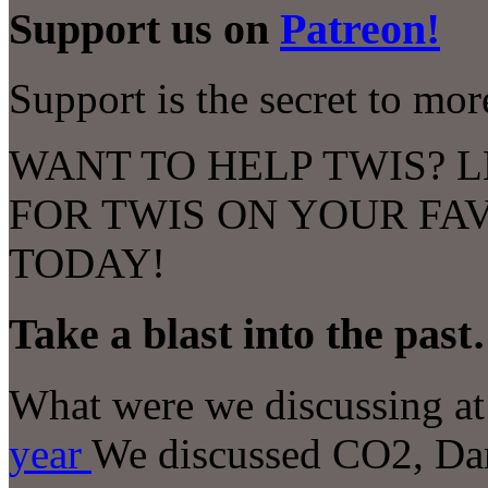
Support us on
Patreon!
Support is the secret to mo
WANT TO HELP TWIS? L
FOR TWIS ON YOUR FA
TODAY!
Take a blast into the pas
What were we discussing at 
year
We discussed
CO2, Dar