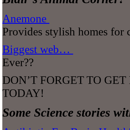
Anemone
Provides stylish homes for 
Biggest web…
Ever??
DON’T FORGET TO GET
TODAY!
Some Science stories wit