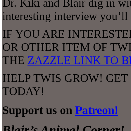
Dr. Kiki and Blair dig in wi
interesting interview you’ll
IF YOU ARE INTERESTE
OR OTHER ITEM OF TW
THE
ZAZZLE LINK TO 
HELP TWIS GROW! GET
TODAY!
Support us on
Patreon!
Blair’s Animal Corner!