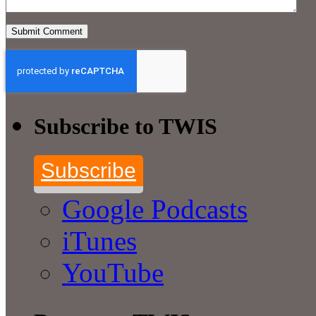
Subscribe to TWIS
Subscribe
Google Podcasts
iTunes
YouTube