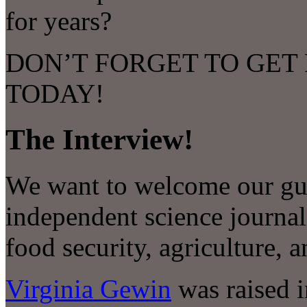
for years?
DON’T FORGET TO GET
TODAY!
The Interview!
We want to welcome our gue
independent science journal
food security, agriculture, 
Virginia Gewin
was raised 