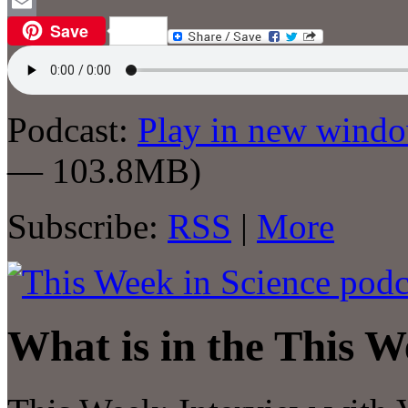
WordPress
Save
Email
Podcast:
Play in new wind
— 103.8MB)
Subscribe:
RSS
|
More
What is in the This W