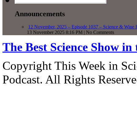
Announcements
12 November, 2025 – Episode 1037 – Science & Wine R
13 November 2025 8:16 PM | No Comments
The Best Science Show in
Copyright This Week in Sci
Podcast. All Rights Reserve