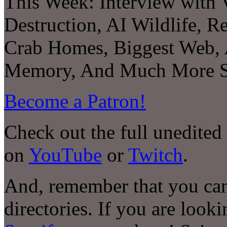
This Week:
Interview with 
Destruction, AI Wildlife, R
Crab Homes, Biggest Web, A
Memory
, And Much More S
Become a Patron!
Check out the full unedited
on
YouTube
or
Twitch
.
And, remember that you can
directories. If you are look