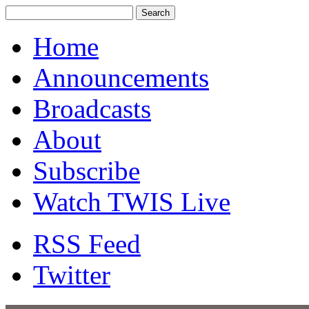
Home
Announcements
Broadcasts
About
Subscribe
Watch TWIS Live
RSS Feed
Twitter