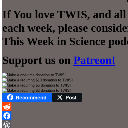
If You love TWIS, and all
each week, please conside
This Week in Science pod
Support us on
Patreon!
Recommend
Post
Reddit
Facebook