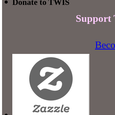
Donate to TWIS
Support
Beco