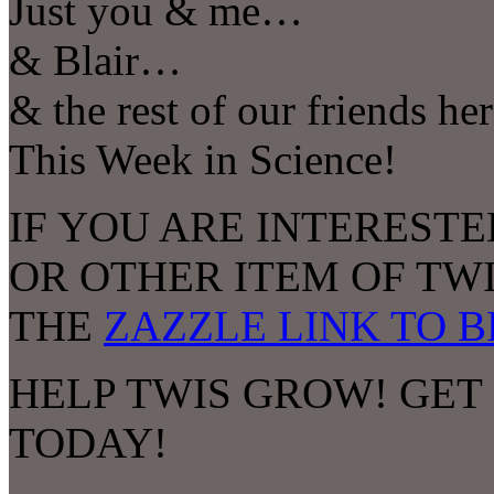
Just you & me…
& Blair…
& the rest of our friends he
This Week in Science!
IF YOU ARE INTERESTE
OR OTHER ITEM OF TW
THE
ZAZZLE LINK TO 
HELP TWIS GROW! GET
TODAY!