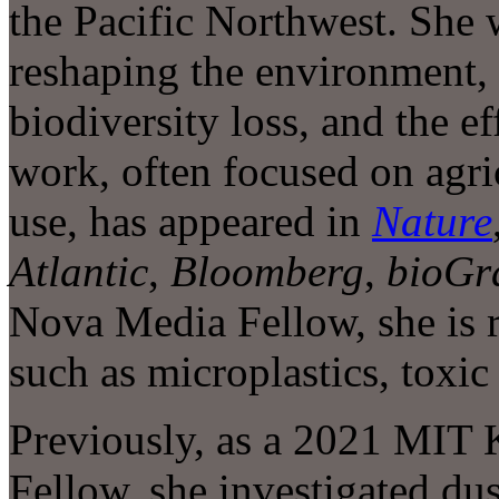
the Pacific Northwest. She
reshaping the environment,
biodiversity loss, and the ef
work, often focused on agric
use, has appeared in
Nature
Atlantic
,
Bloomberg
,
bioGr
Nova Media Fellow, she is 
such as microplastics, toxic
Previously, as a 2021 MIT 
Fellow, she investigated du