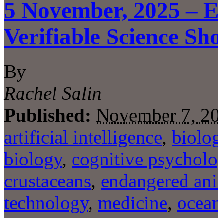
5 November, 2025 – E
Verifiable Science Sh
By
Rachel Salin
Published:
November 7, 2
artificial intelligence
,
biolo
biology
,
cognitive psychol
crustaceans
,
endangered an
technology
,
medicine
,
ocea