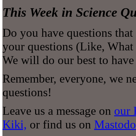
This Week in Science Qu
Do you have questions that
your questions (Like, What i
We will do our best to have
Remember, everyone, we nee
questions!
Leave us a message on
our 
Kiki,
or find us on
Mastodo