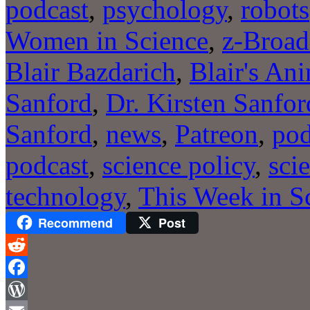
podcast
,
psychology
,
robots
Women in Science
,
z-Broad
Blair Bazdarich
,
Blair's An
Sanford
,
Dr. Kirsten Sanfor
Sanford
,
news
,
Patreon
,
pod
podcast
,
science policy
,
sci
technology
,
This Week in S
Recommend
Post
Reddit
Facebook