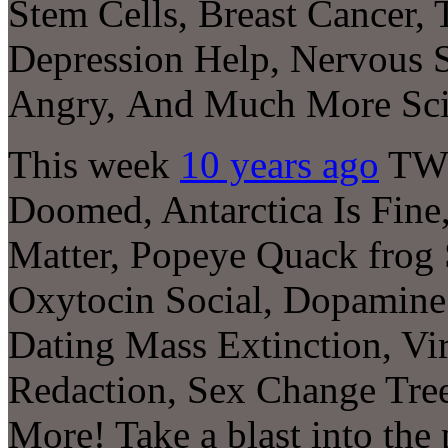
Stem Cells, Breast Cancer,
Depression Help, Nervous 
Angry
,
And Much More Sci
This week
10 years ago
TWIS
Doomed, Antarctica Is Fine
Matter, Popeye Quack frog
Oxytocin Social, Dopamin
Dating Mass Extinction, Vi
Redaction, Sex Change Tre
More! Take a blast into the