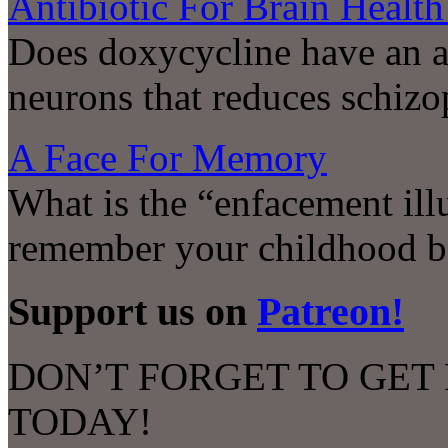
Antibiotic For Brain Health
Does doxycycline have an a
neurons that reduces schizo
A Face For Memory
What is the “enfacement ill
remember your childhood b
Support us on
Patreon!
DON’T FORGET TO GET
TODAY!