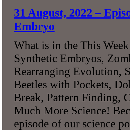
31 August, 2022 – Epi
Embryo
What is in the This Week
Synthetic Embryos, Zombi
Rearranging Evolution, 
Beetles with Pockets, D
Break, Pattern Finding, 
Much More Science! Beco
episode of our science p