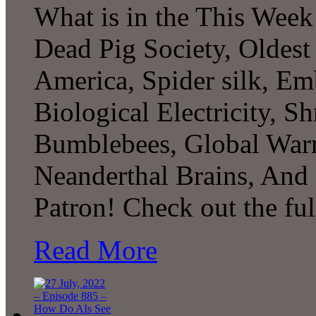
What is in the This Week
Dead Pig Society, Oldest
America, Spider silk, Em
Biological Electricity, 
Bumblebees, Global War
Neanderthal Brains, An
Patron! Check out the fu
Read More