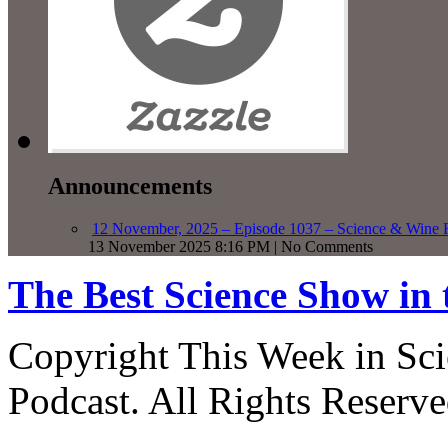
Announcements
12 November, 2025 – Episode 1037 – Science & Wine R
13 November 2025 8:16 PM | No Comments
The Best Science Show in
Copyright This Week in Sci
Podcast. All Rights Reserve