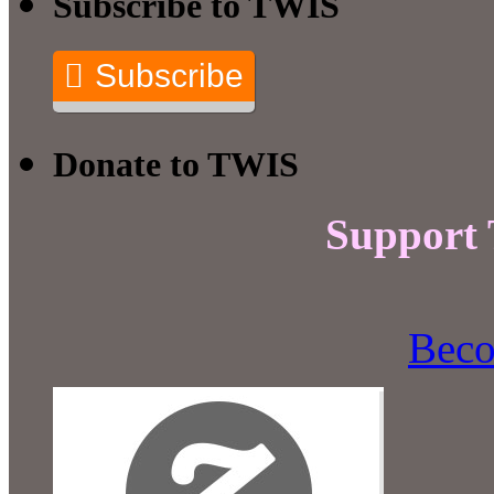
Subscribe to TWIS
Subscribe
Donate to TWIS
Support
Beco