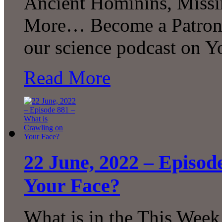
Ancient Hominins, Miss
More… Become a Patron! 
our science podcast on 
Read More
22 June, 2022 – Episod
Your Face?
What is in the This Week