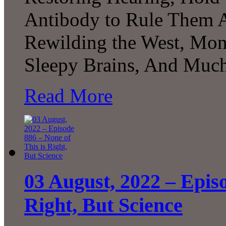
Antibody to Rule Them Al
Rewilding the West, Mon
Sleepy Brains, And Muc
Read More
03 August, 2022 – Episo
Right, But Science