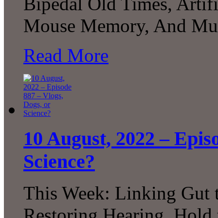
Bipedal Old Times, Artifi
Mouse Memory, And Muc
Read More
10 August, 2022 – Episo
Science?
This Week: Linking Gut t
Restoring Hearing, Hold 