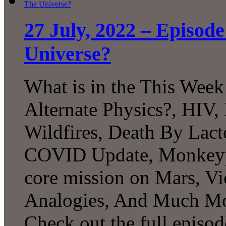
27 July, 2022 – Episod
Universe?
What is in the This Week
Alternate Physics?, HIV
Wildfires, Death By Lact
COVID Update, Monkeyp
core mission on Mars, V
Analogies, And Much Mo
Check out the full episod