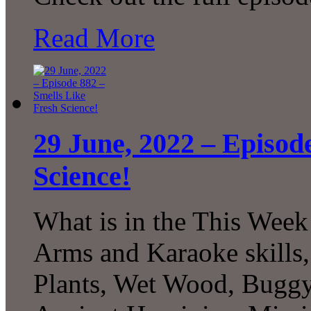
Read More
29 June, 2022 – Episod
Science!
What is in the This Week
Arms and Karaoke skills, 
Plants, Wet Wood, Buggy 