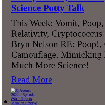
Science Potty Talk
This Week: Vomit, Poop, 
Relativity, Cryptococcus
Bryn Nelson RE: Poop!,
Camouflage, Mimicking Ex
Much More Science!
Read More