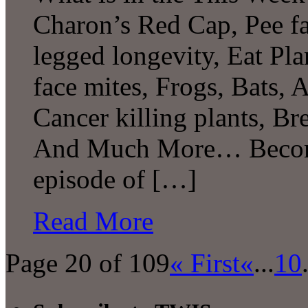
Charon’s Red Cap, Pee f
legged longevity, Eat Plan
face mites, Frogs, Bats, 
Cancer killing plants, Br
And Much More… Become 
episode of […]
Read More
Page 20 of 109
« First
«
...
10