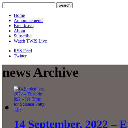
Home
Announcements
Broadcasts
About
Subscribe
Watch TWIS Live
RSS Feed
Twitter
news Archive
14 September, 2022 – Ep