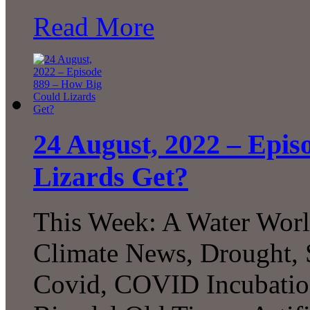
Read More
24 August, 2022 – Epis
Lizards Get?
This Week: A Water Worl
Climate News, Drought,
Covid, COVID Incubation