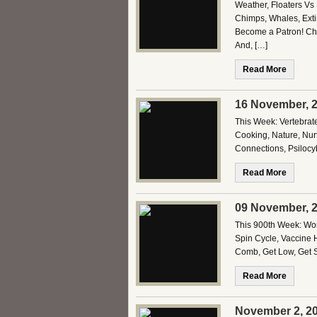
Weather, Floaters Vs 
Chimps, Whales, Exti
Become a Patron! Che
And, […]
Read More
16 November, 2
This Week: Vertebrat
Cooking, Nature, Nurt
Connections, Psilocy
Read More
09 November, 2
This 900th Week: Worl
Spin Cycle, Vaccine 
Comb, Get Low, Get 
Read More
November 2, 20