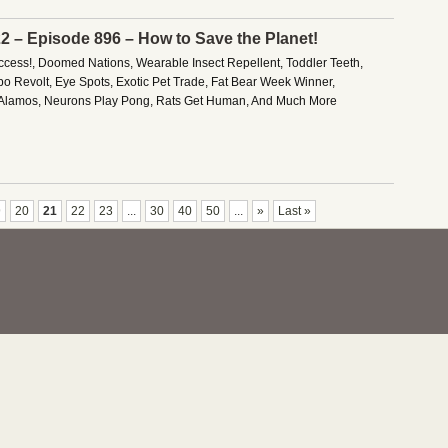
22 – Episode 896 – How to Save the Planet!
ess!, Doomed Nations, Wearable Insect Repellent, Toddler Teeth,
o Revolt, Eye Spots, Exotic Pet Trade, Fat Bear Week Winner,
Alamos, Neurons Play Pong, Rats Get Human, And Much More
9
20
21
22
23
...
30
40
50
...
»
Last »