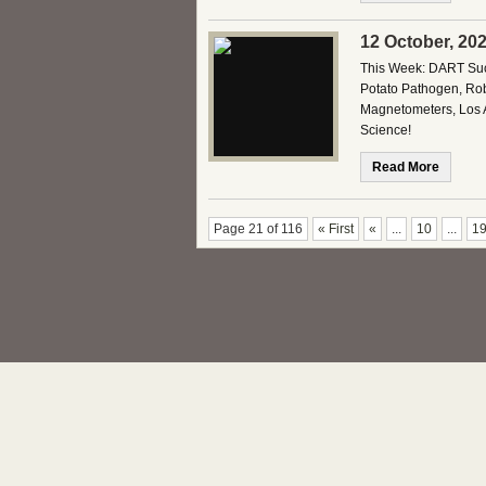
12 October, 20
This Week: DART Succ
Potato Pathogen, Rob
Magnetometers, Los 
Science!
Read More
Page 21 of 116
« First
«
...
10
...
1