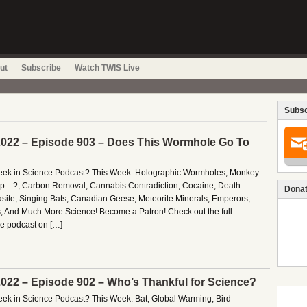
ut
Subscribe
Watch TWIS Live
Subsc
022 – Episode 903 – Does This Wormhole Go To
 Week in Science Podcast? This Week: Holographic Wormholes, Monkey
p…?, Carbon Removal, Cannabis Contradiction, Cocaine, Death
Donat
asite, Singing Bats, Canadian Geese, Meteorite Minerals, Emperors,
, And Much More Science! Become a Patron! Check out the full
ce podcast on […]
022 – Episode 902 – Who’s Thankful for Science?
Week in Science Podcast? This Week: Bat, Global Warming, Bird