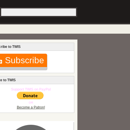
ribe to TWIS
Subscribe
e to TWIS
Support TWIS on PayPal
OR
Become a Patron!