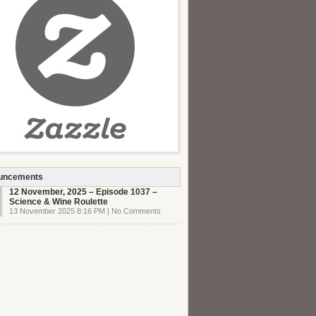
uncements
12 November, 2025 – Episode 1037 –
Science & Wine Roulette
13 November 2025 8:16 PM | No Comments