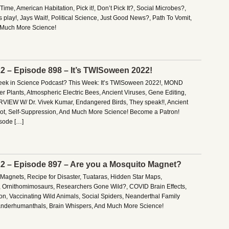
me, American Habitation, Pick it!, Don’t Pick It?, Social Microbes?,
play!, Jays Wait!, Political Science, Just Good News?, Path To Vomit,
 Much More Science!
22 – Episode 898 – It’s TWISoween 2022!
Week in Science Podcast? This Week: It’s TWISoween 2022!, MOND
er Plants, Atmospheric Electric Bees, Ancient Viruses, Gene Editing,
RVIEW W/ Dr. Vivek Kumar, Endangered Birds, They speak!!, Ancient
bot, Self-Suppression, And Much More Science! Become a Patron!
isode […]
22 – Episode 897 – Are you a Mosquito Magnet?
Magnets, Recipe for Disaster, Tuataras, Hidden Star Maps,
ia, Ornithomimosaurs, Researchers Gone Wild?, COVID Brain Effects,
on, Vaccinating Wild Animals, Social Spiders, Neanderthal Family
eanderhumanthals, Brain Whispers, And Much More Science!