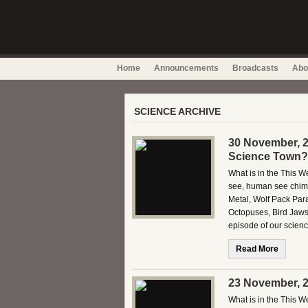
Home
Announcements
Broadcasts
Abo
SCIENCE ARCHIVE
30 November, 2
Science Town?
What is in the This
see, human see chim
Metal, Wolf Pack Par
Octopuses, Bird Jaws
episode of our scien
Read More
23 November, 2
What is in the This 