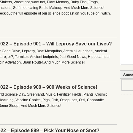
Sinkers, Waste not, want not, Plant Memory, Baby Fish, Frogs,
nctions, Self-medicating Birds, Makeup, And Much More Science!
ck out the full episode of our science podcast on YouTube or Twitch.
022 – Episode 901 – Will Leprosy Save our Lives?
e Gene Drive, Leprosy, Deaf Mosquitos, Artemis Launches!, Ancient
ure, or?, Termites, Ancient footprints, Just Good News, Hippocampal
bin Activation, Brain Router, And Much More Science!
Anno
022 – Episode 900 – 900 Weeks of Science!
d Science Day, Greenland, Music, Fertilizer Fields, Plants, Cosmic
Hoarding, Vaccine Choice, Pigs, Fish, Octopuses, Ötzi, Canaanite
Some Sleep!, And Much More Science!
22 – Episode 899 – Pick Your Nose or Snot?