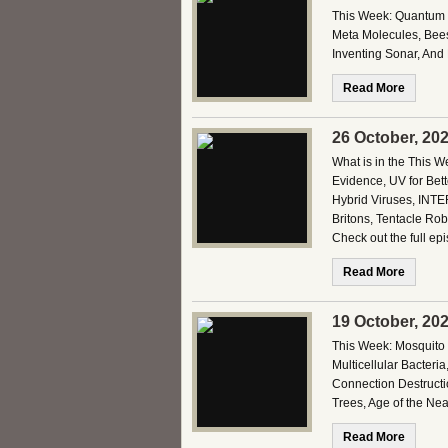
This Week: Quantum Ti
Meta Molecules, Bees 
Inventing Sonar, And
Read More
26 October, 20
What is in the This 
Evidence, UV for Bett
Hybrid Viruses, INTE
Britons, Tentacle Ro
Check out the full ep
Read More
19 October, 20
This Week: Mosquito 
Multicellular Bacter
Connection Destructi
Trees, Age of the N
Read More