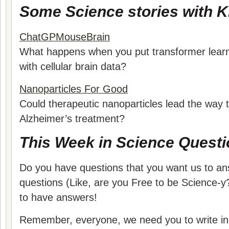
Some Science stories with Ki
ChatGPMouseBrain
What happens when you put transformer learn
with cellular brain data?
Nanoparticles For Good
Could therapeutic nanoparticles lead the way 
Alzheimer’s treatment?
This Week in Science Questi
Do you have questions that you want us to a
questions (Like, are you Free to be Science-y?
to have answers!
Remember, everyone, we need you to write in 