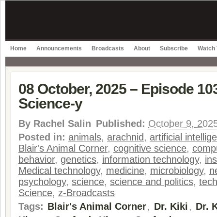
Home
Announcements
Broadcasts
About
Subscribe
Watch 
08 October, 2025 – Episode 103
Science-y
By
Rachel Salin
Published:
October 9, 202
Posted in:
animals
,
arachnid
,
artificial intelli
Blair's Animal Corner
,
cognitive science
,
compu
behavior
,
genetics
,
information technology
,
in
Medical technology
,
medicine
,
microbiology
,
n
psychology
,
science
,
science and politics
,
tec
Science
,
z-Broadcasts
Tags:
Blair's Animal Corner
,
Dr. Kiki
,
Dr. 