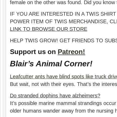
female on the other was found. Did you know t
IF YOU ARE INTERESTED IN A TWIS SHI
POWER ITEM OF TWIS MERCHANDISE, CL
LINK TO BROWSE OUR STORE
HELP TWIS GROW! GET FRIENDS TO SUB
Support us on
Patreon!
Blair’s Animal Corner!
Leafcutter ants have blind spots like truck driv
But wait, not with their eyes. That’s the interes
Do stranded dophins have alzheimers?
It’s possible marine mammal strandings occur
older humans wander away from the nursing 