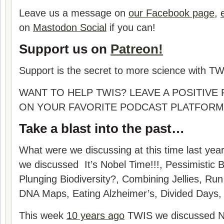
Leave us a message on
our Facebook page
,
on
Mastodon Social
if you can!
Support us on
Patreon!
Support is the secret to more science with TW
WANT TO HELP TWIS? LEAVE A POSITIVE
ON YOUR FAVORITE PODCAST PLATFORM
Take a blast into the past…
What were we discussing at this time last yea
we discussed
It’s Nobel Time!!!, Pessimistic 
Plunging Biodiversity?, Combining Jellies, Run
DNA Maps, Eating Alzheimer’s, Divided Days
,
This week
10 years ago
TWIS we discussed Nob