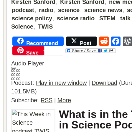
Kirsten Sanford
,
Kirsten Sanford
,
new me
podcast
,
radio
,
science
,
science news
,
s
science policy
,
science radio
,
STEM
,
talk
Science
,
TWIS
Reddi
Fa
Recommend
Post
Save
Audio Player
00:00
00:00
00:00
Podcast:
Play in new window
|
Download
(Dura
101.5MB)
Subscribe:
RSS
|
More
What is in the
in Science Po