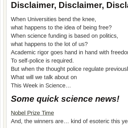
Disclaimer, Disclaimer, Discl
When Universities bend the knee,
what happens to the idea of being free?
When science funding is based on politics,
what happens to the lot of us?
Academic rigor goes hand in hand with freed
To self-police is required.
But when the thought police regulate previous
What will we talk about on
This Week in Science…
Some quick science news!
Nobel Prize Time
And, the winners are… kind of esoteric this ye