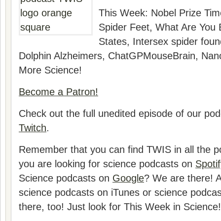
This Week:
Nobel Prize Tim
Spider Feet, What Are You 
States, Intersex spider foun
Dolphin Alzheimers, ChatGPMouseBrain, Nano
More Science!
Become a Patron!
Check out the full unedited episode of our po
Twitch
.
Remember that you can find TWIS in all the pod
you are looking for science podcasts on
Spotif
Science podcasts on
Google
? We are there! A
science podcasts on iTunes or science podca
there, too! Just look for This Week in Science!