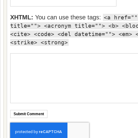
XHTML:
You can use these tags:
<a href=""
title=""> <acronym title=""> <b> <blo
<cite> <code> <del datetime=""> <em> 
<strike> <strong>