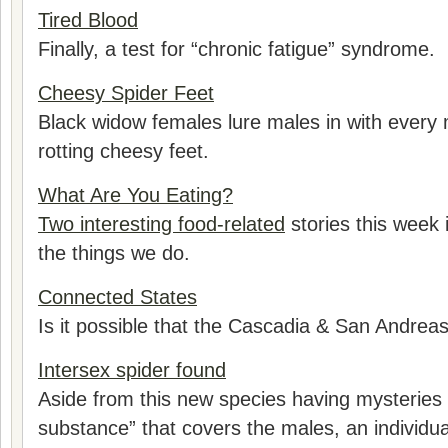
Tired Blood
Finally, a test for “chronic fatigue” syndrome.
Cheesy Spider Feet
Black widow females lure males in with every 
rotting cheesy feet.
What Are You Eating?
Two interesting food-related
stories this week 
the things we do.
Connected States
Is it possible that the Cascadia & San Andrea
Intersex spider found
Aside from this new species having mysteries
substance” that covers the males, an individu