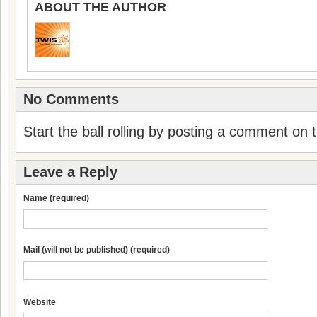
ABOUT THE AUTHOR
No Comments
Start the ball rolling by posting a comment on th
Leave a Reply
Name (required)
Mail (will not be published) (required)
Website