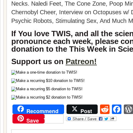
Necks. Naledi Feet, The Cone Zone, Poop Mimi
Chernobyl Cheer, Interview on Octopuses w/ 
Psychic Robots, Stimulating Sex, And Much M
If You love TWIS, and all the sci
pronounce each week, please con
donation to the This Week in Sci
Support us on
Patreon!
Reddi
Fa
Recommend
Post
Save