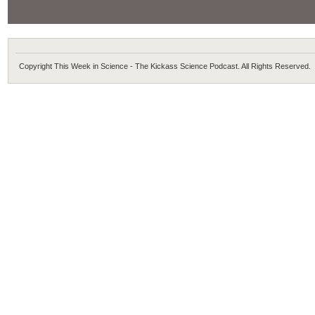
Copyright This Week in Science - The Kickass Science Podcast. All Rights Reserved.