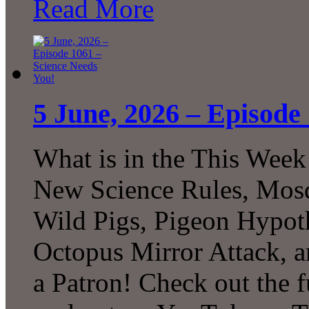
Read More
5 June, 2026 – Episode
What is in the This Week
New Science Rules, Mosq
Wild Pigs, Pigeon Hypot
Octopus Mirror Attack,
a Patron! Check out the f