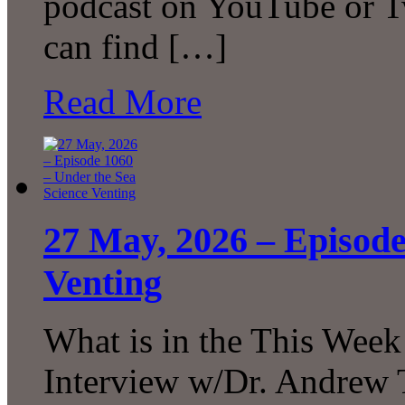
podcast on YouTube or T
can find […]
Read More
27 May, 2026 – Episode
Venting
What is in the This Week
Interview w/Dr. Andrew 