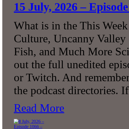
15 July, 2026 – Episod
What is in the This Week
Culture, Uncanny Valley
Fish, and Much More Sci
out the full unedited ep
or Twitch. And remember 
the podcast directories. 
Read More