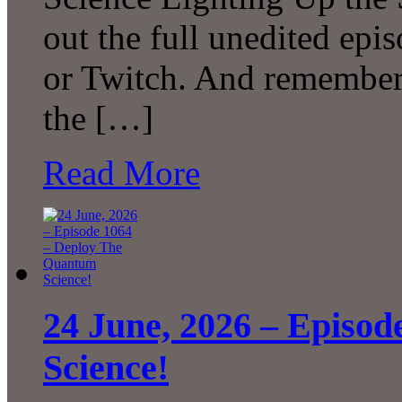
out the full unedited ep
or Twitch. And remember 
the […]
Read More
24 June, 2026 – Episo
Science!