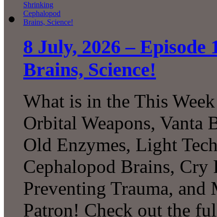
8 July, 2026 – Episode
Brains, Science!
What is in the This Week
Orbital Weapons, Vanta B
Old Enzymes, Light Tech
Cephalopod Brains, Cry 
Preventing Trauma, and
Patron! Check out the ful