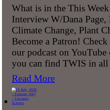
What is in the This Week
Interview W/Dana Page, F
Climate Change, Plant C
Become a Patron! Check o
our podcast on YouTube 
you can find TWIS in all 
Read More