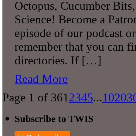
Octopus, Cucumber Bits
Science! Become a Patron
episode of our podcast 
remember that you can fi
directories. If […]
Read More
Page 1 of 36
1
2
3
4
5
...
10
20
3
Subscribe to TWIS