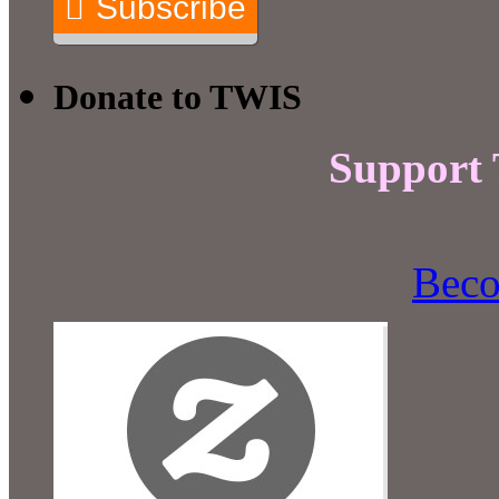
Subscribe
Donate to TWIS
Support
Beco