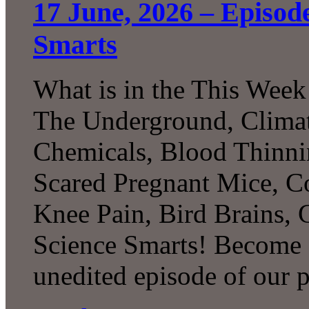
17 June, 2026 – Episod
Smarts
What is in the This Week
The Underground, Climat
Chemicals, Blood Thinni
Scared Pregnant Mice, Co
Knee Pain, Bird Brains,
Science Smarts! Become a
unedited episode of our 