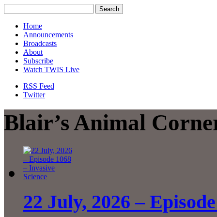
Home
Announcements
Broadcasts
About
Subscribe
Watch TWIS Live
RSS Feed
Twitter
Blair’s Animal Corne
22 July, 2026 – Episode