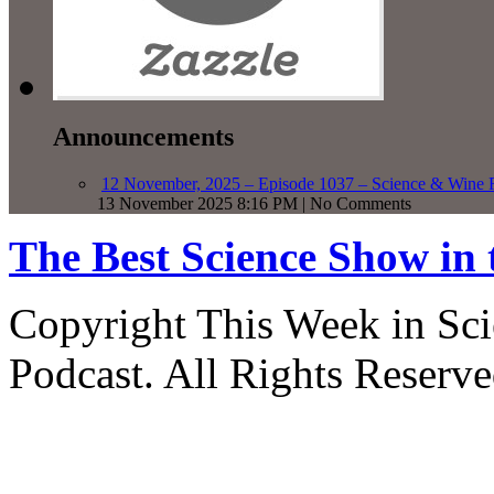
Announcements
12 November, 2025 – Episode 1037 – Science & Wine R
13 November 2025 8:16 PM | No Comments
The Best Science Show in
Copyright This Week in Sci
Podcast. All Rights Reserve