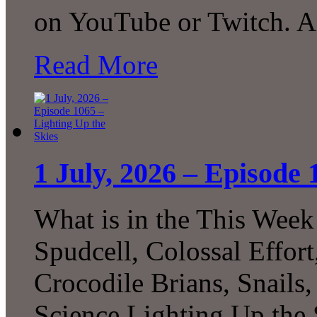
on YouTube or Twitch. 
Read More
1 July, 2026 – Episode 
What is in the This Week
Spudcell, Colossal Effor
Crocodile Brians, Snails
Science Lighting Up the