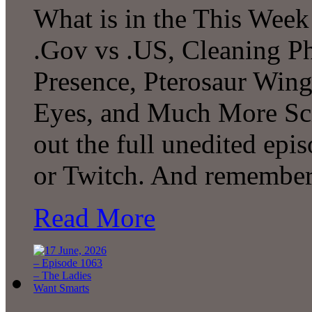
What is in the This Week
.Gov vs .US, Cleaning P
Presence, Pterosaur Wing
Eyes, and Much More Sc
out the full unedited ep
or Twitch. And remember
Read More