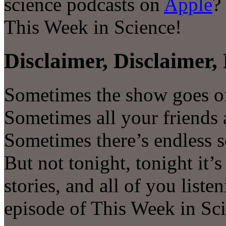
science podcasts on
Apple
?
This Week in Science!
Disclaimer, Disclaimer, 
Sometimes the show goes of
Sometimes all your friends a
Sometimes there’s endless s
But not tonight, tonight it’
stories, and all of you liste
episode of This Week in Sc