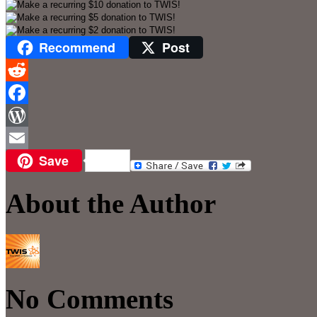
Recommend
Post
Reddit
Facebook
WordPress
Save
Email
About the Author
No Comments