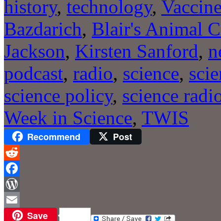
history
,
technology
,
Vaccin
Bazdarich
,
Blair's Animal C
Jackson
,
Kirsten Sanford
,
n
podcast
,
radio
,
science
,
sci
science policy
,
science radi
Week in Science
,
TWIS
Recommend
Post
Reddit
Facebook
WordPress
Save
Email