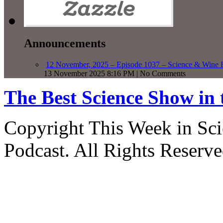
Announcements
12 November, 2025 – Episode 1037 – Science & Wine R
13 November 2025 8:16 PM | No Comments
The Best Science Show in
Copyright This Week in Sci
Podcast. All Rights Reserve