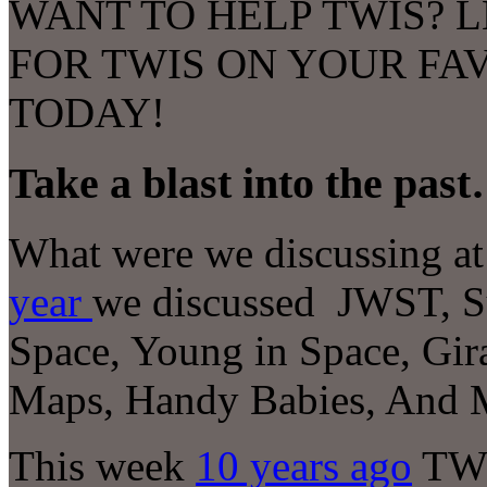
WANT TO HELP TWIS? L
FOR TWIS ON YOUR FA
TODAY!
Take a blast into the pas
What were we discussing at 
year
we discussed
JWST, Su
Space, Young in Space, Gira
Maps, Handy Babies
, And 
This week
10 years ago
TWI