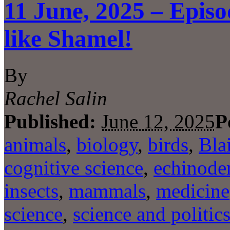
11 June, 2025 – Epis
like Shamel!
By
Rachel Salin
Published:
June 12, 2025
P
animals
,
biology
,
birds
,
Bla
cognitive science
,
echinode
insects
,
mammals
,
medicine
science
,
science and politic