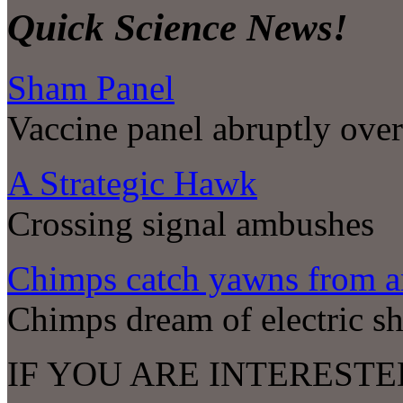
Quick Science News!
Sham Panel
Vaccine panel abruptly ove
A Strategic Hawk
Crossing signal ambushes
Chimps catch yawns from a
Chimps dream of electric sh
IF YOU ARE INTERESTE