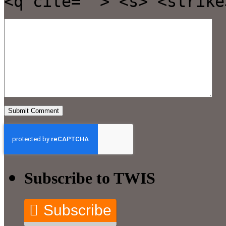
<q cite=""> <s> <strike
Subscribe to TWIS
Subscribe