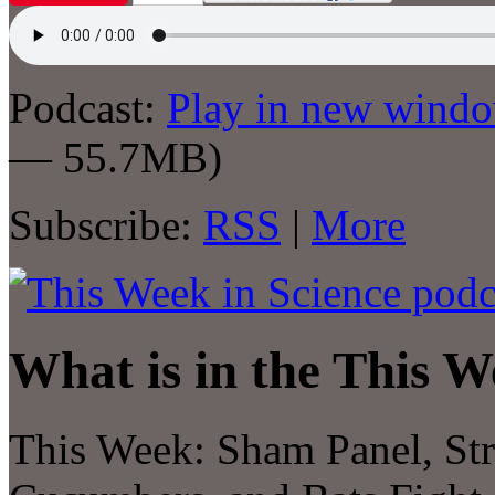
Podcast:
Play in new wind
— 55.7MB)
Subscribe:
RSS
|
More
What is in the This W
This Week: Sham Panel, St