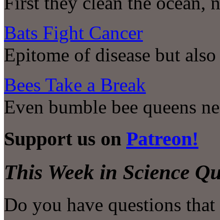
First they clean the ocean, 
Bats Fight Cancer
Epitome of disease but also 
Bees Take a Break
Even bumble bee queens ne
Support us on
Patreon!
This Week in Science Qu
Do you have questions that