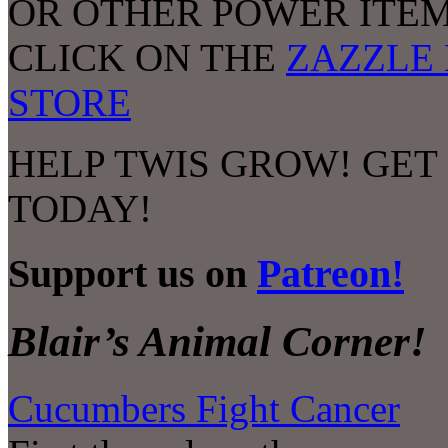
OR OTHER POWER ITEM
CLICK ON THE
ZAZZLE 
STORE
HELP TWIS GROW! GET
TODAY!
Support us on
Patreon!
Blair’s Animal Corner!
Cucumbers Fight Cancer