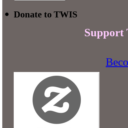
Donate to TWIS
Support
Beco