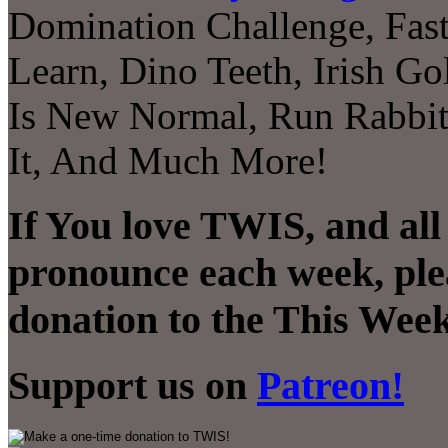
Domination Challenge, Fast
Learn, Dino Teeth, Irish Go
Is New Normal, Run Rabbit,
It, And Much More!
If You love TWIS, and all
pronounce each week, ple
donation to the This Week
Support us on
Patreon!