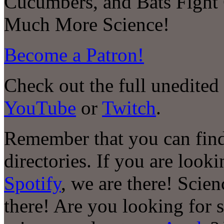
Cucumbers, and Bats Fight
Much More Science!
Become a Patron!
Check out the full unedited
YouTube
or
Twitch
.
Remember that you can find
directories. If you are look
Spotify
, we are there! Scie
there! Are you looking for 