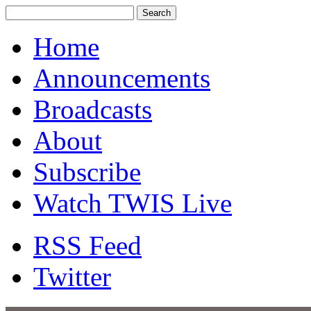
Home
Announcements
Broadcasts
About
Subscribe
Watch TWIS Live
RSS Feed
Twitter