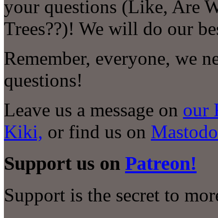
your questions (Like, Are 
Trees??)! We will do our be
Remember, everyone, we nee
questions!
Leave us a message on
our 
Kiki,
or find us on
Mastodo
Support us on
Patreon!
Support is the secret to mo