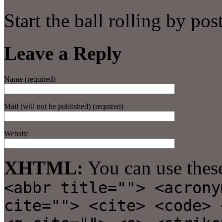
Start the ball rolling by po
Leave a Reply
Name (required)
Mail (will not be published) (required)
Website
XHTML:
You can use thes
<abbr title=""> <acrony
cite=""> <cite> <code> 