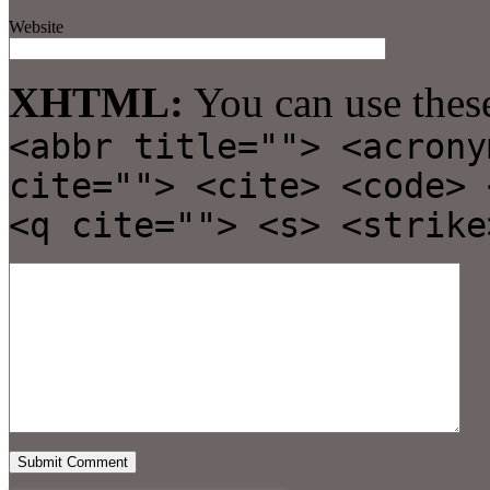
Website
XHTML:
You can use thes
<abbr title=""> <acrony
cite=""> <cite> <code> 
<q cite=""> <s> <strike