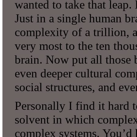
wanted to take that leap.
Just in a single human b
complexity of a trillion, a
very most to the ten thou
brain. Now put all those 
even deeper cultural com
social structures, and ev
Personally I find it hard 
solvent in which complex
complex systems. You’d ha