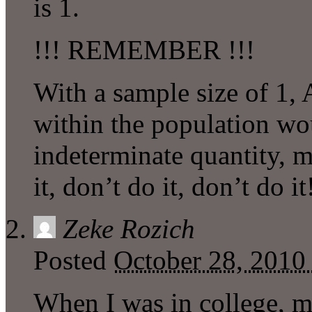
is 1.
!!! REMEMBER !!!
With a sample size of 1, 
within the population wo
indeterminate quantity,
it, don’t do it, don’t do it
Zeke Rozich
Posted
October 28, 2010
When I was in college, 