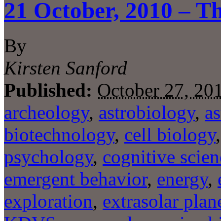
21 October, 2010 – Th
By
Kirsten Sanford
Published:
October 27, 20
archeology
,
astrobiology
,
a
biotechnology
,
cell biology
psychology
,
cognitive scien
emergent behavior
,
energy
,
exploration
,
extrasolar plan