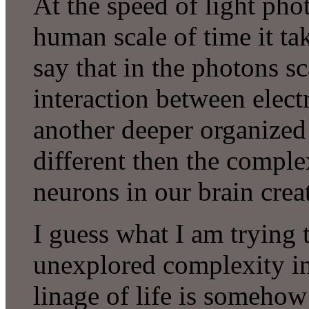
At the speed of light phot
human scale of time it ta
say that in the photons s
interaction between elect
another deeper organized
different then the comple
neurons in our brain cre
I guess what I am trying t
unexplored complexity in 
linage of life is somehow