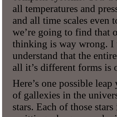
all temperatures and pressu
and all time scales even 
we’re going to find that 
thinking is way wrong. I 
understand that the entire
all it’s different forms i
Here’s one possible leap 
of gallexies in the univer
stars. Each of those stars 