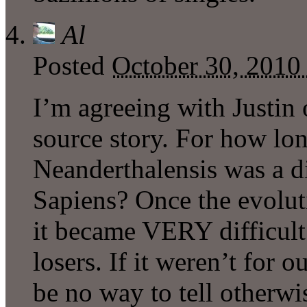
Al
Posted
October 30, 2010
I’m agreeing with Justin 
source story. For how lo
Neanderthalensis was a d
Sapiens? Once the evolut
it became VERY difficult 
losers. If it weren’t for o
be no way to tell otherwi