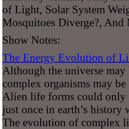
of Light, Solar System Wei
Mosquitoes Diverge?, An
Show Notes:
The Energy Evolution of Li
Although the universe may b
complex organisms may be a 
Alien life forms could only
just once in earth’s history
The evolution of complex l