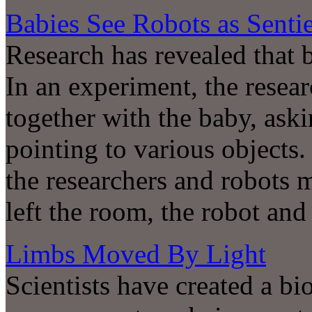
Babies See Robots as Senti
Research has revealed that 
In an experiment, the resear
together with the baby, ask
pointing to various objects
the researchers and robots 
left the room, the robot and
Limbs Moved By Light
Scientists have created a bi