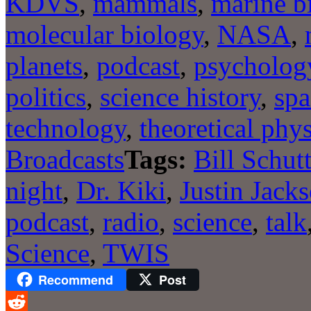
KDVS
,
mammals
,
marine b
molecular biology
,
NASA
,
planets
,
podcast
,
psycholog
politics
,
science history
,
spa
technology
,
theoretical phys
Broadcasts
Tags:
Bill Schut
night
,
Dr. Kiki
,
Justin Jack
podcast
,
radio
,
science
,
talk
Science
,
TWIS
Recommend
Post