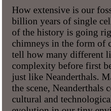
How extensive is our fossi
billion years of single cel
of the history is going ri
chimneys in the form of c
tell how many different l
complexity before first b
just like Neanderthals.
the scene, Neanderthals c
cultural and technological
evolution in our tiny env