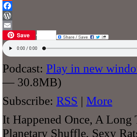
Reddit
Facebook
WordPress
Save
Email
Podcast:
Play in new wind
— 30.8MB)
Subscribe:
RSS
|
More
It Happened Once, A Long
Planetary Shuffle, Sexy Ra