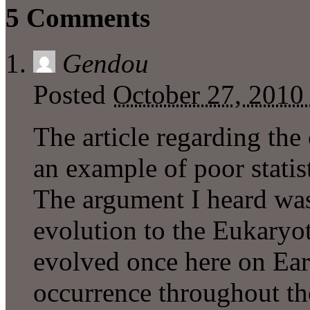
5 Comments
Gendou
Posted
October 27, 2010
The article regarding the 
an example of poor statist
The argument I heard was 
evolution to the Eukaryoti
evolved once here on Ea
occurrence throughout th