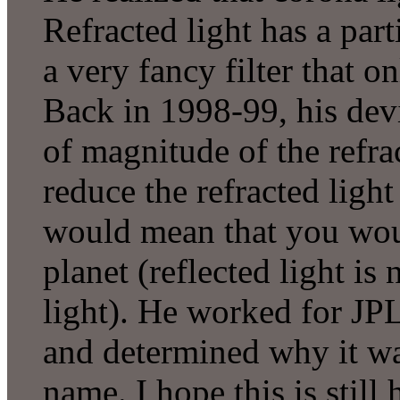
Refracted light has a part
a very fancy filter that on
Back in 1998-99, his devi
of magnitude of the refrac
reduce the refracted light
would mean that you woul
planet (reflected light is
light). He worked for JP
and determined why it was
name. I hope this is still