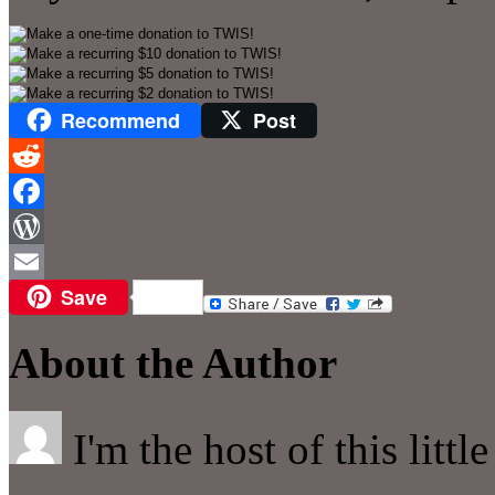
Recommend
Post
Reddit
Facebook
WordPress
Save
Email
About the Author
I'm the host of this littl