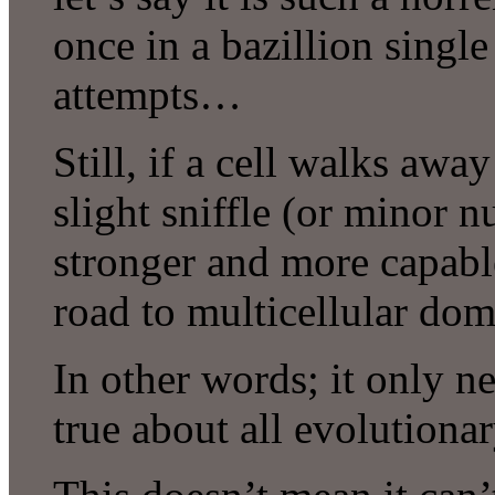
once in a bazillion single 
attempts…
Still, if a cell walks awa
slight sniffle (or minor n
stronger and more capable
road to multicellular dom
In other words; it only n
true about all evolutiona