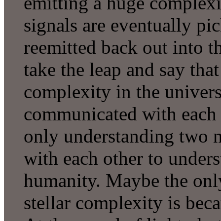
emitting a huge complexi
signals are eventually pi
reemitted back out into t
take the leap and say tha
complexity in the univers
communicated with each o
only understanding two 
with each other to unders
humanity. Maybe the only
stellar complexity is beca