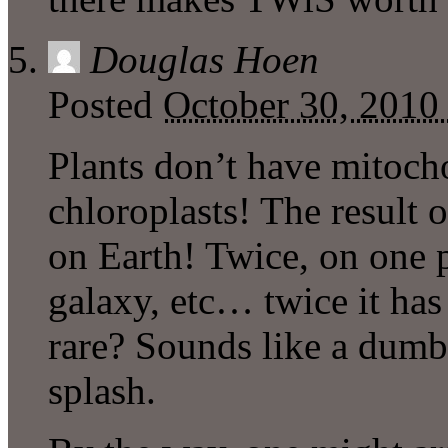
Douglas Hoen
Posted
October 30, 2010
Plants don’t have mitoc
chloroplasts! The result 
on Earth! Twice, on one p
galaxy, etc… twice it has
rare? Sounds like a dumb
splash.