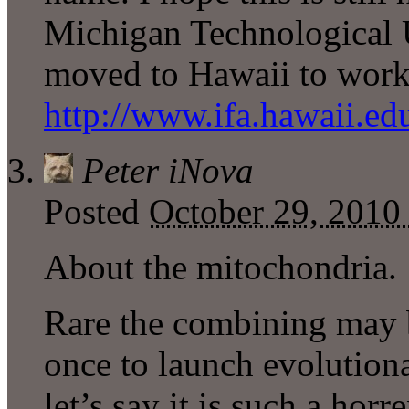
Michigan Technological U
moved to Hawaii to work 
http://www.ifa.hawaii.edu
Peter iNova
Posted
October 29, 2010
About the mitochondria.
Rare the combining may b
once to launch evolutiona
let’s say it is such a hor