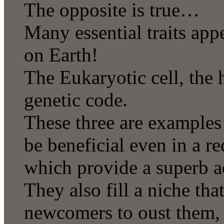
The opposite is true…
Many essential traits ap
on Earth!
The Eukaryotic cell, the
genetic code.
These three are examples o
be beneficial even in a re
which provide a superb a
They also fill a niche tha
newcomers to oust them,