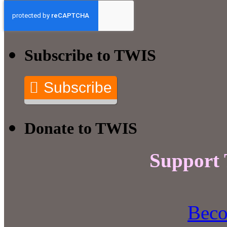
Subscribe to TWIS
Subscribe
Donate to TWIS
Support
Beco