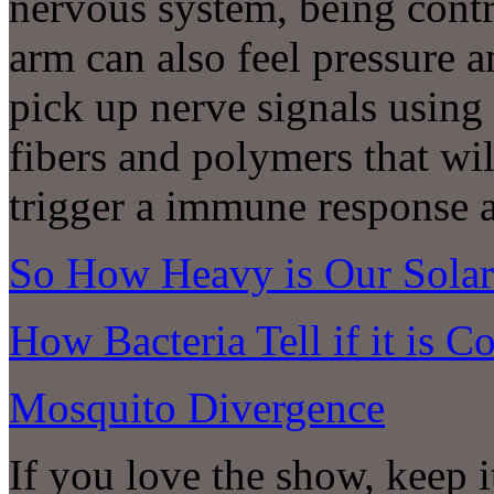
nervous system, being contro
arm can also feel pressure a
pick up nerve signals using
fibers and polymers that wil
trigger a immune response 
So How Heavy is Our Sola
How Bacteria Tell if it is C
Mosquito Divergence
If you love the show, keep 