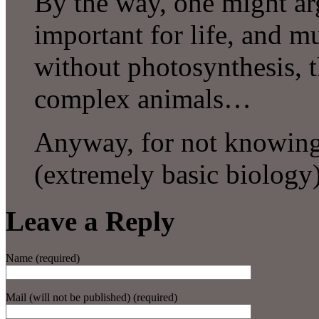
By the way, one might ar
important for life, and mu
without photosynthesis, t
complex animals…
Anyway, for not knowing 
(extremely basic biolo
Leave a Reply
Name (required)
Mail (will not be published) (required)