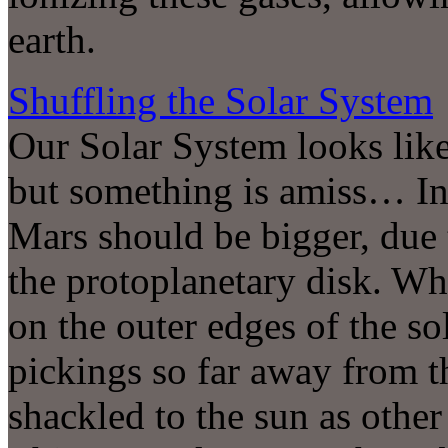
earth.
Shuffling the Solar System
Our Solar System looks like
but something is amiss… In
Mars should be bigger, due t
the protoplanetary disk. W
on the outer edges of the so
pickings so far away from t
shackled to the sun as other 