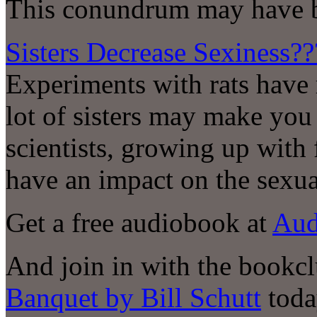
This conundrum may have b
Sisters Decrease Sexiness??
Experiments with rats have 
lot of sisters may make you
scientists, growing up with
have an impact on the sexua
Get a free audiobook at
Aud
And join in with the bookc
Banquet by Bill Schutt
toda