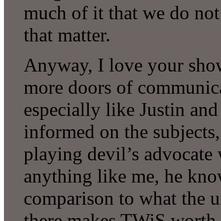
much of it that we do no
that matter.
Anyway, I love your sho
more doors of communicat
especially like Justin and
informed on the subjects,
playing devil’s advocate 
anything like me, he kno
comparison to what the un
there makes TWiS worth l