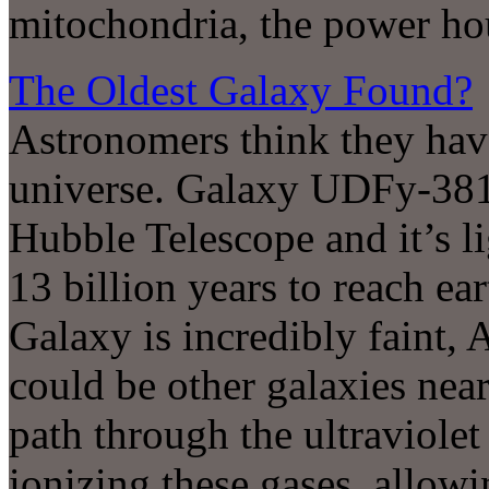
mitochondria, the power hou
The Oldest Galaxy Found?
Astronomers think they have
universe. Galaxy UDFy-38
Hubble Telescope and it’s l
13 billion years to reach ea
Galaxy is incredibly faint, 
could be other galaxies nea
path through the ultraviole
ionizing these gases, allowi