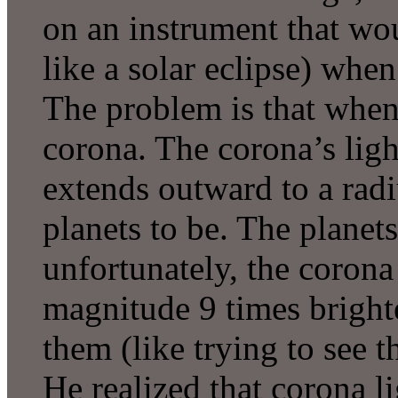
on an instrument that woul
like a solar eclipse) whe
The problem is that when 
corona. The corona’s ligh
extends outward to a rad
planets to be. The planets 
unfortunately, the corona
magnitude 9 times brighte
them (like trying to see t
He realized that corona li