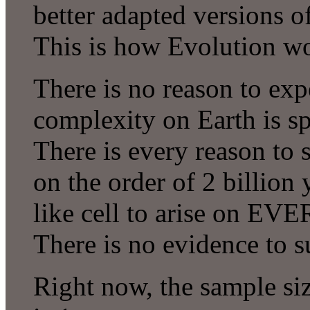
better adapted versions of
This is how Evolution w
There is no reason to exp
complexity on Earth is sp
There is every reason to s
on the order of 2 billion
like cell to arise on EVE
There is no evidence to s
Right now, the sample si