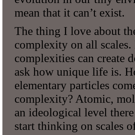
mean that it can’t exist.
The thing I love about th
complexity on all scales.
complexities can create 
ask how unique life is. 
elementary particles come
complexity? Atomic, molec
an ideological level ther
start thinking on scales o