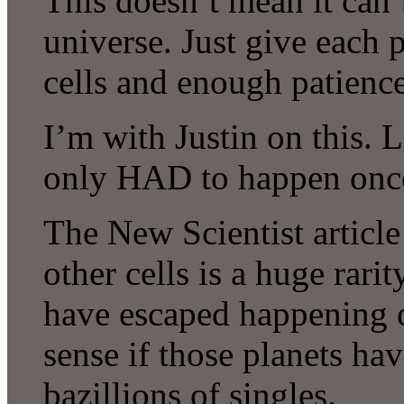
This doesn’t mean it can’
universe. Just give each 
cells and enough patienc
I’m with Justin on this. Li
only HAD to happen onc
The New Scientist article
other cells is a huge rarit
have escaped happening 
sense if those planets h
bazillions of singles.