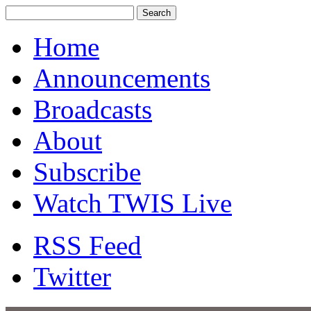
Home
Announcements
Broadcasts
About
Subscribe
Watch TWIS Live
RSS Feed
Twitter