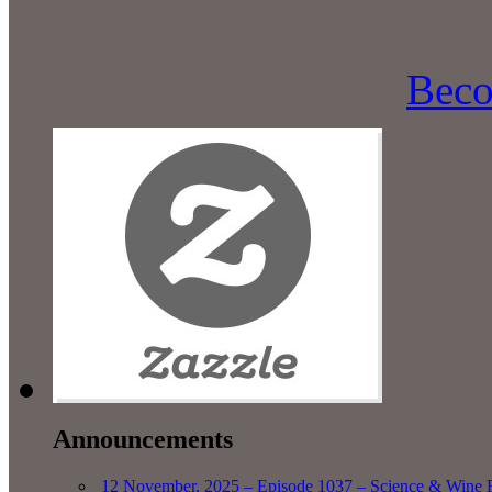
Beco
Announcements
12 November, 2025 – Episode 1037 – Science & Wine R