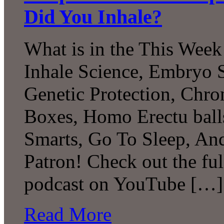
Did You Inhale?
What is in the This Week
Inhale Science, Embryo
Genetic Protection, Chron
Boxes, Homo Erectu ball
Smarts, Go To Sleep, A
Patron! Check out the ful
podcast on YouTube […]
Read More