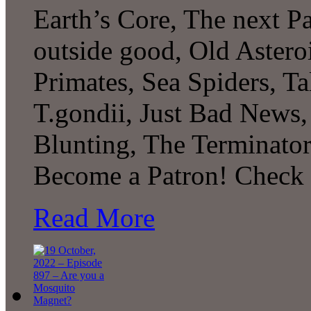
Earth’s Core, The next P
outside good, Old Asteroi
Primates, Sea Spiders, 
T.gondii, Just Bad News,
Blunting, The Terminato
Become a Patron! Check o
Read More