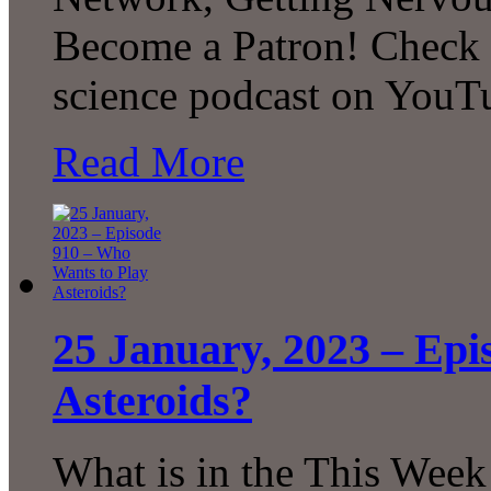
Become a Patron! Check o
science podcast on YouT
Read More
25 January, 2023 – Epi
Asteroids?
What is in the This Week