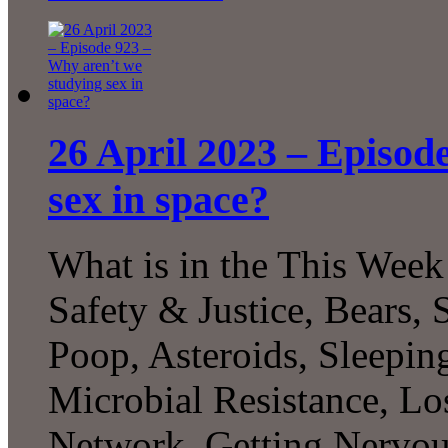
26 April 2023 – Episod
sex in space?
What is in the This Week
Safety & Justice, Bears, 
Poop, Asteroids, Sleepin
Microbial Resistance, L
Network, Getting Nervo