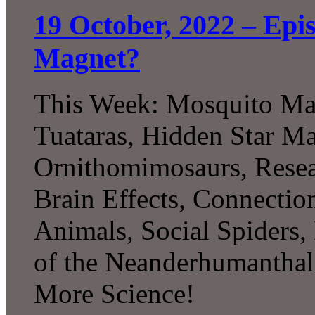
19 October, 2022 – Epi
Magnet?
This Week: Mosquito Magn
Tuataras, Hidden Star Map
Ornithomimosaurs, Rese
Brain Effects, Connectio
Animals, Social Spiders,
of the Neanderhumanthal
More Science!