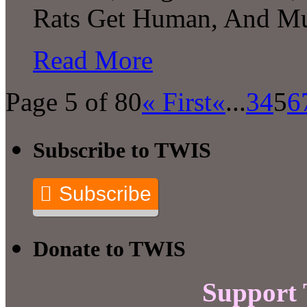
Rats Get Human, And Mu
Read More
Page 5 of 80
« First
«
...
3
4
5
6
Subscribe to TWIS
Subscribe
Donate to TWIS
Support