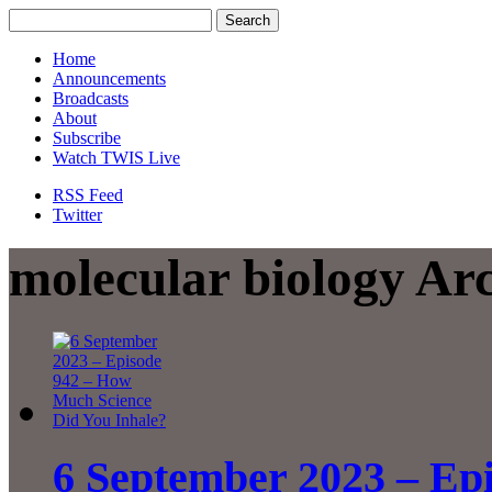
Home
Announcements
Broadcasts
About
Subscribe
Watch TWIS Live
RSS Feed
Twitter
molecular biology Ar
6 September 2023 – Ep