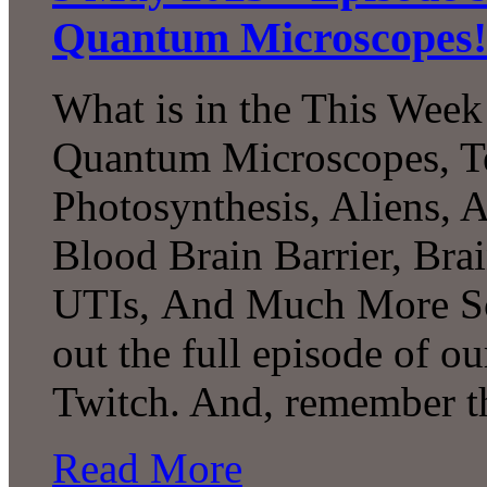
Quantum Microscopes!
What is in the This Week
Quantum Microscopes, Te
Photosynthesis, Aliens, A
Blood Brain Barrier, Bra
UTIs, And Much More Sc
out the full episode of o
Twitch. And, remember t
Read More