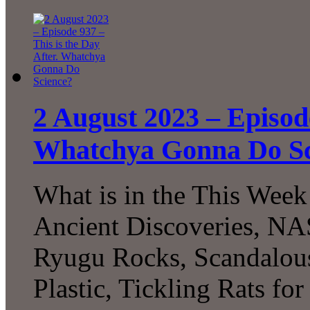
2 August 2023 – Episode
Whatchya Gonna Do Sc
What is in the This Week
Ancient Discoveries, NAS
Ryugu Rocks, Scandalous
Plastic, Tickling Rats for