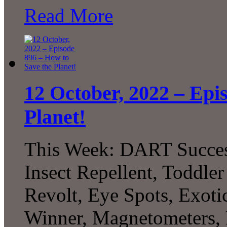
Read More
12 October, 2022 – Epi
Planet!
This Week: DART Succes
Insect Repellent, Toddle
Revolt, Eye Spots, Exoti
Winner, Magnetometers, 