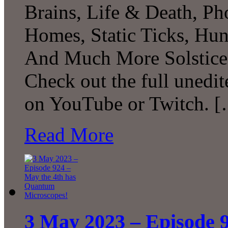
Brains, Life & Death, Ph
Homes, Static Ticks, Hunt
And Much More Solstice 
Check out the full unedit
on YouTube or Twitch. 
Read More
3 May 2023 – Episode 9