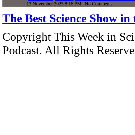
13 November 2025 8:16 PM | No Comments
The Best Science Show in
Copyright This Week in Sci
Podcast. All Rights Reserve