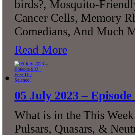
birds?, Mosquito-Friendl
Cancer Cells, Memory R
Comedians, And Much M
Read More
05 July 2023 – Episode
What is in the This Week
Pulsars, Quasars, & Neut