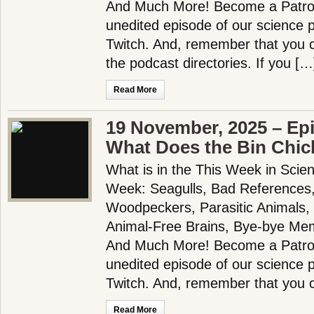
And Much More! Become a Patron!
unedited episode of our science
Twitch. And, remember that you c
the podcast directories. If you […
Read More
19 November, 2025 – Ep
What Does the Bin Chic
What is in the This Week in Scie
Week: Seagulls, Bad References,
Woodpeckers, Parasitic Animals,
Animal-Free Brains, Bye-bye Me
And Much More! Become a Patron!
unedited episode of our science
Twitch. And, remember that you 
Read More