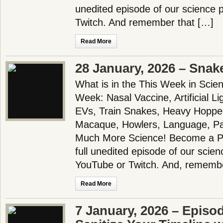
unedited episode of our science
Twitch. And remember that […]
Read More
28 January, 2026 – Snake
What is in the This Week in Scie
Week: Nasal Vaccine, Artificial L
EVs, Train Snakes, Heavy Hopper
Macaque, Howlers, Language, Pa
Much More Science! Become a Pa
full unedited episode of our scie
YouTube or Twitch. And, remembe
Read More
7 January, 2026 – Episo