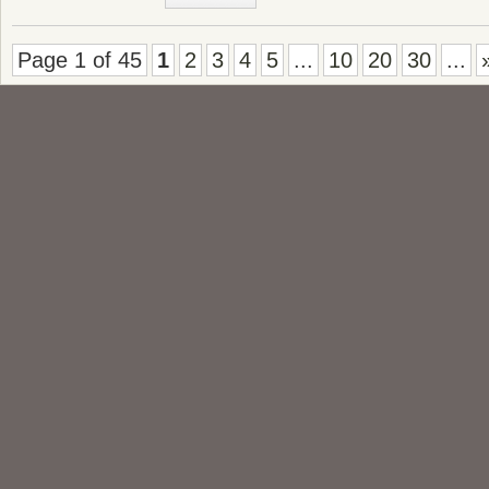
Page 1 of 45
1
2
3
4
5
...
10
20
30
...