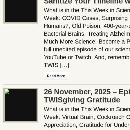
Sanitize Your Timeline 
What is in the This Week in Scie
Week: COVID Cases, Surprising S
Humans?, Old Poison, 400-year-o
Bacterial Brains, Treating Alzhei
Much More Science! Become a Pa
full unedited episode of our scie
YouTube or Twitch. And, remembe
TWIS […]
Read More
26 November, 2025 – Ep
TWISgiving Gratitude
What is in the This Week in Scie
Week: Virtual Brain, Cockroach C
Appreciation, Gratitude for Unde