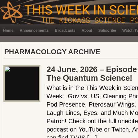
Home
Announcements
Broadcasts
About
Subscribe
Watch TW
PHARMACOLOGY ARCHIVE
24 June, 2026 – Episode
The Quantum Science!
What is in the This Week in Scie
Week: .Gov vs .US, Cleaning Ph
Pod Presence, Pterosaur Wings, B
Laugh Lines, Eyes, and Much Mo
Patron! Check out the full unedit
podcast on YouTube or Twitch. 
can find TWIS […]