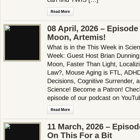
Read More
08 April, 2026 – Episode
Moon, Artemis!
What is in the This Week in Scie
Week: Guest Host Brian Dunning
Moon, Faster Than Light, Localiz
Law?, Mouse Aging is FTL, AD
Decisions, Cognitive Surrender,
Science! Become a Patron! Check 
episode of our podcast on YouTu
Read More
11 March, 2026 – Episo
On This For a Bit