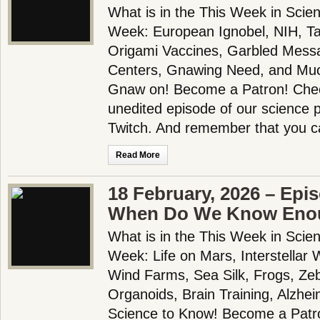
What is in the This Week in Scie
Week: European Ignobel, NIH, T
Origami Vaccines, Garbled Messa
Centers, Gnawing Need, and Muc
Gnaw on! Become a Patron! Check
unedited episode of our science
Twitch. And remember that you c
Read More
18 February, 2026 – Epi
When Do We Know Eno
What is in the This Week in Scie
Week: Life on Mars, Interstellar
Wind Farms, Sea Silk, Frogs, Ze
Organoids, Brain Training, Alzh
Science to Know! Become a Patron