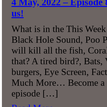
4 May, 2022 – Episode 
us!
What is in the This Week
Black Hole Sound, Poo P
will kill all the fish, C
that? A tired bird?, Bats,
burgers, Eye Screen, Fac
Much More… Become a Pa
episode […]