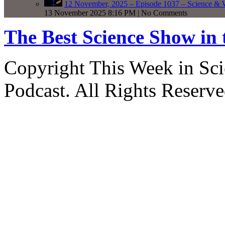
12 November, 2025 – Episode 1037 – Science & 
13 November 2025 8:16 PM | No Comments
The Best Science Show in
Copyright This Week in Sci
Podcast. All Rights Reserve