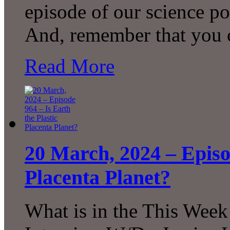
episode of our science p
And, remember that you 
Read More
20 March, 2024 – Episod
Placenta Planet?
What is in the This Week