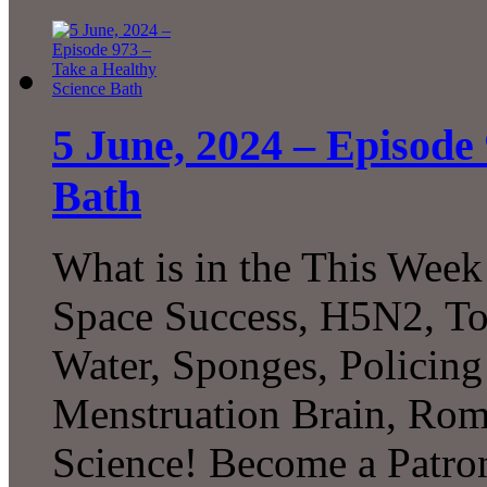
5 June, 2024 – Episode
Bath
What is in the This Week
Space Success, H5N2, To
Water, Sponges, Policing
Menstruation Brain, Ro
Science! Become a Patron