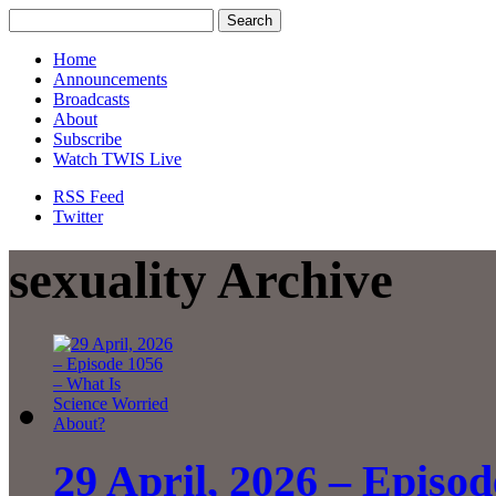
Home
Announcements
Broadcasts
About
Subscribe
Watch TWIS Live
RSS Feed
Twitter
sexuality Archive
29 April, 2026 – Episo