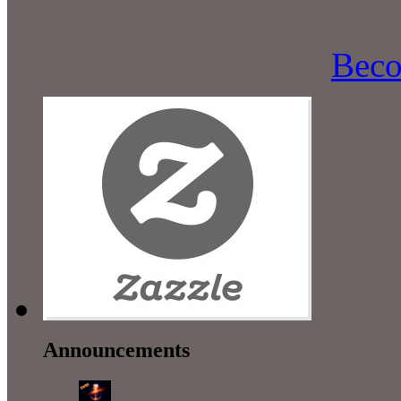
Beco
Announcements