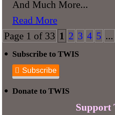
And Much More...
Read More
Page 1 of 33
1
2
3
4
5
...
Subscribe to TWIS
Subscribe
Donate to TWIS
Support