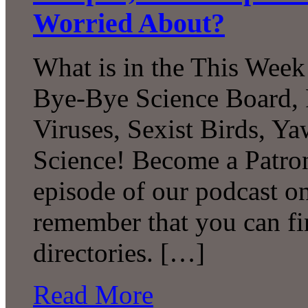
Worried About?
What is in the This Week
Bye-Bye Science Board, 
Viruses, Sexist Birds, 
Science! Become a Patron
episode of our podcast 
remember that you can fi
directories. […]
Read More