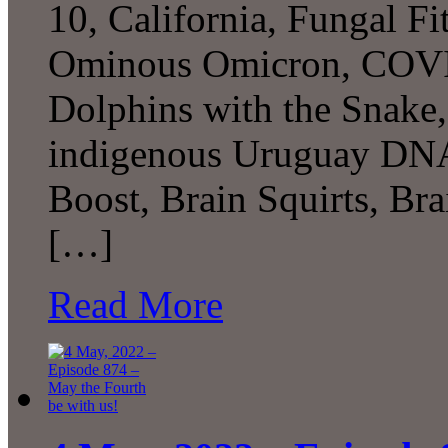
10, California, Fungal Fitn
Ominous Omicron, COVID
Dolphins with the Snake,
indigenous Uruguay DNA,
Boost, Brain Squirts, B
[…]
Read More