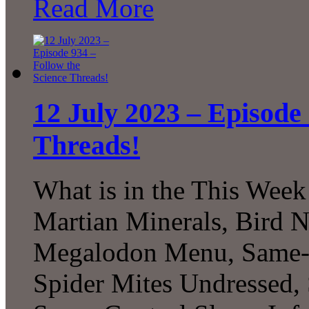
Read More
12 July 2023 – Episode 
Threads!
What is in the This Week
Martian Minerals, Bird N
Megalodon Menu, Same-Se
Spider Mites Undressed, 