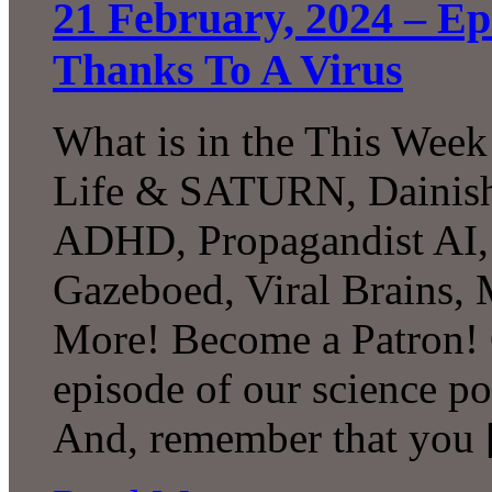
21 February, 2024 – Epi
Thanks To A Virus
What is in the This Week
Life & SATURN, Dainish
ADHD, Propagandist AI, 
Gazeboed, Viral Brains
More! Become a Patron! C
episode of our science p
And, remember that you