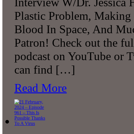
Interview W/Dr. Jessica H
Plastic Problem, Making
Blood In Space, And Mu
Patron! Check out the ful
podcast on YouTube or T
can find […]
Read More