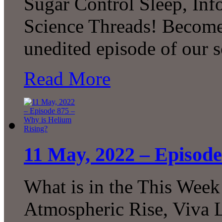
Sugar Control Sleep, In
Science Threads! Become 
unedited episode of our 
Read More
11 May, 2022 – Episode
What is in the This Week
Atmospheric Rise, Viva L