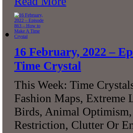
Read More
16 February, 2022 – E
Time Crystal
This Week: Time Crystal
Fashion Maps, Extreme Li
Birds, Animal Optimism, 
Restriction, Clutter Or 