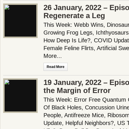
26 January, 2022 – Epis
Regenerate a Leg
This Week: Webb Wins, Dinosau
Growing Frog Legs, Ichthyosaur
How Deep Is Life?, COVID Updat
Female Feline Flirts, Artificial 
More...
Read More
19 January, 2022 – Epis
the Margin of Error
This Week: Error Free Quantum C
Of Black Holes, Concussion Urine
People, Antifreeze Mice, Riboso
Update, Helpful Neighbors?, US 