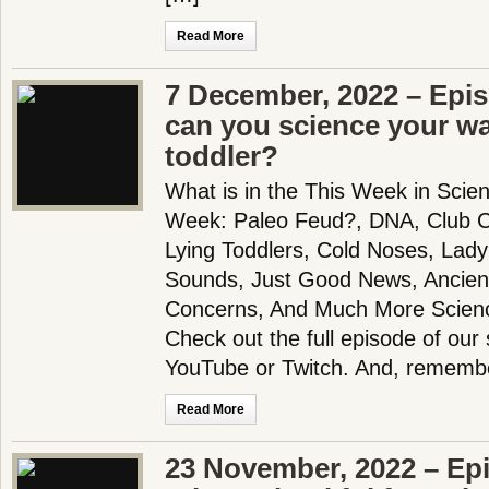
Read More
7 December, 2022 – Epi
can you science your wa
toddler?
What is in the This Week in Scie
Week: Paleo Feud?, DNA, Club C
Lying Toddlers, Cold Noses, Lady
Sounds, Just Good News, Ancient
Concerns, And Much More Scien
Check out the full episode of our
YouTube or Twitch. And, rememb
Read More
23 November, 2022 – Ep