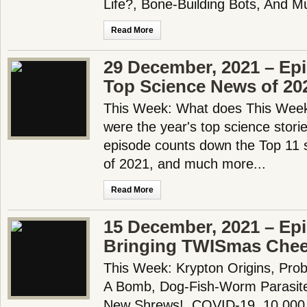
Life?, Bone-Building Bots, And M
Read More
29 December, 2021 – Ep
Top Science News of 20
This Week: What does This Week 
were the year's top science stori
episode counts down the Top 11 
of 2021, and much more...
Read More
15 December, 2021 – Epi
Bringing TWISmas Cheer
This Week: Krypton Origins, Pro
A Bomb, Dog-Fish-Worm Parasit
New Shrews!, COVID-19, 10,000 