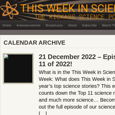
Home
Announcements
Broadcasts
About
Subscribe
Watch TW
CALENDAR ARCHIVE
21 December 2022 – Epi
11 of 2022!
What is in the This Week in Scie
Week: What does This Week in Sc
year’s top science stories? This 
counts down the Top 11 science n
and much more science… Becom
out the full episode of our scien
[…]