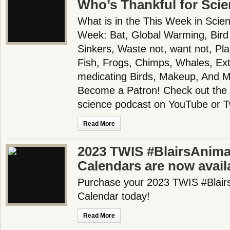
Who’s Thankful for Sci
What is in the This Week in Scie
Week: Bat, Global Warming, Bird
Sinkers, Waste not, want not, P
Fish, Frogs, Chimps, Whales, Exti
medicating Birds, Makeup, And 
Become a Patron! Check out the f
science podcast on YouTube or T
Read More
2023 TWIS #BlairsAnima
Calendars are now availa
Purchase your 2023 TWIS #Blair
Calendar today!
Read More