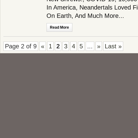
In America, Neandertals Loved Fir
On Earth, And Much More...
Read More
Page 2 of 9
«
1
2
3
4
5
...
»
Last »