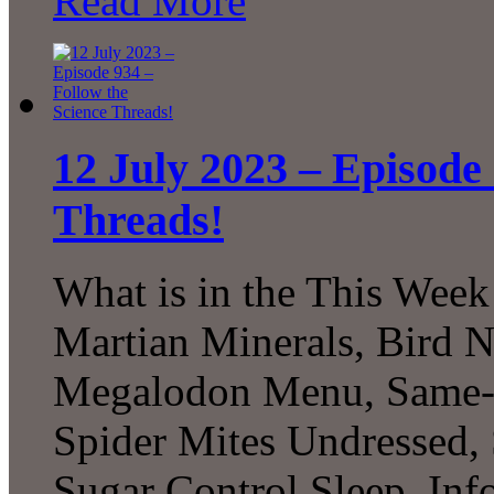
Read More
12 July 2023 – Episode 
Threads!
What is in the This Week
Martian Minerals, Bird N
Megalodon Menu, Same-Se
Spider Mites Undressed, 
Sugar Control Sleep, In