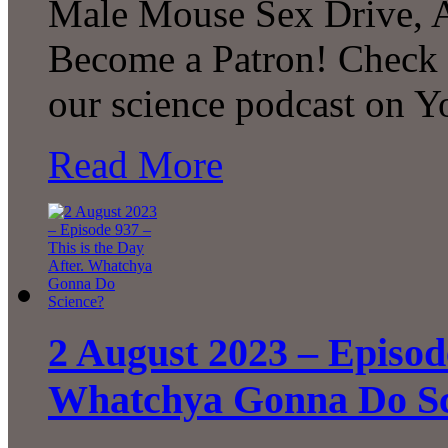
Male Mouse Sex Drive, 
Become a Patron! Check o
our science podcast on 
Read More
2 August 2023 – Episode
Whatchya Gonna Do Sc