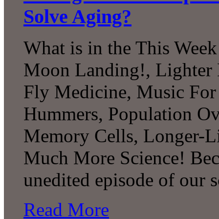
Solve Aging?
What is in the This Week
Moon Landing!, Lighter 
Fly Medicine, Music For 
Hummers, Population Ov
Memory Cells, Longer-Li
Much More Science! Beco
unedited episode of our 
Read More