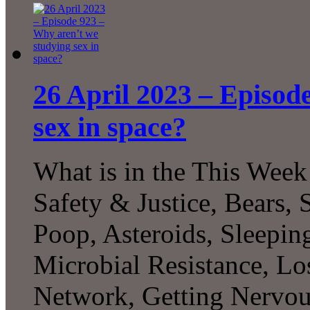
26 April 2023 – Episod
sex in space?
What is in the This Week
Safety & Justice, Bears, 
Poop, Asteroids, Sleepin
Microbial Resistance, L
Network, Getting Nervo