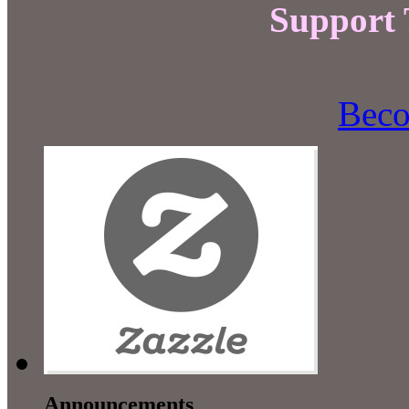
Support
Beco
Announcements