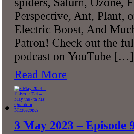
spiders, Saturn, Ozone, 
Perspective, Ant, Plant, 
Electric Boost, And Muc
Patron! Check out the ful
podcast on YouTube […]
Read More
3 May 2023 – Episode 9