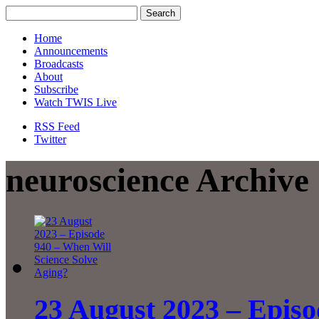
Home
Announcements
Broadcasts
About
Subscribe
Watch TWIS Live
RSS Feed
Twitter
neuroscience Archive
23 August 2023 – Episo