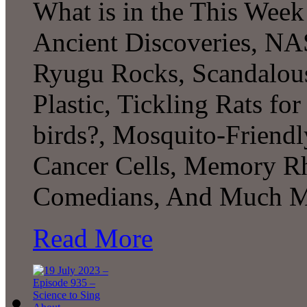
What is in the This Week
Ancient Discoveries, NAS
Ryugu Rocks, Scandalous
Plastic, Tickling Rats for
birds?, Mosquito-Friendl
Cancer Cells, Memory R
Comedians, And Much M
Read More