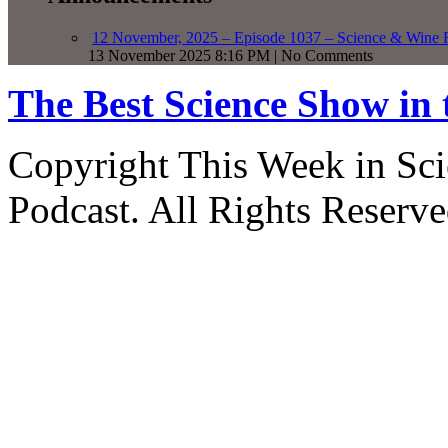
12 November, 2025 – Episode 1037 – Science & Wine R
13 November 2025 8:16 PM | No Comments
The Best Science Show in
Copyright This Week in Sci
Podcast. All Rights Reserve