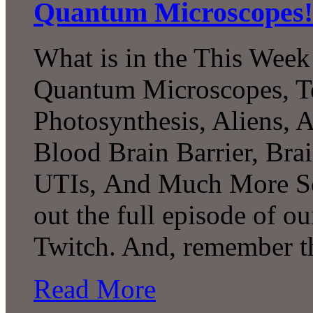
Quantum Microscopes!
What is in the This Week
Quantum Microscopes, Te
Photosynthesis, Aliens, A
Blood Brain Barrier, Bra
UTIs, And Much More Sc
out the full episode of o
Twitch. And, remember t
Read More