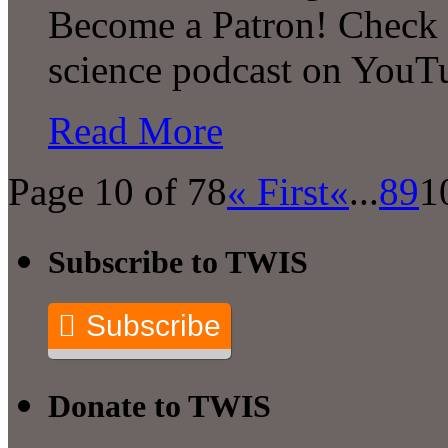
Become a Patron! Check o
science podcast on YouT
Read More
Page 10 of 78
« First
«
...
8
9
1
Subscribe to TWIS
Subscribe
Donate to TWIS