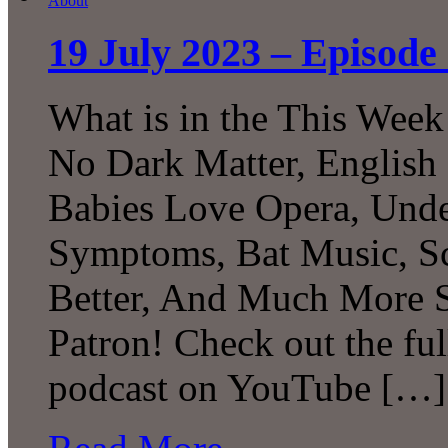
19 July 2023 – Episode 
What is in the This Week
No Dark Matter, English 
Babies Love Opera, Unde
Symptoms, Bat Music, Sc
Better, And Much More S
Patron! Check out the ful
podcast on YouTube […]