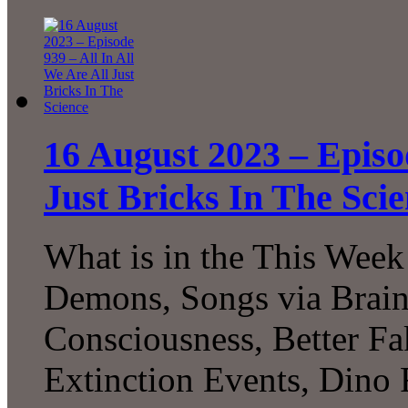
16 August 2023 – Episod
Just Bricks In The Sci
What is in the This Week
Demons, Songs via Brain
Consciousness, Better F
Extinction Events, Dino