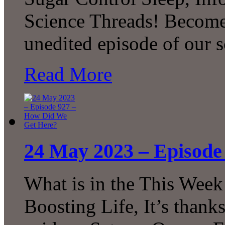
Science Threads! Become 
unedited episode of our 
Read More
24 May 2023 – Episode
What is in the This Week
Boosting Life, It’s thank