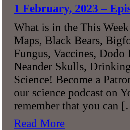
1 February, 2023 – Epi
What is in the This Week
Maps, Black Bears, Bigf
Fungus, Vaccines, Dodo 
Neander Skulls, Drinki
Science! Become a Patron
our science podcast on Y
remember that you can 
Read More