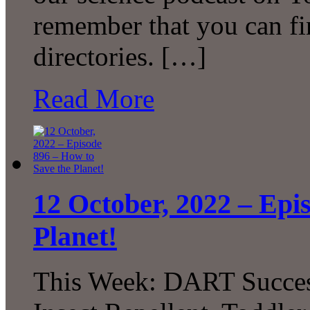
remember that you can fi
directories. […]
Read More
12 October, 2022 – Epi
Planet!
This Week: DART Succes