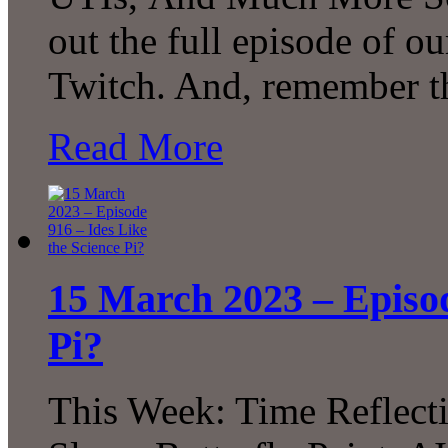
out the full episode of o
Twitch. And, remember t
Read More
15 March 2023 – Episod
Pi?
This Week: Time Reflecti