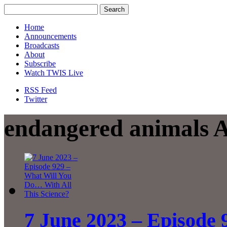
Home
Announcements
Broadcasts
About
Subscribe
Watch TWIS Live
RSS Feed
Twitter
endangered animals A
7 June 2023 – Episode