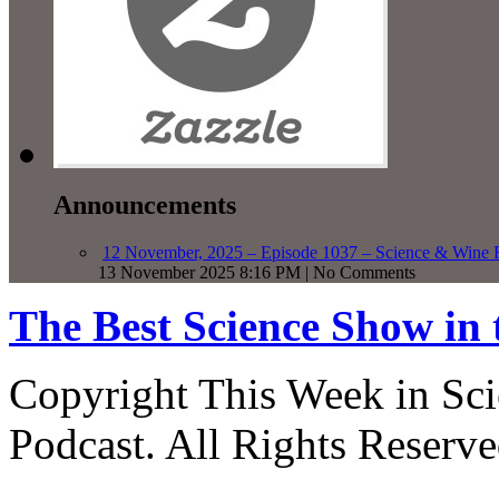
Announcements
12 November, 2025 – Episode 1037 – Science & Wine R
13 November 2025 8:16 PM | No Comments
The Best Science Show in
Copyright This Week in Sci
Podcast. All Rights Reserve