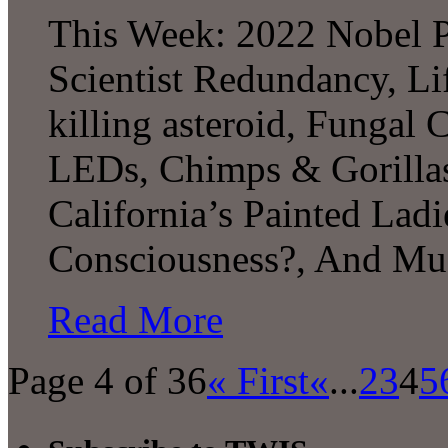
This Week: 2022 Nobel P
Scientist Redundancy, Li
killing asteroid, Fungal 
LEDs, Chimps & Gorillas,
California’s Painted Lad
Consciousness?, And Mu
Read More
Page 4 of 36
« First
«
...
2
3
4
5