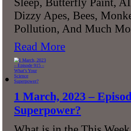
Sleep, Butterfly Paint, A
Dizzy Apes, Bees, Monkey
Pollution, And Much Mor
Read More
1 March, 2023 – Episod
Superpower?
What is in the This Week