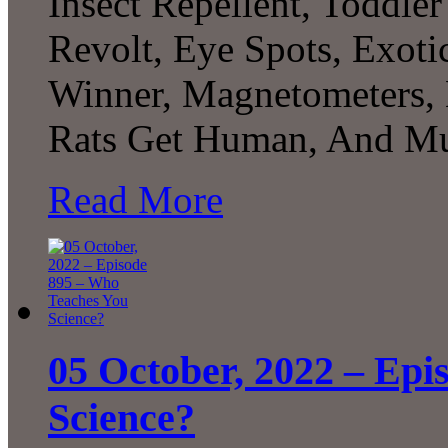
Insect Repellent, Toddle
Revolt, Eye Spots, Exoti
Winner, Magnetometers, 
Rats Get Human, And Mu
Read More
05 October, 2022 – Epi
Science?