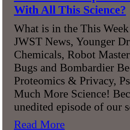
With All This Science?
What is in the This Week
JWST News, Younger Dry
Chemicals, Robot Master
Bugs and Bombardier Beet
Proteomics & Privacy, P
Much More Science! Beco
unedited episode of our
Read More