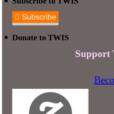
Subscribe to TWIS
Subscribe
Donate to TWIS
Support
Beco