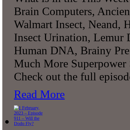
Brain Computers, Ancient
Walmart Insect, Neand, 
Insect Urination, Lemur 
Human DNA, Brainy Pref
Much More Superpower S
Check out the full episo
Read More