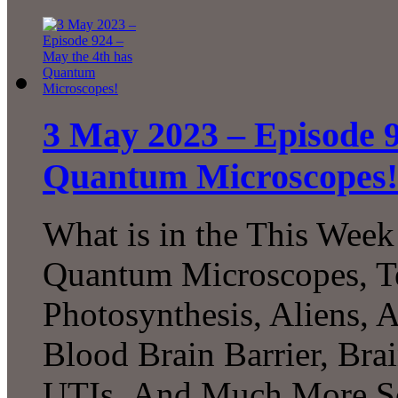
3 May 2023 – Episode 9
Quantum Microscopes!
What is in the This Week
Quantum Microscopes, Te
Photosynthesis, Aliens, A
Blood Brain Barrier, Bra
UTIs, And Much More Sc