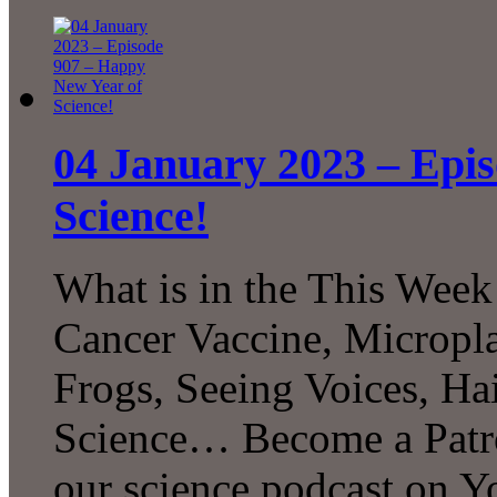
04 January 2023 – Epi
Science!
What is in the This Week
Cancer Vaccine, Micropla
Frogs, Seeing Voices, H
Science… Become a Patro
our science podcast on 