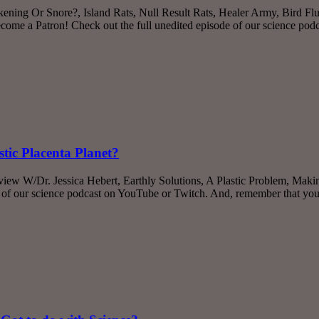
ning Or Snore?, Island Rats, Null Result Rats, Healer Army, Bird Flu,
me a Patron! Check out the full unedited episode of our science po
stic Placenta Planet?
rview W/Dr. Jessica Hebert, Earthly Solutions, A Plastic Problem, M
e of our science podcast on YouTube or Twitch. And, remember that yo