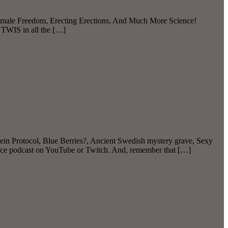
 Female Freedom, Erecting Erections, And Much More Science!
 TWIS in all the […]
in Protocol, Blue Berries?, Ancient Swedish mystery grave, Sexy
ence podcast on YouTube or Twitch. And, remember that […]