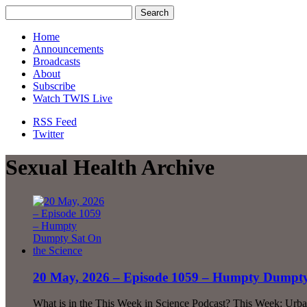
Home
Announcements
Broadcasts
About
Subscribe
Watch TWIS Live
RSS Feed
Twitter
Sexual Health Archive
20 May, 2026 – Episode 1059 – Humpty Dumpty 
What is in the This Week in Science Podcast? This Week: Urb