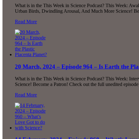
What is in the This Week in Science Podcast? This Week: Awake
Urban Birds, Dwindling Arousal, And Much More Science! Beco
Read More
20 March, 2024 – Episode 964 – Is Earth the Pla
What is in the This Week in Science Podcast? This Week: Inte
Science! Become a Patron! Check out the full unedited episod
Read More