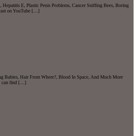
 Hepatitis E, Plastic Penis Problems, Cancer Sniffing Bees, Boring
dcast on YouTube […]
aking Babies, Hair From Where?, Blood In Space, And Much More
u can find […]