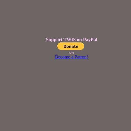
Support TWIS on PayPal
OR
Become a Patron!