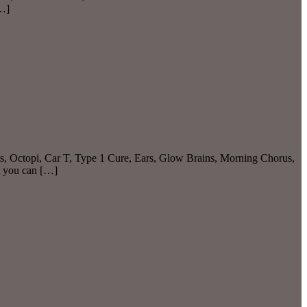
[…]
as, Octopi, Car T, Type 1 Cure, Ears, Glow Brains, Morning Chorus,
t you can […]