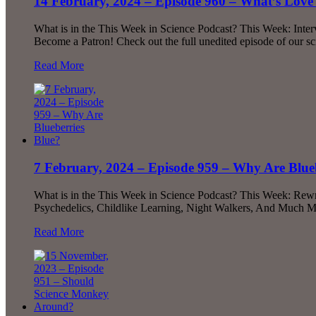
14 February, 2024 – Episode 960 – What’s Love 
What is in the This Week in Science Podcast? This Week: Inte
Become a Patron! Check out the full unedited episode of our s
Read More
7 February, 2024 – Episode 959 – Why Are Blue
What is in the This Week in Science Podcast? This Week: Rewr
Psychedelics, Childlike Learning, Night Walkers, And Much Mo
Read More