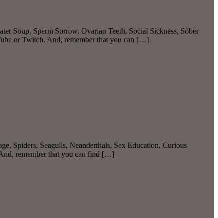
ater Soup, Sperm Sorrow, Ovarian Teeth, Social Sickness, Sober
Tube or Twitch. And, remember that you can […]
ge, Spiders, Seagulls, Neanderthals, Sex Education, Curious
 And, remember that you can find […]