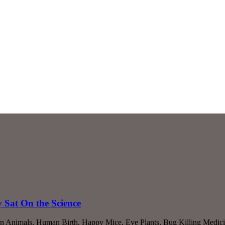
Sat On the Science
an Animals, Human Birth, Happy Mice, Eye Plants, Bug Killing Medic