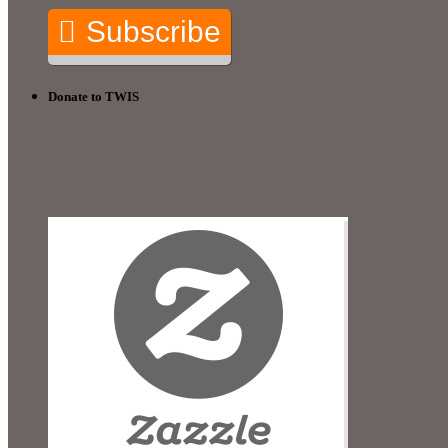
Subscribe
Donate to TWIS