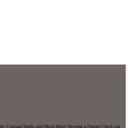
ine, Colossal Shells, and Much More! Become a Patron! Check out