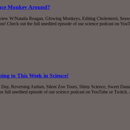
ience Monkey Around?
erview W/Natalia Reagan, Glowing Monkeys, Editing Cholesterol, Seaw
! Check out the full unedited episode of our science podcast on You
ing to This Week in Science!
r Day, Reversing Autism, Silent Zoo Tours, Slimy Science, Sweet Dama
 full unedited episode of our science podcast on YouTube or Twitch.