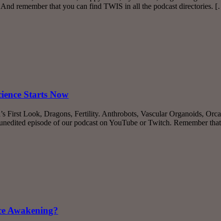
 And remember that you can find TWIS in all the podcast directories. 
cience Starts Now
s First Look, Dragons, Fertility. Anthrobots, Vascular Organoids, Orc
unedited episode of our podcast on YouTube or Twitch. Remember tha
nce Awakening?