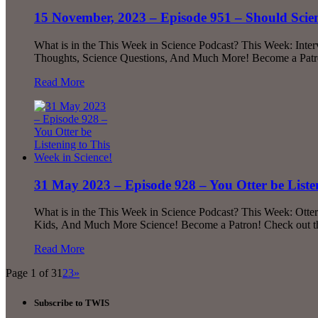
15 November, 2023 – Episode 951 – Should Sc
What is in the This Week in Science Podcast? This Week: Int
Thoughts, Science Questions, And Much More! Become a Patron
Read More
31 May 2023 – Episode 928 – You Otter be Listen
What is in the This Week in Science Podcast? This Week: Otte
Kids, And Much More Science! Become a Patron! Check out the
Read More
Page 1 of 3
1
2
3
»
Subscribe to TWIS