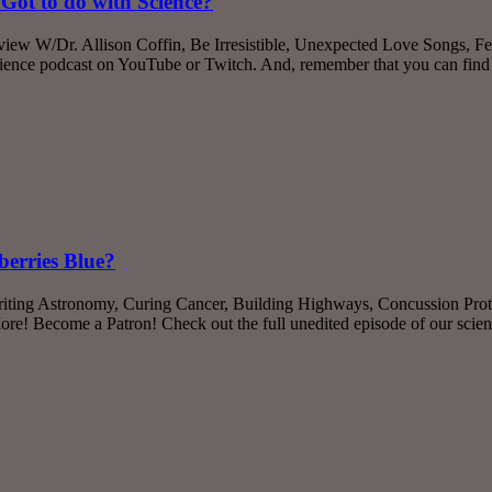
Got to do with Science?
rview W/Dr. Allison Coffin, Be Irresistible, Unexpected Love Songs,
cience podcast on YouTube or Twitch. And, remember that you can find
berries Blue?
iting Astronomy, Curing Cancer, Building Highways, Concussion Prote
re! Become a Patron! Check out the full unedited episode of our sci