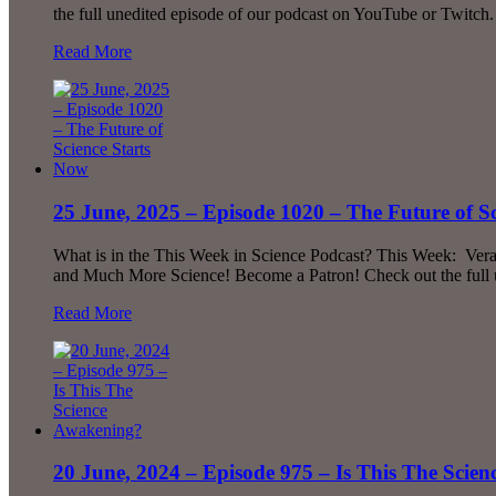
the full unedited episode of our podcast on YouTube or Twitch.
Read More
25 June, 2025 – Episode 1020 – The Future of S
What is in the This Week in Science Podcast? This Week: Vera’
and Much More Science! Become a Patron! Check out the full 
Read More
20 June, 2024 – Episode 975 – Is This The Scie