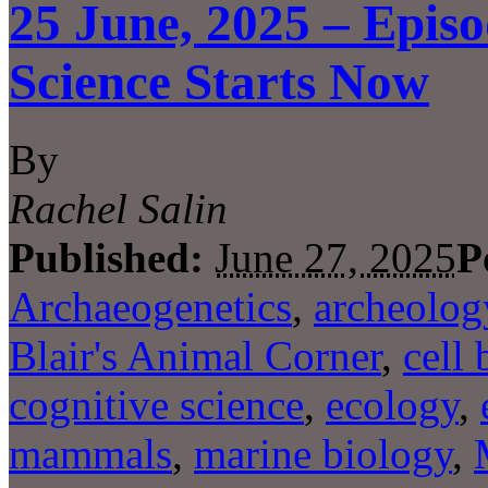
25 June, 2025 – Episo
Science Starts Now
By
Rachel Salin
Published:
June 27, 2025
P
Archaeogenetics
,
archeolog
Blair's Animal Corner
,
cell 
cognitive science
,
ecology
,
mammals
,
marine biology
,