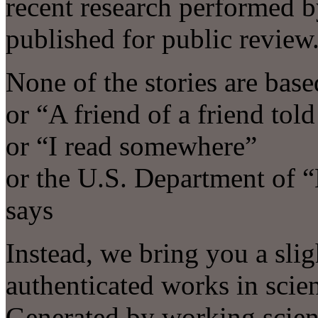
recent research performed by
published for public review
None of the stories are ba
or “A friend of a friend tol
or “I read somewhere”
or the U.S. Department of 
says
Instead, we bring you a slig
authenticated works in scie
Generated by working scient