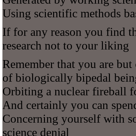
Using scientific methods ba
If for any reason you find t
research not to your liking
Remember that you are but o
of biologically bipedal bei
Orbiting a nuclear fireball 
And certainly you can spend
Concerning yourself with s
science denial