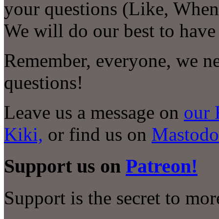
your questions (Like, When
We will do our best to have
Remember, everyone, we nee
questions!
Leave us a message on
our 
Kiki,
or find us on
Mastodo
Support us on
Patreon!
Support is the secret to mo