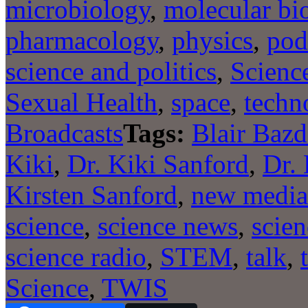
microbiology
,
molecular bi
pharmacology
,
physics
,
pod
science and politics
,
Scienc
Sexual Health
,
space
,
techn
Broadcasts
Tags:
Blair Bazd
Kiki
,
Dr. Kiki Sanford
,
Dr. 
Kirsten Sanford
,
new media
science
,
science news
,
scien
science radio
,
STEM
,
talk
,
Science
,
TWIS