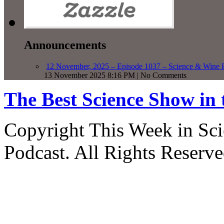
Announcements
12 November, 2025 – Episode 1037 – Science & Wine R
13 November 2025 8:16 PM | No Comments
The Best Science Show in
Copyright This Week in Sci
Podcast. All Rights Reserve