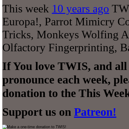
This week
10 years ago
TWI
Europa!, Parrot Mimicry C
Tricks, Monkeys Wolfing A
Olfactory Fingerprinting,
If You love TWIS, and all
pronounce each week, ple
donation to the This Week
Support us on
Patreon!