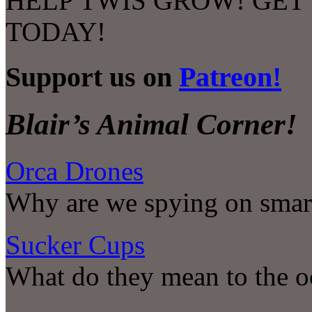
HELP TWIS GROW! GET
TODAY!
Support us on
Patreon!
Blair’s Animal Corner!
Orca Drones
Why are we spying on smar
Sucker Cups
What do they mean to the o