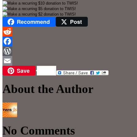
Recommend
Post
Reddit
Facebook
WordPress
Save
Email
About the Author
No Comments