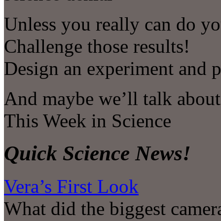
Unless you really can do yo
Challenge those results!
Design an experiment and put
And maybe we’ll talk about 
This Week in Science
Quick Science News!
Vera’s First Look
What did the biggest camera