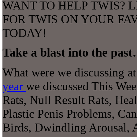
WANT TO HELP TWIS? L
FOR TWIS ON YOUR FA
TODAY!
Take a blast into the pas
What were we discussing at 
year
we discussed This We
Rats, Null Result Rats, Heal
Plastic Penis Problems, Ca
Birds, Dwindling Arousal
,