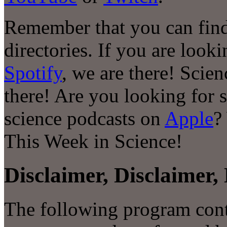
Remember that you can find
directories. If you are look
Spotify
, we are there! Scie
there! Are you looking for 
science podcasts on
Apple
?
This Week in Science!
Disclaimer, Disclaimer, 
The following program conta