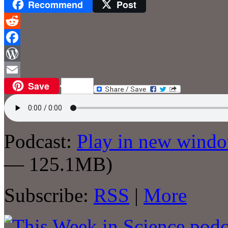
Recommend
Post
Reddit
Facebook
WordPress
Save
Email
Podcast:
Play in new wind
— 125.1MB)
Subscribe:
RSS
|
More