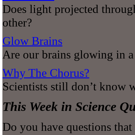
Does light projected throug
other?
Glow Brains
Are our brains glowing in a
Why The Chorus?
Scientists still don’t know
This Week in Science Qu
Do you have questions that