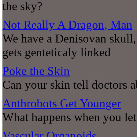
the sky?
Not Really A Dragon, Man
We have a Denisovan skull
gets genteticaly linked
Poke the Skin
Can your skin tell doctors a
Anthrobots Get Younger
What happens when you let 
Vascular Organoids