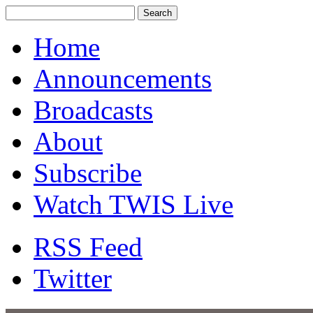
Home
Announcements
Broadcasts
About
Subscribe
Watch TWIS Live
RSS Feed
Twitter