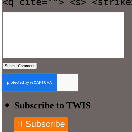
<q cite=""> <s> <strike
Subscribe to TWIS
Subscribe