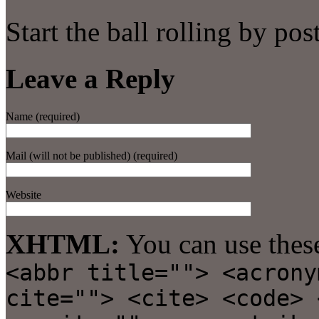
Start the ball rolling by po
Leave a Reply
Name (required)
Mail (will not be published) (required)
Website
XHTML:
You can use thes
<abbr title=""> <acrony
cite=""> <cite> <code> 