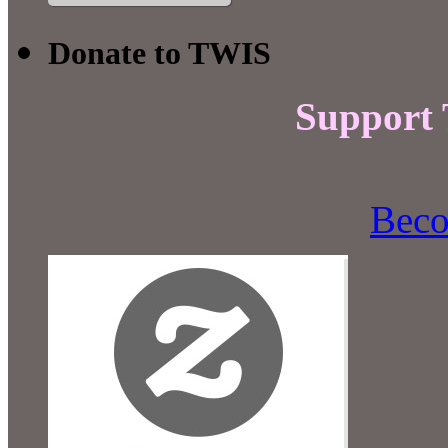
Donate to TWIS
Support
Beco