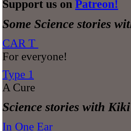
Support us on
Patreon!
Some Science stories wit
CAR T
For everyone!
Type 1
A Cure
Science stories with Kiki
In One Ear