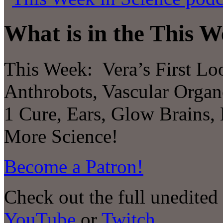
What is in the This W
This Week:
Vera’s First Lo
Anthrobots, Vascular Organo
1 Cure, Ears, Glow Brains
More Science!
Become a Patron!
Check out the full unedited
YouTube
or
Twitch
.