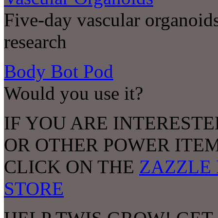
Five-day vascular organoids
research
Body Bot Pod
Would you use it?
IF YOU ARE INTERESTE
OR OTHER POWER ITEM
CLICK ON THE
ZAZZLE 
STORE