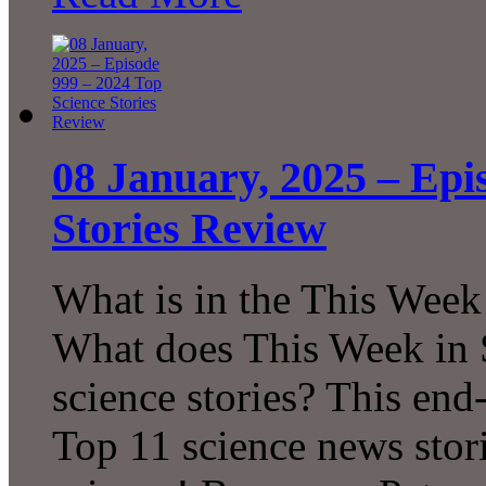
08 January, 2025 – Epi
Stories Review
What is in the This Week
What does This Week in S
science stories? This en
Top 11 science news sto