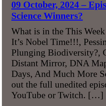
09 October, 2024 – Ep
Science Winners?
What is in the This Week
It’s Nobel Time!!!, Pessi
Plunging Biodiversity?, 
Distant Mirror, DNA Map
Days, And Much More Sc
out the full unedited epi
YouTube or Twitch. […]