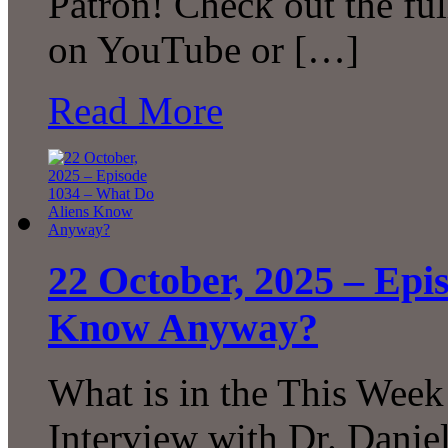
Patron! Check out the ful
on YouTube or […]
Read More
22 October, 2025 – Epi
Know Anyway?
What is in the This Week
Interview with Dr. Daniel