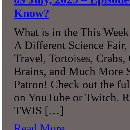
Know?
What is in the This Week
A Different Science Fair
Travel, Tortoises, Crabs
Brains, and Much More 
Patron! Check out the ful
on YouTube or Twitch. R
TWIS […]
Read More