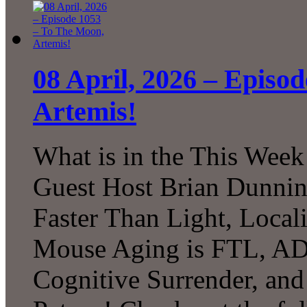
08 April, 2026 – Episo
Artemis!
What is in the This Week
Guest Host Brian Dunni
Faster Than Light, Local
Mouse Aging is FTL, A
Cognitive Surrender, an