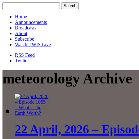
Home
Announcements
Broadcasts
About
Subscribe
Watch TWIS Live
RSS Feed
Twitter
meteorology Archive
22 April, 2026 – Episo