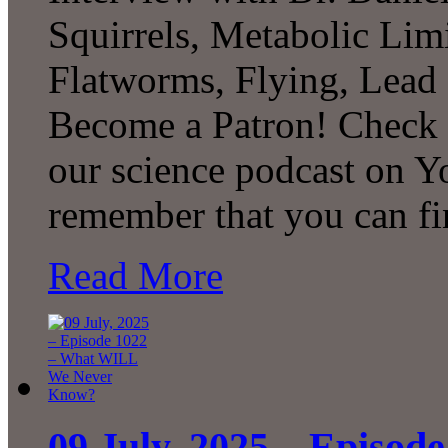
Squirrels, Metabolic Lim
Flatworms, Flying, Lead
Become a Patron! Check o
our science podcast on Y
remember that you can f
Read More
09 July, 2025 – Episo