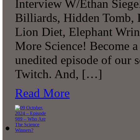
Interview W/Ethan Siegel,
Billiards, Hidden Tomb, 
Lion Diet, Elephant Wri
More Science! Become a P
unedited episode of our 
Twitch. And, […]
Read More