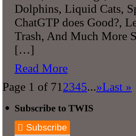
Dolphins, Liquid Cats, 
ChatGTP does Good?, Le
Trash, And Much More S
[…]
Read More
Page 1 of 7
1
2
3
4
5
...
»
Last »
Subscribe to TWIS
Subscribe