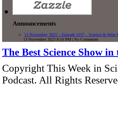
Announcements
12 November, 2025 – Episode 1037 – Science & Wine R
13 November 2025 8:16 PM | No Comments
The Best Science Show in
Copyright This Week in Sci
Podcast. All Rights Reserve