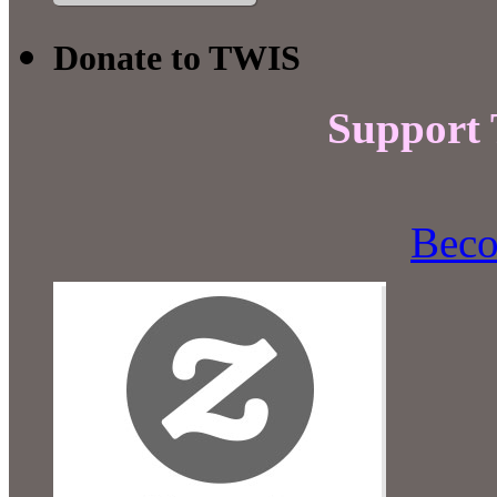
Donate to TWIS
Support
Beco