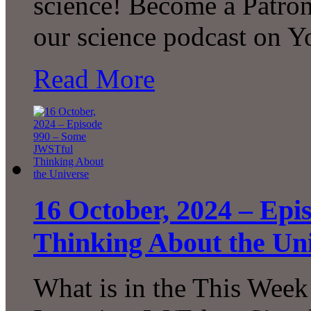
science! Become a Patron
our science podcast on 
Read More
16 October, 2024 – Ep
Thinking About the Un
What is in the This Week