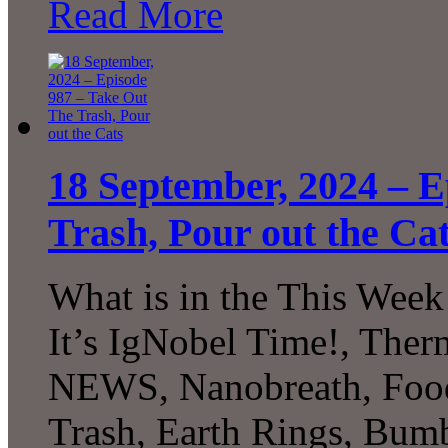
Read More
18 September, 2024 – E
Trash, Pour out the Ca
What is in the This Week
It’s IgNobel Time!, The
NEWS, Nanobreath, Food
Trash, Earth Rings, Bu