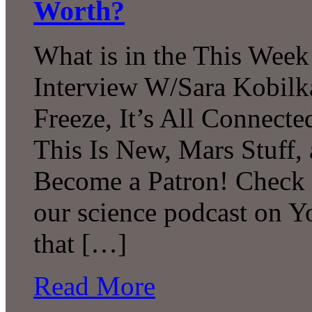
Worth?
What is in the This Week
Interview W/Sara Kobilk
Freeze, It’s All Connecte
This Is New, Mars Stuff
Become a Patron! Check o
our science podcast on 
that […]
Read More