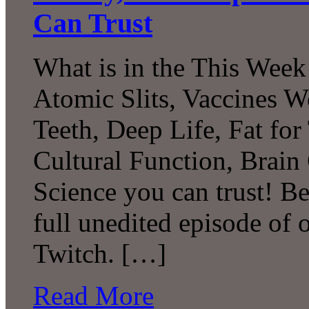
Can Trust
What is in the This Week
Atomic Slits, Vaccines W
Teeth, Deep Life, Fat fo
Cultural Function, Brai
Science you can trust! B
full unedited episode of
Twitch. […]
Read More