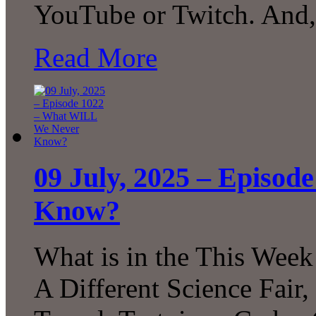
YouTube or Twitch. And,
Read More
09 July, 2025 – Episo
Know?
What is in the This Week
A Different Science Fair