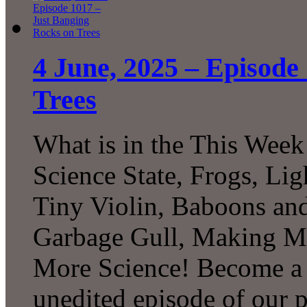
4 June, 2025 – Episode
Trees
What is in the This Week
Science State, Frogs, Lig
Tiny Violin, Baboons and
Garbage Gull, Making M
More Science! Become a P
unedited episode of our 