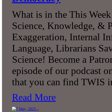
What is in the This Week
Science, Knowledge, & P
Exaggeration, Internal In
Language, Librarians S
Science! Become a Patron
episode of our podcast 
that you can find TWIS 
Read More