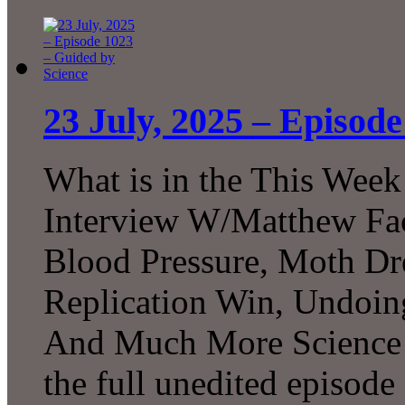
23 July, 2025 – Episod
What is in the This Week
Interview W/Matthew Facc
Blood Pressure, Moth Dr
Replication Win, Undoi
And Much More Science!
the full unedited episode