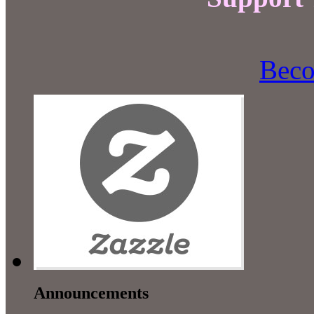
Beco
Announcements