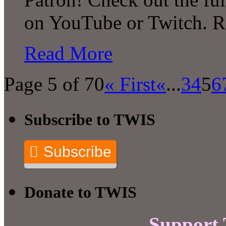
on YouTube or Twitch. 
Read More
Page 5 of 70
« First
«
...
3
4
5
6
Subscribe to TWIS
Subscribe
Donate to TWIS
Support