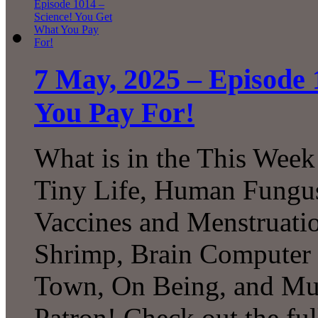
7 May, 2025 – Episode 
You Pay For!
What is in the This Week
Tiny Life, Human Fungus
Vaccines and Menstruation
Shrimp, Brain Computer I
Town, On Being, and Mu
Patron! Check out the ful