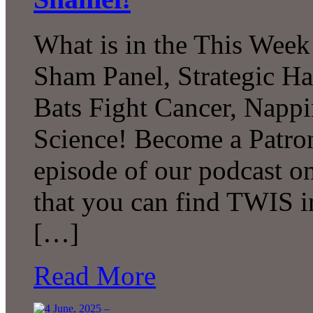
What is in the This Week
Sham Panel, Strategic H
Bats Fight Cancer, Napp
Science! Become a Patron
episode of our podcast 
that you can find TWIS in 
[…]
Read More