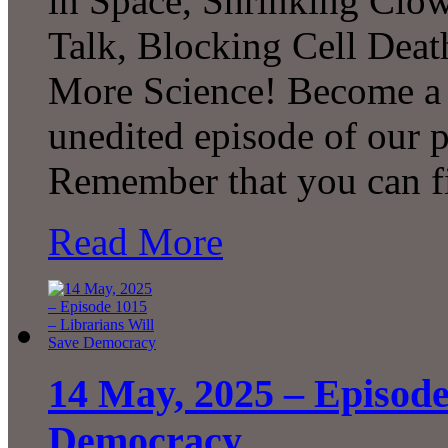
in Space, Shrinking Clow
Talk, Blocking Cell Deat
More Science! Become a P
unedited episode of our 
Remember that you can 
Read More
14 May, 2025 – Episode
Democracy