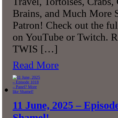
Travel, Tortoises, Crabs
Brains, and Much More 
Patron! Check out the ful
on YouTube or Twitch. R
TWIS […]
Read More
11 June, 2025 – Episod
Shamel!