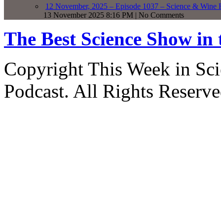
12 November, 2025 – Episode 1037 – Science & Wine R
13 November 2025 8:16 PM | No Comments
The Best Science Show in
Copyright This Week in Sci
Podcast. All Rights Reserve