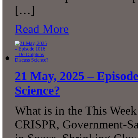
[…]
Read More
21 May, 2025 – Episode
Science?
What is in the This Week
CRISPR, Government-San