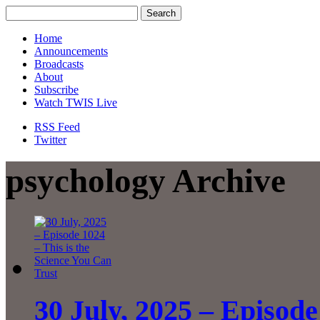
Home
Announcements
Broadcasts
About
Subscribe
Watch TWIS Live
RSS Feed
Twitter
psychology Archive
30 July, 2025 – Episode