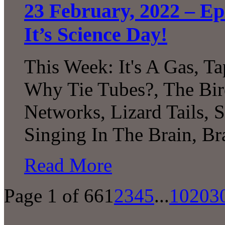
23 February, 2022 – Epi
It’s Science Day!
This Week: It's A Gas, Ta
Why Tie Tubes?, The Bi
Networks, Lizard Tails, S
Singing In The Brain, B
Read More
Page 1 of 66
1
2
3
4
5
...
10
20
3