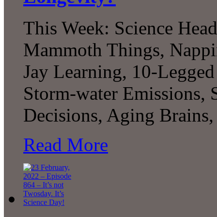
This Week: Science Head
Mammoth Things, Nappin
Jay Learning, 10-Legged
Storm-water Emissions, 
Decisions, Aging Brains
Read More