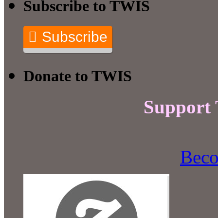
Subscribe to TWIS
Subscribe
Donate to TWIS
Support
Beco