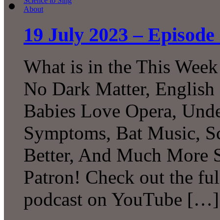
19 July 2023 – Episode 
What is in the This Week
No Dark Matter, English 
Babies Love Opera, Unde
Symptoms, Bat Music, Sc
Better, And Much More S
Patron! Check out the ful
podcast on YouTube […]