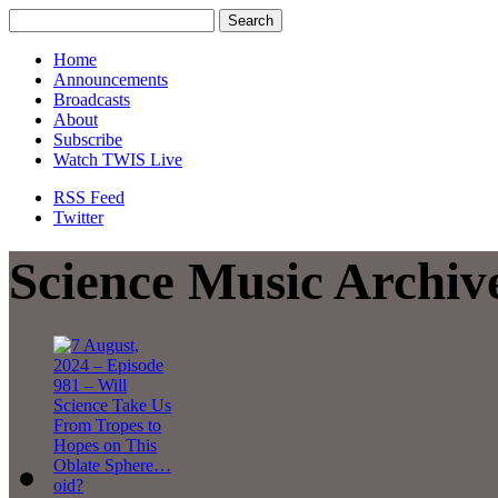
Home
Announcements
Broadcasts
About
Subscribe
Watch TWIS Live
RSS Feed
Twitter
Science Music Archiv