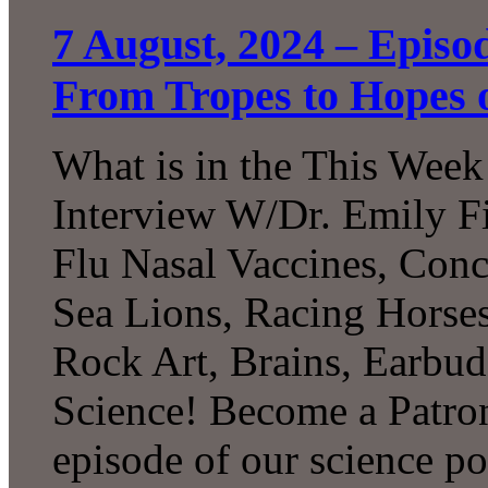
7 August, 2024 – Episo
From Tropes to Hopes 
What is in the This Week
Interview W/Dr. Emily F
Flu Nasal Vaccines, Conc
Sea Lions, Racing Horses,
Rock Art, Brains, Earbu
Science! Become a Patron
episode of our science p