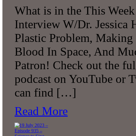
What is in the This Week
Interview W/Dr. Jessica H
Plastic Problem, Making
Blood In Space, And Mu
Patron! Check out the ful
podcast on YouTube or T
can find […]
Read More