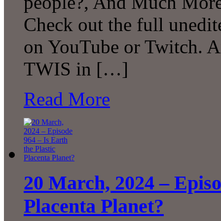
people?, And Much More
Check out the full unedit
on YouTube or Twitch. A
TWIS in […]
Read More
20 March, 2024 – Episod
Placenta Planet?