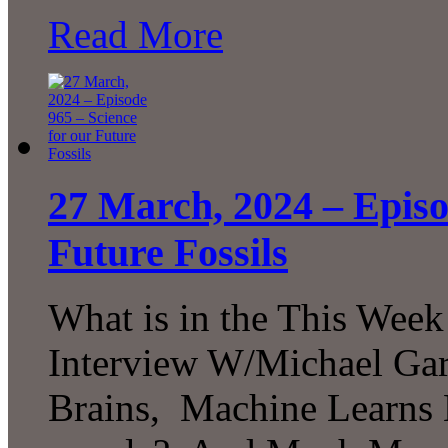
Read More
27 March, 2024 – Episo
Future Fossils
What is in the This Week
Interview W/Michael Gar
Brains, Machine Learns B