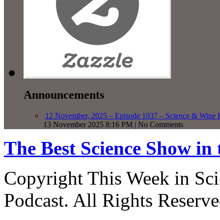
Announcements
12 November, 2025 – Episode 1037 – Science & Wine R
13 November 2025 8:16 PM | No Comments
The Best Science Show in
Copyright This Week in Sci
Podcast. All Rights Reserve