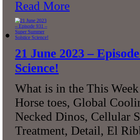
Read More
21 June 2023 – Episode
Science!
What is in the This Week
Horse toes, Global Cool
Necked Dinos, Cellular S
Treatment, Detail, El Ri