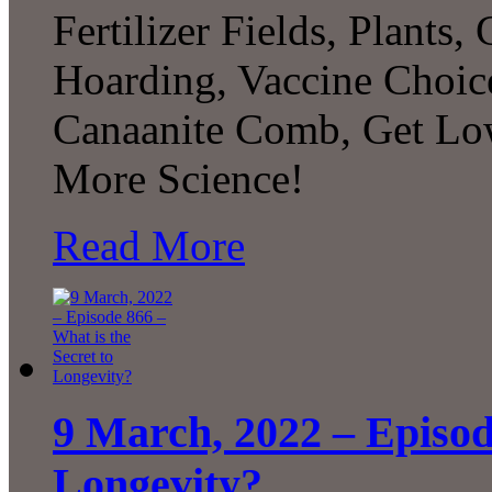
Fertilizer Fields, Plants
Hoarding, Vaccine Choice
Canaanite Comb, Get Lo
More Science!
Read More
9 March, 2022 – Episode
Longevity?