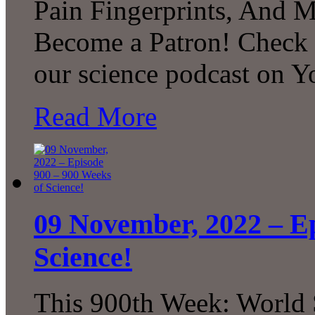
Pain Fingerprints, And 
Become a Patron! Check o
our science podcast on 
Read More
09 November, 2022 – Ep
Science!
This 900th Week: World 