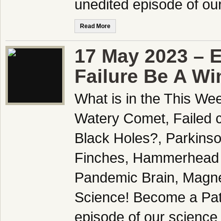
unedited episode of o
Read More
17 May 2023 – 
Failure Be A Wi
What is in the This We
Watery Comet, Failed c
Black Holes?, Parkins
Finches, Hammerhead 
Pandemic Brain, Magne
Science! Become a Patr
episode of our science