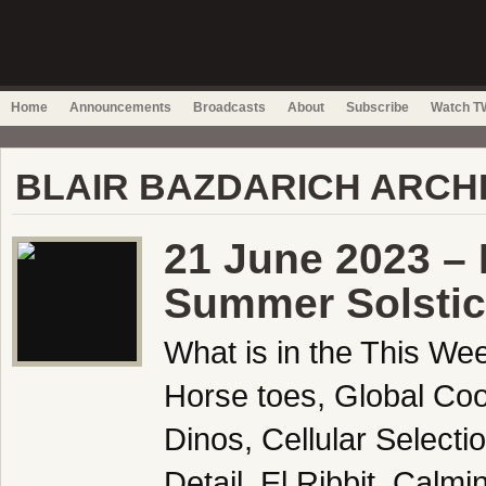
Home
Announcements
Broadcasts
About
Subscribe
Watch TW
BLAIR BAZDARICH ARCH
21 June 2023 –
Summer Solstic
What is in the This We
Horse toes, Global Co
Dinos, Cellular Select
Detail, El Ribbit, Cal