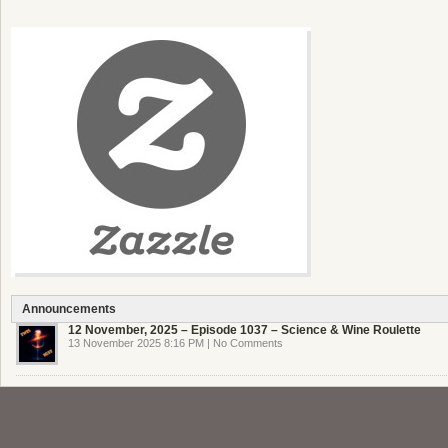
Announcements
12 November, 2025 – Episode 1037 – Science & Wine Roulette
13 November 2025 8:16 PM | No Comments