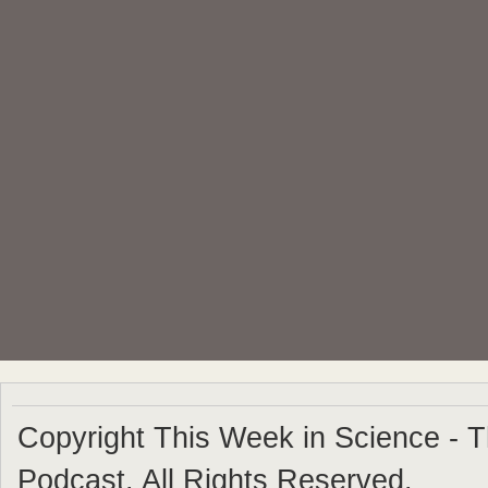
Copyright This Week in Science - 
Podcast. All Rights Reserved.