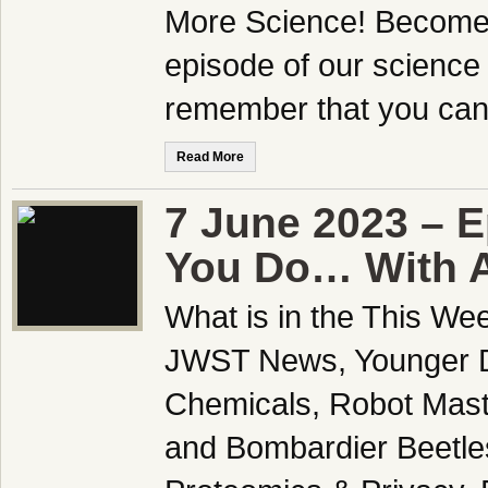
More Science! Become a
episode of our science
remember that you can 
Read More
7 June 2023 – E
You Do… With A
What is in the This We
JWST News, Younger Dr
Chemicals, Robot Mast
and Bombardier Beetles