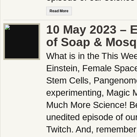
Read More
10 May 2023 – 
of Soap & Mosq
What is in the This We
Einstein, Female Spac
Stem Cells, Pangenome
experimenting, Magic 
Much More Science! Be
unedited episode of ou
Twitch. And, remember