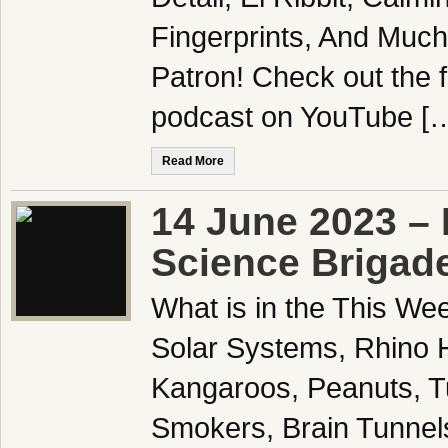
Fingerprints, And Muc
Patron! Check out the f
podcast on YouTube [
Read More
14 June 2023 – 
Science Brigad
What is in the This We
Solar Systems, Rhino H
Kangaroos, Peanuts, Tur
Smokers, Brain Tunnel