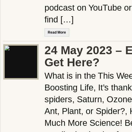
podcast on YouTube or
find […]
Read More
24 May 2023 – 
Get Here?
What is in the This We
Boosting Life, It’s tha
spiders, Saturn, Ozone
Ant, Plant, or Spider?, 
Much More Science! Be