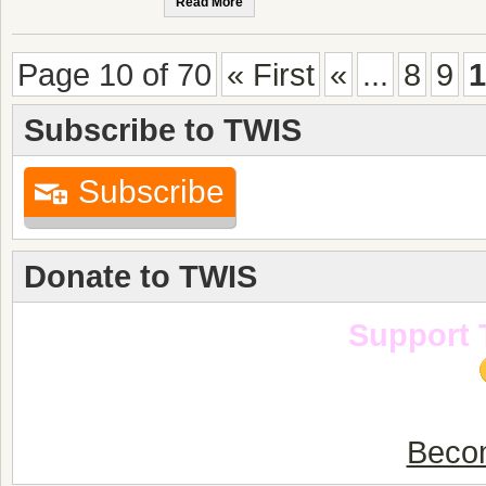
Read More
Page 10 of 70
« First
«
...
8
9
1
Subscribe to TWIS
Subscribe
Donate to TWIS
Support 
Becom