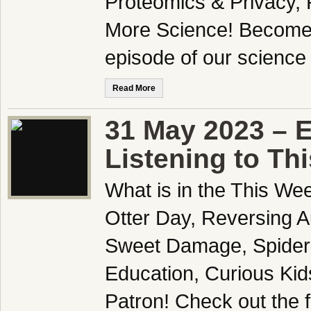
Proteomics & Privacy,
More Science! Become a
episode of our scienc
Read More
31 May 2023 – E
Listening to Th
What is in the This We
Otter Day, Reversing A
Sweet Damage, Spiders
Education, Curious Ki
Patron! Check out the f