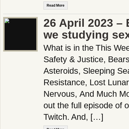
Read More
26 April 2023 –
we studying se
What is in the This We
Safety & Justice, Bear
Asteroids, Sleeping Se
Resistance, Lost Lunar
Nervous, And Much Mo
out the full episode of
Twitch. And, […]