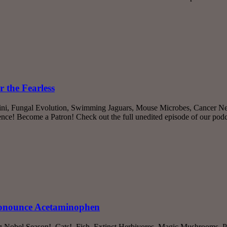
 the Fearless
sini, Fungal Evolution, Swimming Jaguars, Mouse Microbes, Cancer Ne
nce! Become a Patron! Check out the full unedited episode of our po
ronounce Acetaminophen
Ig Nobel Season!, Cats!, Fish, Extinct Herbivores, Magic Mushrooms, P