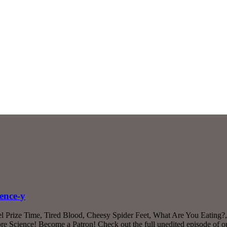
ence-y
 Prize Time, Tired Blood, Cheesy Spider Feet, What Are You Eating?, 
 Science! Become a Patron! Check out the full unedited episode of