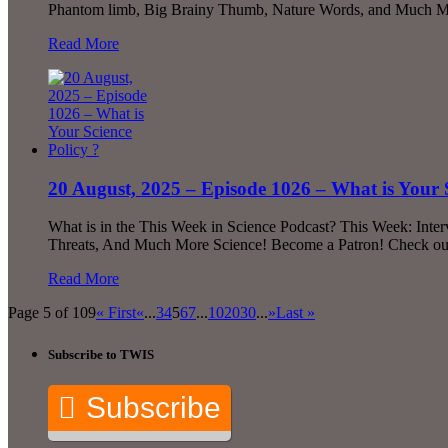
Phantom limb, Big Brainy Thumb, Nature Words, and Much Mor
Read More
20 August, 2025 – Episode 1026 – What is Your S
What is in the This Week in Science Podcast? This Week: Inte
Threats, And Much More Science! Become a Patron! Check out 
Read More
Page 5 of 109
« First
«
...
3
4
5
6
7
...
10
20
30
...
»
Last »
Subscribe to TWIS
Subscribe