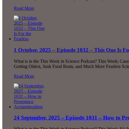
Read More
1 October, 2025 – Episode 1032 – This One Is For
What is in the This Week in Science Podcast? This Week: Cas
Getting Oldest, Junk Food Brain, and Much More Fearless Scie
Read More
24 September, 2025 – Episode 1031 – How to P
What is in the This Week in Science Podcast? This Week: It’s 