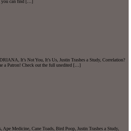
 you can find […]
IANA, It’s Not You, It’s Us, Justin Trashes a Study, Correlation?
 a Patron! Check out the full unedited […]
s, Ape Medicine, Cane Toads, Bird Poop, Justin Trashes a Study,