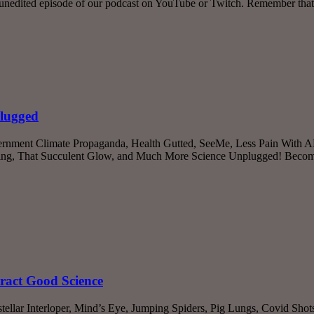
unedited episode of our podcast on YouTube or Twitch. Remember that
plugged
rnment Climate Propaganda, Health Gutted, SeeMe, Less Pain With ADR
aling, That Succulent Glow, and Much More Science Unplugged! Become
ract Good Science
stellar Interloper, Mind’s Eye, Jumping Spiders, Pig Lungs, Covid Shot