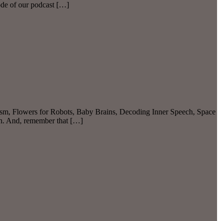
de of our podcast […]
ism, Flowers for Robots, Baby Brains, Decoding Inner Speech, Space
ch. And, remember that […]