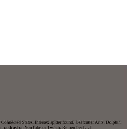
Connected States, Intersex spider found, Leafcutter Ants, Dolphin
 our podcast on YouTube or Twitch. Remember […]