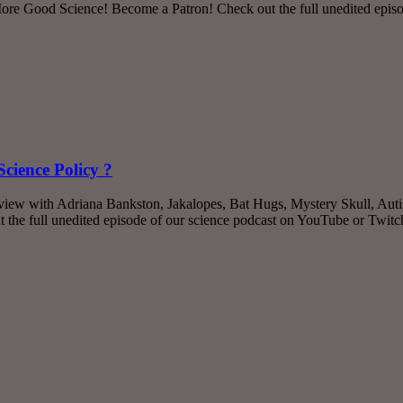
e Good Science! Become a Patron! Check out the full unedited episo
cience Policy ?
rview with Adriana Bankston, Jakalopes, Bat Hugs, Mystery Skull, Aut
the full unedited episode of our science podcast on YouTube or Twit