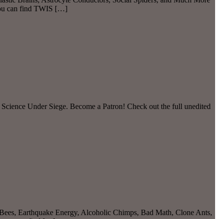
you can find TWIS […]
 Science Under Siege. Become a Patron! Check out the full unedited
Bees, Earthquake Energy, Alcoholic Chimps, Bad Math, Clone Ants,