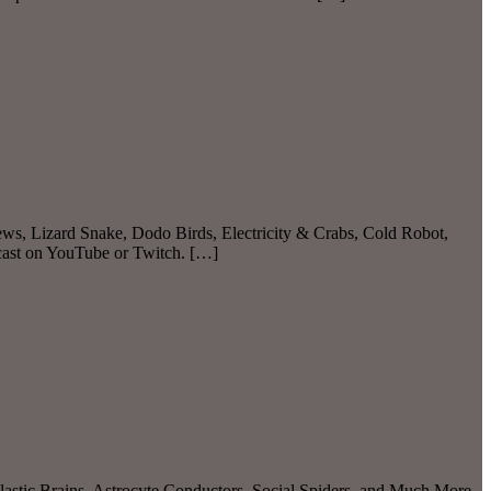
ws, Lizard Snake, Dodo Birds, Electricity & Crabs, Cold Robot,
dcast on YouTube or Twitch. […]
lastic Brains, Astrocyte Conductors, Social Spiders, and Much More