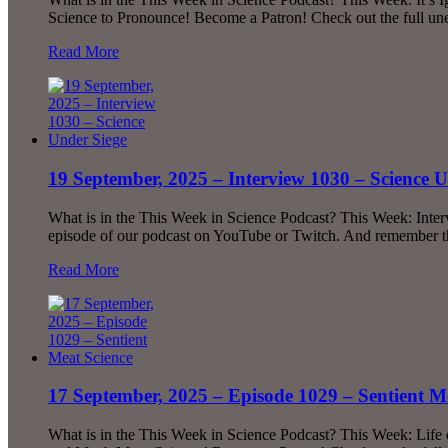
Science to Pronounce! Become a Patron! Check out the full u
Read More
19 September, 2025 – Interview 1030 – Science U
What is in the This Week in Science Podcast? This Week: Inte
episode of our podcast on YouTube or Twitch. And remember tha
Read More
17 September, 2025 – Episode 1029 – Sentient M
What is in the This Week in Science Podcast? This Week: Li