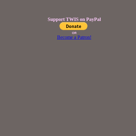
Support TWIS on PayPal
OR
Become a Patron!