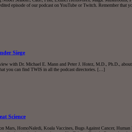
nedited episode of our podcast on YouTube or Twitch. Remember that 
nder Siege
rview with Dr. Michael E. Mann and Peter J. Hotez, M.D., Ph.D., about
t you can find TWIS in all the podcast directories. […]
eat Science
fe on Mars, HomoNaledi, Koala Vaccines, Bugs Against Cancer, Human 