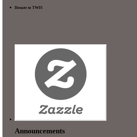
Donate to TWIS
Announcements