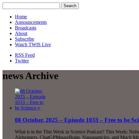
Home
Announcements
Broadcasts
About
Subscribe
Watch TWIS Live
RSS Feed
Twitter
news Archive
08 October, 2025 – Episode 1033 – Free to be Sci
What is in the This Week in Science Podcast? This Week: Nobel
Alzheimers, ChatGPMouseBrain, Nanoparticles, and Much More