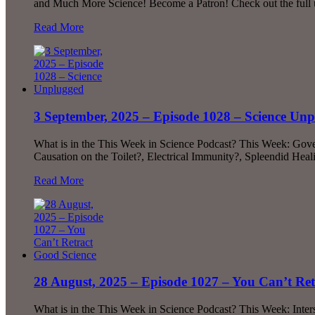
and Much More Science! Become a Patron! Check out the full 
Read More
3 September, 2025 – Episode 1028 – Science Un
What is in the This Week in Science Podcast? This Week: Gove
Causation on the Toilet?, Electrical Immunity?, Spleendid He
Read More
28 August, 2025 – Episode 1027 – You Can’t Ret
What is in the This Week in Science Podcast? This Week: Inter