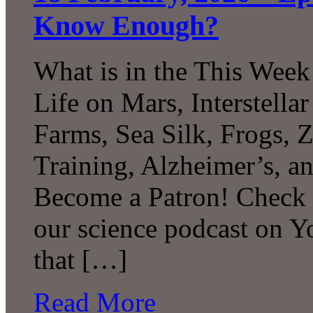
Know Enough?
What is in the This Week
Life on Mars, Interstell
Farms, Sea Silk, Frogs, 
Training, Alzheimer’s, 
Become a Patron! Check o
our science podcast on 
that […]
Read More