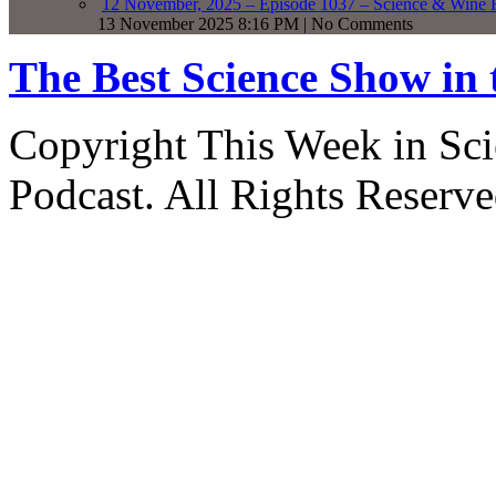
12 November, 2025 – Episode 1037 – Science & Wine R
13 November 2025 8:16 PM | No Comments
The Best Science Show in
Copyright This Week in Sci
Podcast. All Rights Reserve