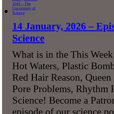
14 January, 2026 – Epi
Science
What is in the This Week
Hot Waters, Plastic Bomb
Red Hair Reason, Queen B
Pore Problems, Rhythm 
Science! Become a Patron
episode of our science p