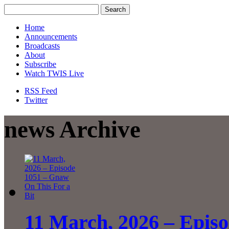
Home
Announcements
Broadcasts
About
Subscribe
Watch TWIS Live
RSS Feed
Twitter
news Archive
11 March, 2026 – Epis