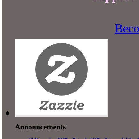
Beco
Announcements