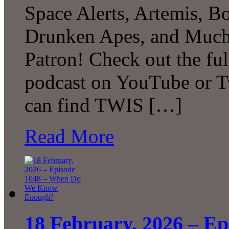
Space Alerts, Artemis, Bo
Drunken Apes, and Much
Patron! Check out the ful
podcast on YouTube or T
can find TWIS […]
Read More
18 February, 2026 – E