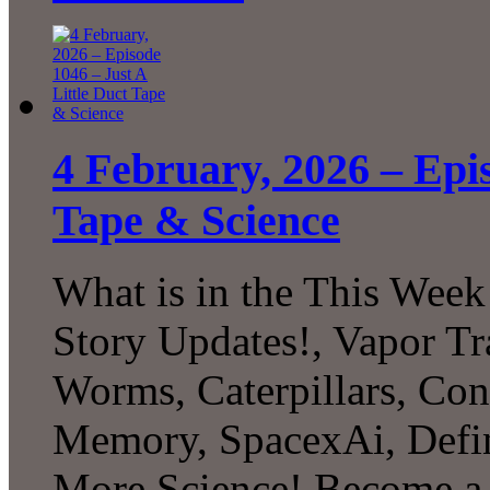
4 February, 2026 – Epis
Tape & Science
What is in the This Week
Story Updates!, Vapor Tr
Worms, Caterpillars, Con
Memory, SpacexAi, Defi
More Science! Become a P