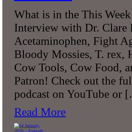
What is in the This Week
Interview with Dr. Clare 
Acetaminophen, Fight Agi
Bloody Mossies, T. rex,
Cow Tools, Cow Food, 
Patron! Check out the ful
podcast on YouTube or 
Read More