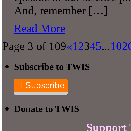
And, remember […]
Read More
Page 3 of 109
«
1
2
3
4
5
...
10
2
Subscribe to TWIS
Subscribe
Donate to TWIS
Support