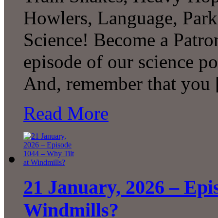
Howlers, Language, Par
Science! Become a Patron
episode of our science p
And, remember that you
Read More
21 January, 2026 – Epi
Windmills?