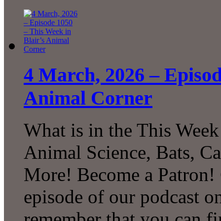
4 March, 2026 – Episod
Animal Corner
What is in the This Week
Animal Science, Bats, C
More! Become a Patron! C
episode of our podcast 
remember that you can fi