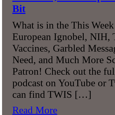
Bit
What is in the This Week
European Ignobel, NIH, 
Vaccines, Garbled Messa
Need, and Much More Sc
Patron! Check out the ful
podcast on YouTube or T
can find TWIS […]
Read More