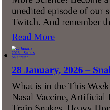
unedited episode of our 
Twitch. And remember th
Read More
28 January, 2026 – Sna
What is in the This Week
Nasal Vaccine, Artificial
Train Snakes, Heavy Ho