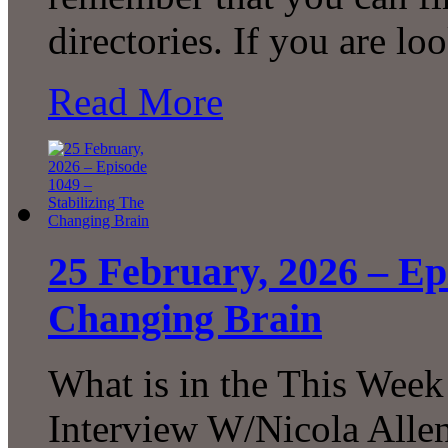
directories. If you are l
Read More
25 February, 2026 – Ep
Changing Brain
What is in the This Week
Interview W/Nicola Allen