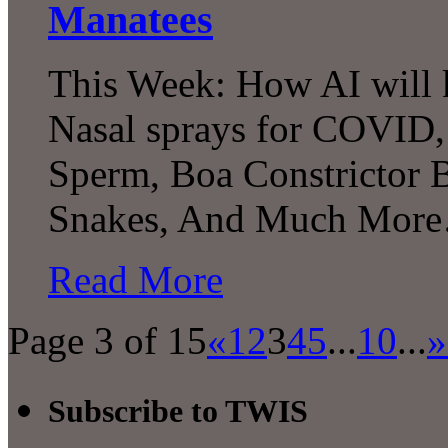
Manatees
This Week: How AI will k
Nasal sprays for COVID, 
Sperm, Boa Constrictor 
Snakes, And Much Mor
Read More
Page 3 of 15
«
1
2
3
4
5
...
10
...
»
Subscribe to TWIS