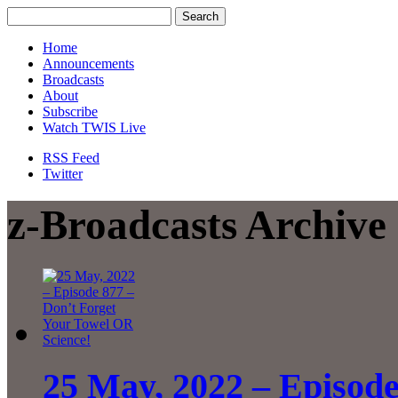
Home
Announcements
Broadcasts
About
Subscribe
Watch TWIS Live
RSS Feed
Twitter
z-Broadcasts Archive
25 May, 2022 – Episode