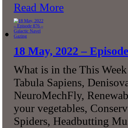
Read More
18 May, 2022 – Episode
What is in the This Week
Tabula Sapiens, Denisovan
NeuroMechFly, Renewable
your vegetables, Conserv
Spiders, Headbutting Mus