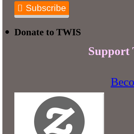
Subscribe
Donate to TWIS
Support
Beco