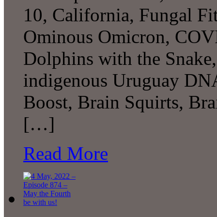
10, California, Fungal Fitn
Ominous Omicron, COVID
Dolphins with the Snake,
indigenous Uruguay DNA,
Boost, Brain Squirts, B
[…]
Read More