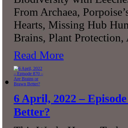
From Archaea, Porpoise
Hearts, Missing Hub Hum
Brains, Plant Protecti
Read More
6 April, 2022 – Episod
Better?