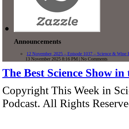
Announcements
12 November, 2025 – Episode 1037 – Science & Wine R
13 November 2025 8:16 PM | No Comments
The Best Science Show in
Copyright This Week in Sci
Podcast. All Rights Reserve