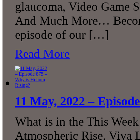
glaucoma, Video Game Sm
And Much More… Become 
episode of our […]
Read More
11 May, 2022 – Episode
What is in the This Week
Atmospheric Rise, Viva L