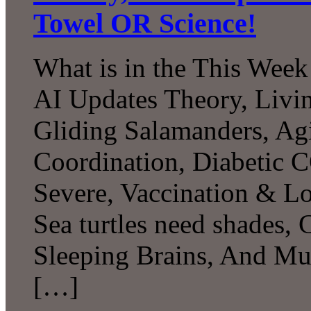
Towel OR Science!
What is in the This Week
AI Updates Theory, Livin
Gliding Salamanders, Ag
Coordination, Diabetic 
Severe, Vaccination & L
Sea turtles need shades,
Sleeping Brains, And M
[…]