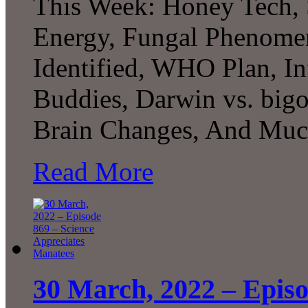
This Week: Honey Tech, 
Energy, Fungal Phenomen
Identified, WHO Plan, In
Buddies, Darwin vs. bigo
Brain Changes, And M
Read More
30 March, 2022 – Episo