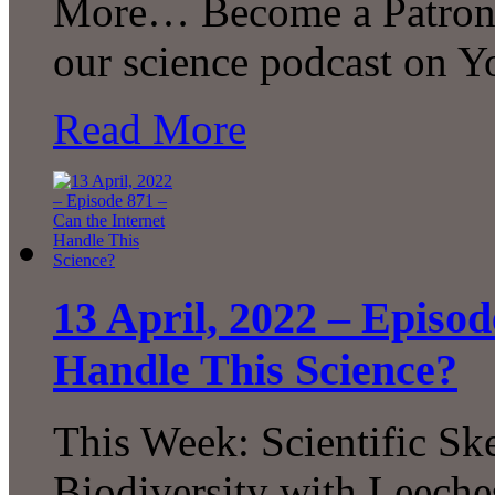
More… Become a Patron! 
our science podcast on 
Read More
13 April, 2022 – Episod
Handle This Science?
This Week: Scientific Sk
Biodiversity with Leeches