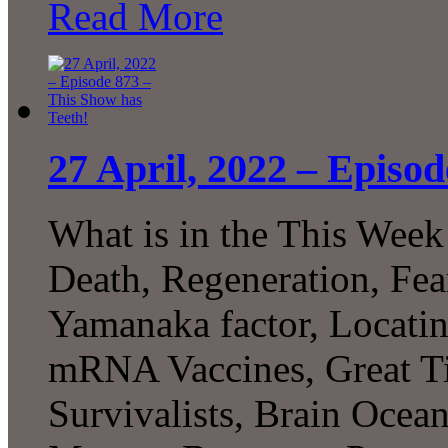
Read More
27 April, 2022 – Episo
What is in the This Week
Death, Regeneration, Fea
Yamanaka factor, Locat
mRNA Vaccines, Great Tit
Survivalists, Brain Ocea