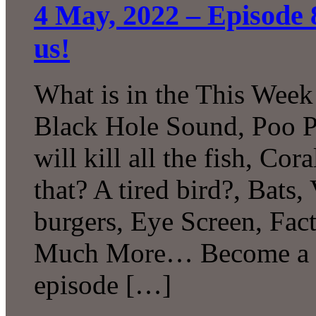
4 May, 2022 – Episode 
us!
What is in the This Week
Black Hole Sound, Poo P
will kill all the fish, C
that? A tired bird?, Bats,
burgers, Eye Screen, Fac
Much More… Become a Pa
episode […]