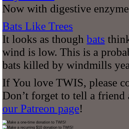
Now with digestive enzyme
Bats Like Trees
It looks as though
bats
think
wind is low. This is a prob
bats killed by windmills yea
If You love TWIS, please c
Don’t forget to tell a frien
our Patreon page
!