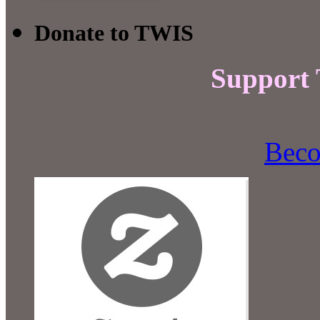
Donate to TWIS
Support
Beco