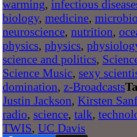
warming
,
infectious disease
biology
,
medicine
,
microbi
neuroscience
,
nutrition
,
oce
physics
,
physics
,
physiolog
science and politics
,
Scienc
Science Music
,
sexy scienti
domination
,
z-Broadcasts
Ta
Justin Jackson
,
Kirsten San
radio
,
science
,
talk
,
technol
TWIS
,
UC Davis