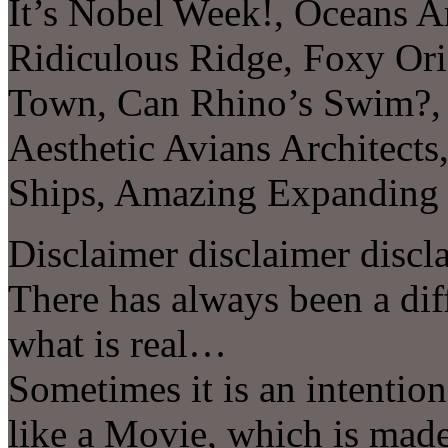
It’s Nobel Week!, Oceans A
Ridiculous Ridge, Foxy Ori
Town, Can Rhino’s Swim?, 
Aesthetic Avians Architect
Ships, Amazing Expandin
Disclaimer disclaimer discl
There has always been a di
what is real…
Sometimes it is an intentio
like a Movie, which is made