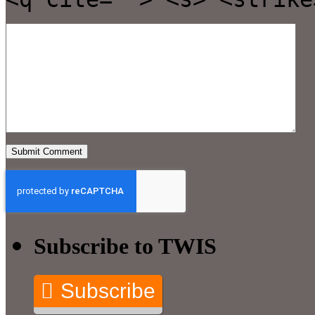
Subscribe to TWIS
Subscribe