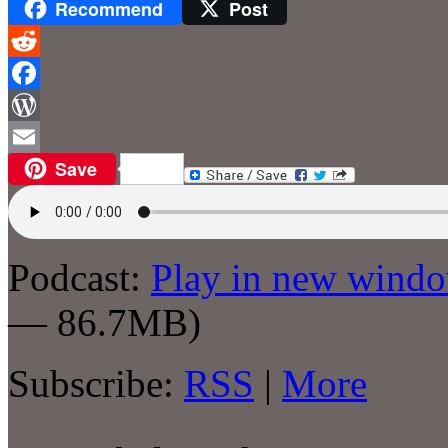
Recommend
Post
Reddit
Facebook
WordPress
Save
Email
Podcast:
Play in new wind
— 86.7MB)
Subscribe:
RSS
|
More