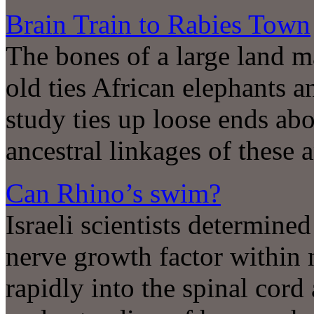
Brain Train to Rabies Town
The bones of a large land m
old ties African elephants a
study ties up loose ends ab
ancestral linkages of these 
Can Rhino’s swim?
Israeli scientists determined
nerve growth factor within 
rapidly into the spinal cord 