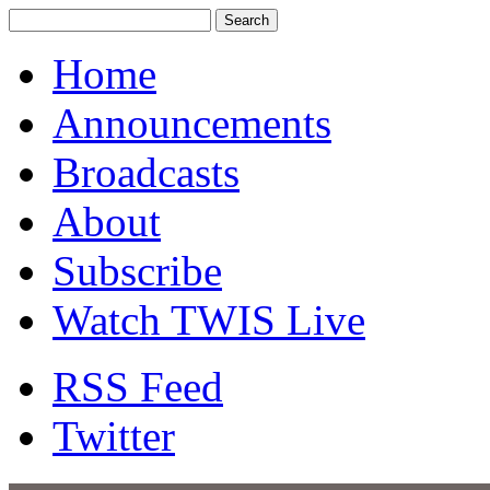
Home
Announcements
Broadcasts
About
Subscribe
Watch TWIS Live
RSS Feed
Twitter