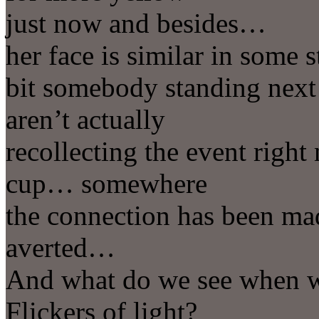
just now and besides…
her face is similar in some 
bit somebody standing next
aren’t actually
recollecting the event right 
cup… somewhere
the connection has been mad
averted…
And what do we see when w
Flickers of light?