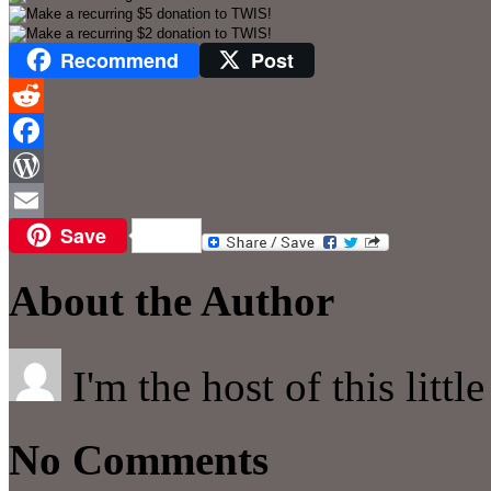
Recommend
Post
Reddit
Facebook
WordPress
Save
Email
About the Author
I'm the host of this littl
No Comments