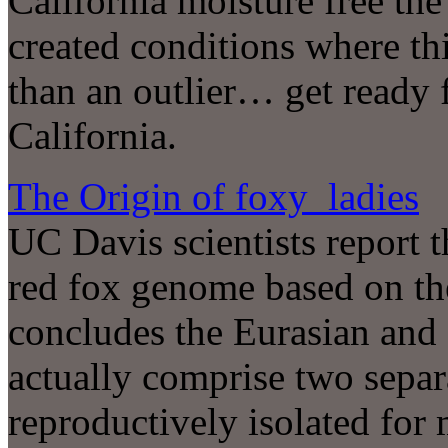
California moisture free th
created conditions where th
than an outlier… get ready 
California.
The Origin of foxy ladies
UC Davis scientists report th
red fox genome based on t
concludes the Eurasian and
actually comprise two separ
reproductively isolated for