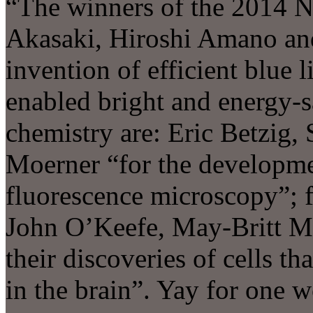
“The winners of the 2014 No
Akasaki, Hiroshi Amano an
invention of efficient blue 
enabled bright and energy-s
chemistry are: Eric Betzig,
Moerner “for the developme
fluorescence microscopy”; 
John O’Keefe, May-Britt Mo
their discoveries of cells th
in the brain”. Yay for one 