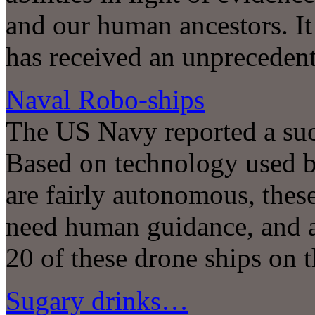
and our human ancestors. It 
has received an unprecedent
Naval Robo-ships
The US Navy reported a succe
Based on technology used 
are fairly autonomous, thes
need human guidance, and a 
20 of these drone ships on 
Sugary drinks…