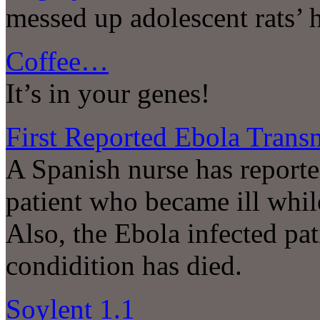
messed up adolescent rats’ 
Coffee…
It’s in your genes!
First Reported Ebola Trans
A Spanish nurse has reporte
patient who became ill while
Also, the Ebola infected pat
condidition has died.
Soylent 1.1