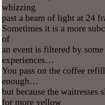
whizzing
past a beam of light at 24 
Sometimes it is a more sub
of
an event is filtered by some
experiences…
You pass on the coffee refi
enough…
but because the waitresses s
for more yellow