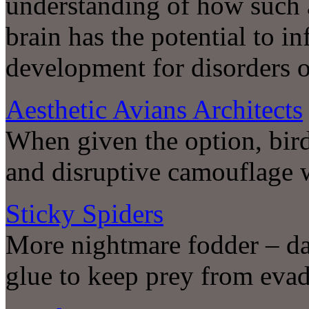
understanding of how such a
brain has the potential to i
development for disorders o
Aesthetic Avians Architects
When given the option, bir
and disruptive camouflage 
Sticky Spiders
More nightmare fodder – da
glue to keep prey from evadi