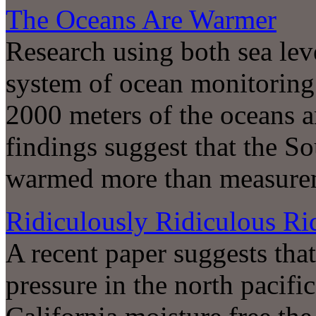
The Oceans Are Warmer
Research using both sea le
system of ocean monitoring 
2000 meters of the oceans 
findings suggest that the S
warmed more than measurem
Ridiculously Ridiculous Ri
A recent paper suggests that
pressure in the north pacifi