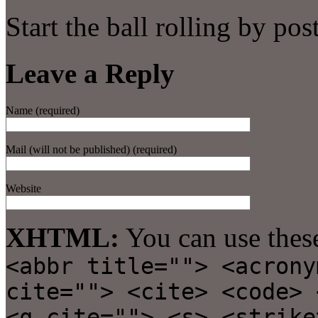
Start the ball rolling by po
Leave a Reply
Name (required)
Mail (will not be published) (required)
Website
XHTML:
You can use thes
<abbr title=""> <acrony
cite=""> <cite> <code> 
<q cite=""> <s> <strike