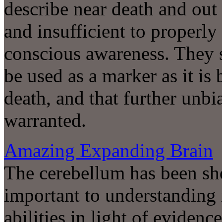
describe near death and out
and insufficient to properly 
conscious awareness. They s
be used as a marker as it i
death, and that further unbi
warranted.
Amazing Expanding Brain
The cerebellum has been sho
important to understandin
abilities in light of evidenc