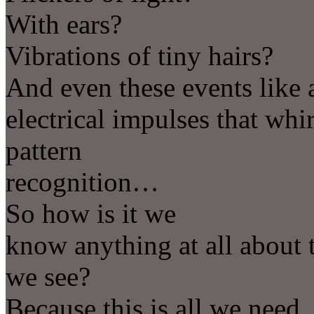
With ears?
Vibrations of tiny hairs?
And even these events like 
electrical impulses that whi
pattern
recognition…
So how is it we
know anything at all about t
we see?
Because this is all we need.