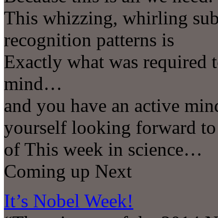
This whizzing, whirling sub
recognition patterns is
Exactly what was required t
mind…
and you have an active min
yourself looking forward to
of This week in science…
Coming up Next
It’s Nobel Week!