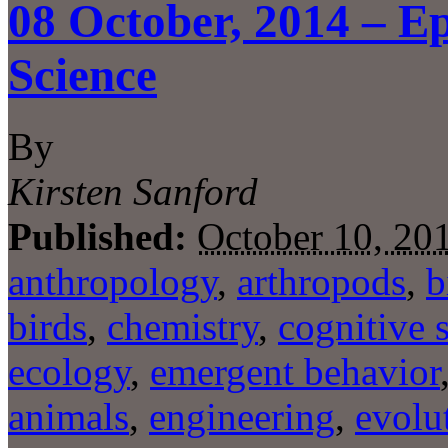
08 October, 2014 – Ep
Science
By
Kirsten Sanford
Published:
October 10, 20
anthropology
,
arthropods
,
b
birds
,
chemistry
,
cognitive 
ecology
,
emergent behavior
animals
,
engineering
,
evolu