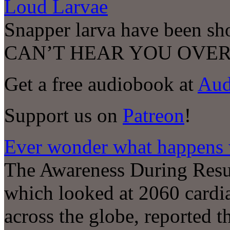
Loud Larvae
Snapper larva have been s
CAN’T HEAR YOU OVER
Get a free audiobook at
Aud
Support us on
Patreon
!
Ever wonder what happens 
The Awareness During Resu
which looked at 2060 cardiac
across the globe, reported t