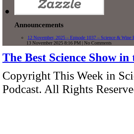
Announcements
12 November, 2025 – Episode 1037 – Science & Wine R
13 November 2025 8:16 PM | No Comments
The Best Science Show in
Copyright This Week in Sci
Podcast. All Rights Reserve