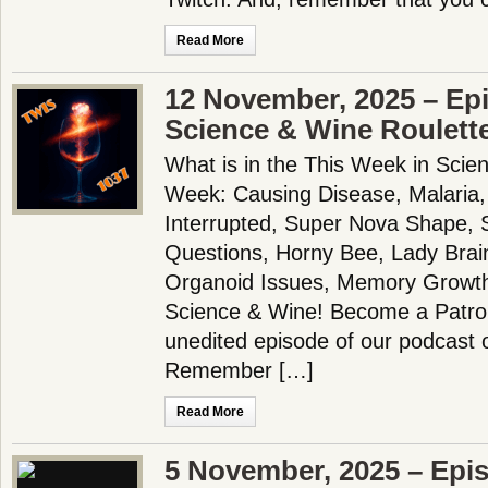
Read More
12 November, 2025 – Ep
Science & Wine Roulett
What is in the This Week in Scie
Week: Causing Disease, Malaria,
Interrupted, Super Nova Shape,
Questions, Horny Bee, Lady Brain
Organoid Issues, Memory Growt
Science & Wine! Become a Patron
unedited episode of our podcast 
Remember […]
Read More
5 November, 2025 – Epi