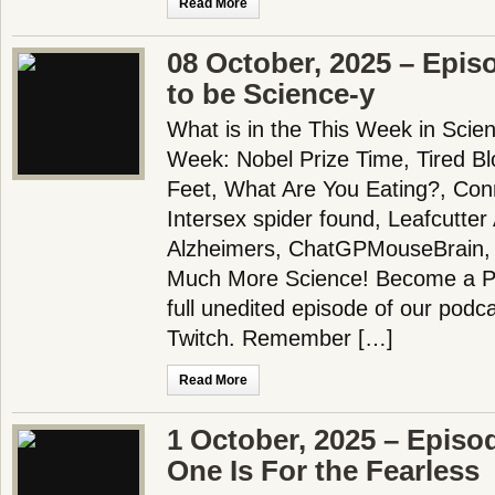
Read More
08 October, 2025 – Epis
to be Science-y
What is in the This Week in Scie
Week: Nobel Prize Time, Tired B
Feet, What Are You Eating?, Con
Intersex spider found, Leafcutter
Alzheimers, ChatGPMouseBrain, 
Much More Science! Become a Pa
full unedited episode of our pod
Twitch. Remember […]
Read More
1 October, 2025 – Episo
One Is For the Fearless