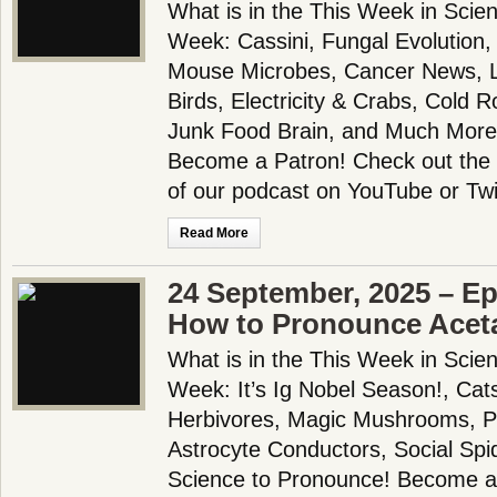
What is in the This Week in Scie
Week: Cassini, Fungal Evolution
Mouse Microbes, Cancer News, L
Birds, Electricity & Crabs, Cold R
Junk Food Brain, and Much More
Become a Patron! Check out the f
of our podcast on YouTube or Twi
Read More
24 September, 2025 – Ep
How to Pronounce Ace
What is in the This Week in Scie
Week: It’s Ig Nobel Season!, Cats!
Herbivores, Magic Mushrooms, Pl
Astrocyte Conductors, Social Sp
Science to Pronounce! Become a