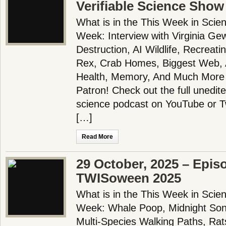
Verifiable Science Show
What is in the This Week in Scie
Week: Interview with Virginia Gewi
Destruction, AI Wildlife, Recreati
Rex, Crab Homes, Biggest Web, A
Health, Memory, And Much More
Patron! Check out the full unedit
science podcast on YouTube or 
[…]
Read More
29 October, 2025 – Epis
TWISoween 2025
What is in the This Week in Scie
Week: Whale Poop, Midnight Song
Multi-Species Walking Paths, Rat