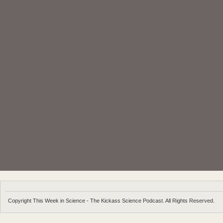
Copyright This Week in Science - The Kickass Science Podcast. All Rights Reserved.