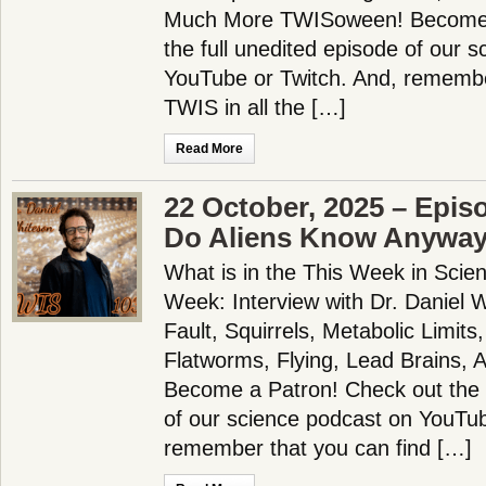
Much More TWISoween! Become 
the full unedited episode of our 
YouTube or Twitch. And, remembe
TWIS in all the […]
Read More
22 October, 2025 – Epis
Do Aliens Know Anywa
What is in the This Week in Scie
Week: Interview with Dr. Daniel Wh
Fault, Squirrels, Metabolic Limits
Flatworms, Flying, Lead Brains, 
Become a Patron! Check out the f
of our science podcast on YouTub
remember that you can find […]