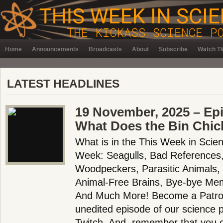
Home
Announcements
Broadcasts
About
Subscribe
Watch TW
LATEST HEADLINES
19 November, 2025 – Ep
What Does the Bin Chic
What is in the This Week in Scie
Week: Seagulls, Bad References,
Woodpeckers, Parasitic Animals,
Animal-Free Brains, Bye-bye Me
And Much More! Become a Patron!
unedited episode of our science
Twitch. And, remember that you 