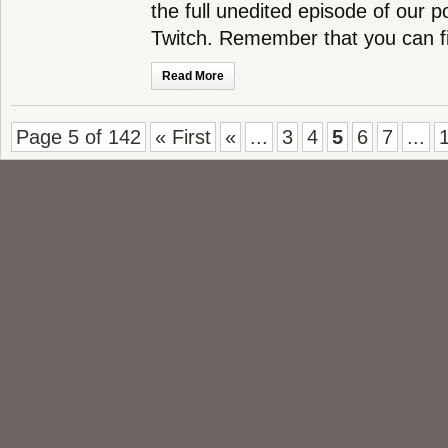
the full unedited episode of our 
Twitch. Remember that you can 
Read More
Page 5 of 142
« First
«
...
3
4
5
6
7
...