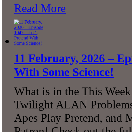
Read More
11 February, 2026 – Ep
With Some Science!
What is in the This Week
Twilight ALAN Problems
Apes Play Pretend, and
Patron! Check out the ful