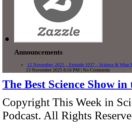
Announcements
12 November, 2025 – Episode 1037 – Science & Wine R
13 November 2025 8:16 PM | No Comments
The Best Science Show in
Copyright This Week in Sci
Podcast. All Rights Reserve