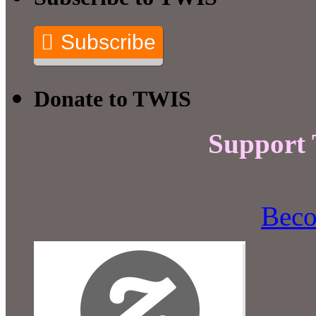
Subscribe
Donate to TWIS
Support
Beco