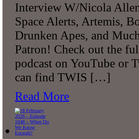
Interview W/Nicola Allen
Space Alerts, Artemis, Bo
Drunken Apes, and Much
Patron! Check out the ful
podcast on YouTube or T
can find TWIS […]
Read More