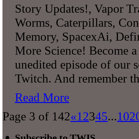
Story Updates!, Vapor Tr
Worms, Caterpillars, Con
Memory, SpacexAi, Defi
More Science! Become a P
unedited episode of our 
Twitch. And remember th
Read More
Page 3 of 142
«
1
2
3
4
5
...
10
2
Subscribe to TWIS