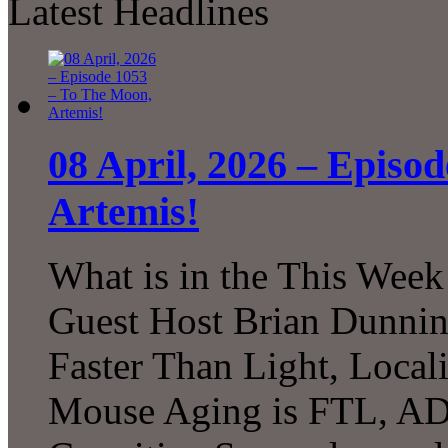
Latest Headlines
08 April, 2026 – Episo
Artemis!
What is in the This Week
Guest Host Brian Dunni
Faster Than Light, Local
Mouse Aging is FTL, A