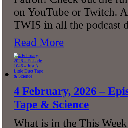
on YouTube or Twitch. A
TWIS in all the podcast d
Read More
4 February, 2026 – Epis
Tape & Science
What is in the This Week