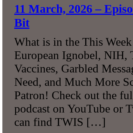
11 March, 2026 – Epis
Bit
What is in the This Week
European Ignobel, NIH, 
Vaccines, Garbled Messa
Need, and Much More Sc
Patron! Check out the ful
podcast on YouTube or T
can find TWIS […]