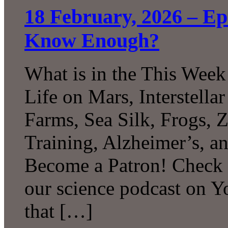
18 February, 2026 – E
Know Enough?
What is in the This Week
Life on Mars, Interstell
Farms, Sea Silk, Frogs, 
Training, Alzheimer’s, 
Become a Patron! Check o
our science podcast on 
that […]