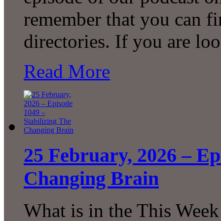
remember that you can fi
directories. If you are l
Read More
25 February, 2026 – Ep
Changing Brain
What is in the This Week