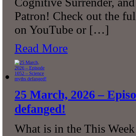
Cognitive Surrender, an
Patron! Check out the ful
on YouTube or […]
Read More
25 March, 2026 – Episo
defanged!
What is in the This Week