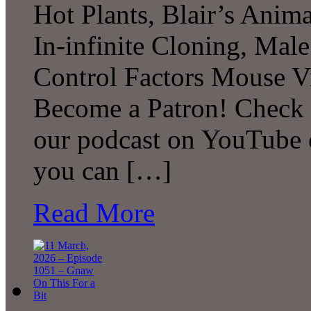
Hot Plants, Blair’s Anim
In-infinite Cloning, Male
Control Factors Mouse V
Become a Patron! Check o
our podcast on YouTube 
you can […]
Read More