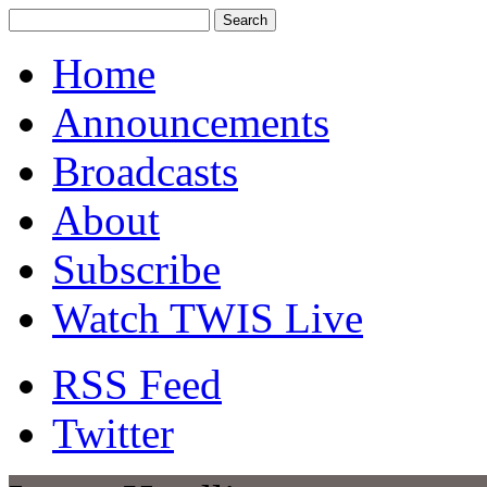
Home
Announcements
Broadcasts
About
Subscribe
Watch TWIS Live
RSS Feed
Twitter