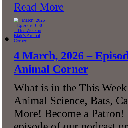
Read More
4 March, 2026 – Episod
Animal Corner
What is in the This Week
Animal Science, Bats, C
More! Become a Patron! C
episode of our podcast 