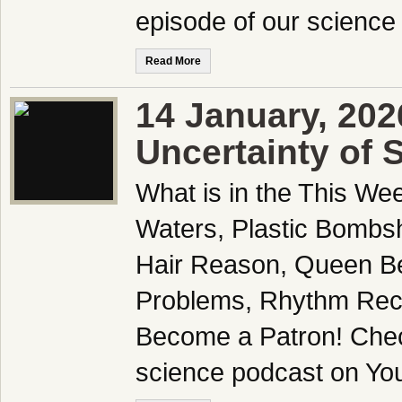
episode of our science
Read More
14 January, 202
Uncertainty of 
What is in the This We
Waters, Plastic Bombsh
Hair Reason, Queen Be
Problems, Rhythm Reco
Become a Patron! Check
science podcast on Yo