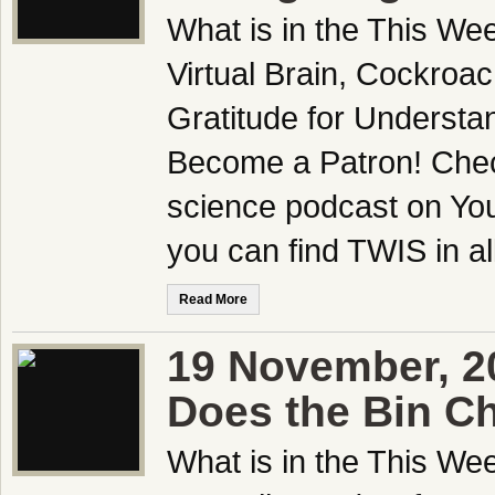
What is in the This We
Virtual Brain, Cockroac
Gratitude for Underst
Become a Patron! Check
science podcast on Yo
you can find TWIS in all
Read More
19 November, 2
Does the Bin C
What is in the This We