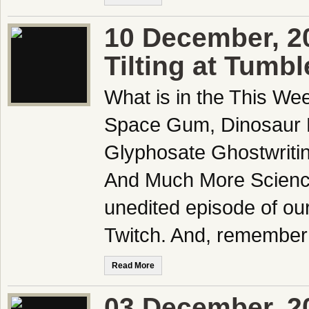
10 December, 2
Tilting at Tumb
What is in the This We
Space Gum, Dinosaur D
Glyphosate Ghostwriting
And Much More Science
unedited episode of ou
Twitch. And, remember 
Read More
03 December, 2