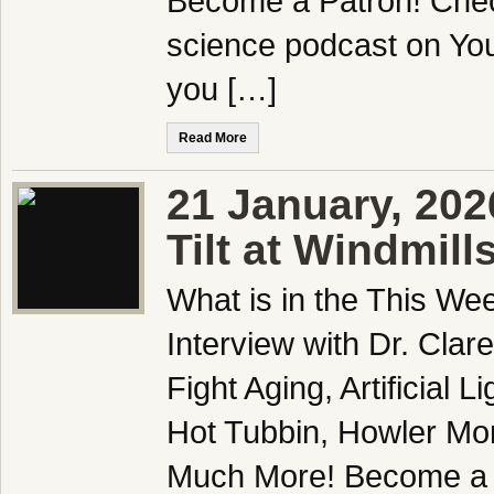
Become a Patron! Check
science podcast on Yo
you […]
Read More
21 January, 20
Tilt at Windmill
What is in the This We
Interview with Dr. Clar
Fight Aging, Artificial 
Hot Tubbin, Howler Mo
Much More! Become a Pa