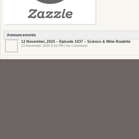
Announcements
12 November, 2025 – Episode 1037 – Science & Wine Roulette
13 November 2025 8:16 PM | No Comments