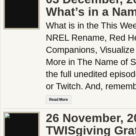
What’s in a Na
What is in the This We
NREL Rename, Red Head
Companions, Visualize 
More in The Name of S
the full unedited epis
or Twitch. And, rememb
Read More
26 November, 2
TWISgiving Gra