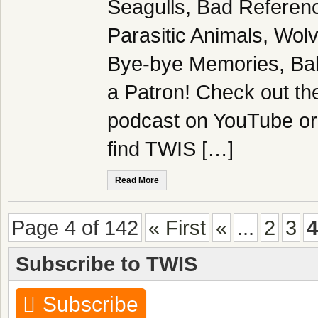
Seagulls, Bad Referen
Parasitic Animals, Wol
Bye-bye Memories, Ba
a Patron! Check out the
podcast on YouTube or
find TWIS […]
Read More
Page 4 of 142
« First
«
...
2
3
4
Subscribe to TWIS
Subscribe