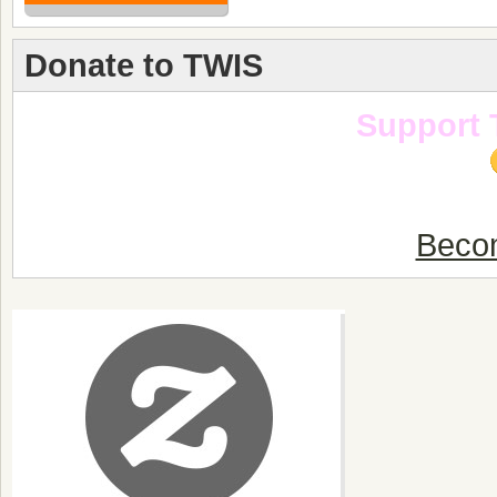
Donate to TWIS
Support 
Becom