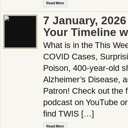
Read More
7 January, 2026
Your Timeline w
What is in the This We
COVID Cases, Surprisi
Poison, 400-year-old sh
Alzheimer’s Disease,
Patron! Check out the f
podcast on YouTube or
find TWIS […]
Read More