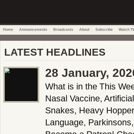
Home
Announcements
Broadcasts
About
Subscribe
Watch TW
LATEST HEADLINES
28 January, 202
What is in the This We
Nasal Vaccine, Artifici
Snakes, Heavy Hopper
Language, Parkinsons,