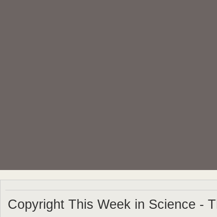
Copyright This Week in Science - 