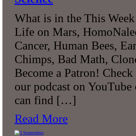
What is in the This Week
Life on Mars, HomoNaled
Cancer, Human Bees, Ear
Chimps, Bad Math, Clon
Become a Patron! Check o
our podcast on YouTube 
can find […]
Read More