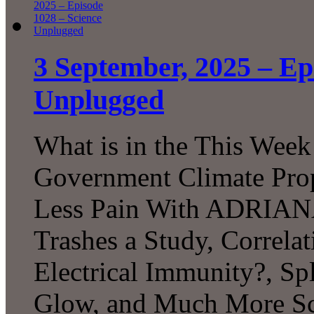
3 September, 2025 – Ep
Unplugged
What is in the This Week
Government Climate Prop
Less Pain With ADRIANA, 
Trashes a Study, Correlat
Electrical Immunity?, Sp
Glow, and Much More Sc