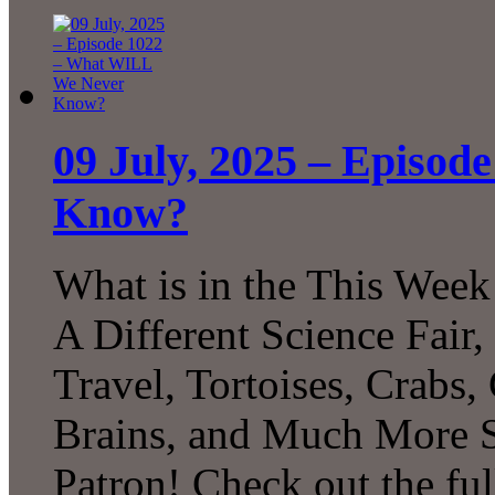
09 July, 2025 – Episo
Know?
What is in the This Week
A Different Science Fair
Travel, Tortoises, Crabs
Brains, and Much More 
Patron! Check out the ful