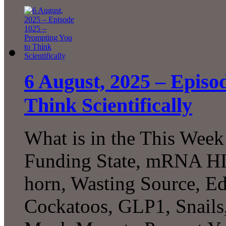
6 August, 2025 – Episo
Think Scientifically
What is in the This Week
Funding State, mRNA HIV
horn, Wasting Source, Ed
Cockatoos, GLP1, Snails,