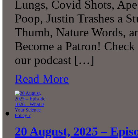
Lungs, Covid Shots, Ape
Poop, Justin Trashes a S
Thumb, Nature Words, a
Become a Patron! Check o
our podcast […]
Read More
20 August, 2025 – Epis