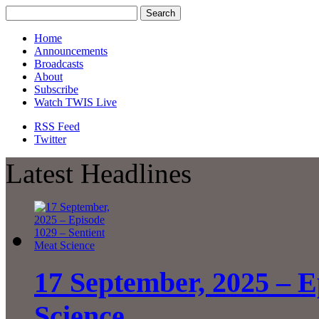
Home
Announcements
Broadcasts
About
Subscribe
Watch TWIS Live
RSS Feed
Twitter
Latest Headlines
17 September, 2025 – E
Science