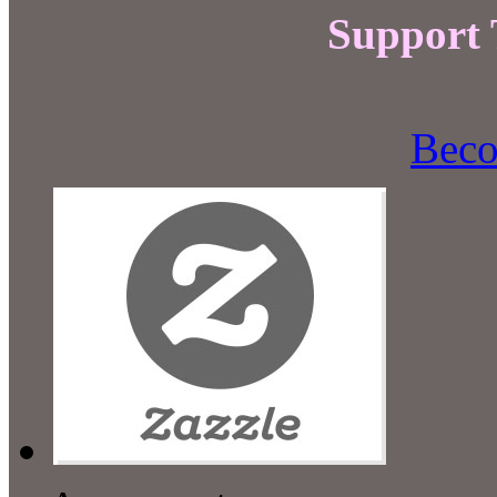
Support
Beco