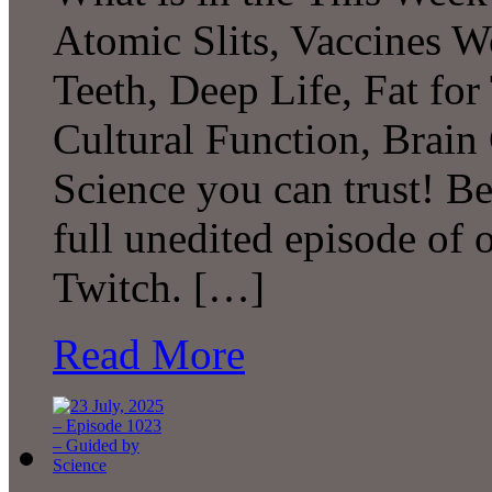
Atomic Slits, Vaccines W
Teeth, Deep Life, Fat fo
Cultural Function, Brai
Science you can trust! B
full unedited episode of
Twitch. […]
Read More