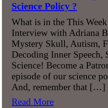
Science Policy ?
What is in the This Week
Interview with Adriana B
Mystery Skull, Autism, F
Decoding Inner Speech,
Science! Become a Patron
episode of our science p
And, remember that […]
Read More