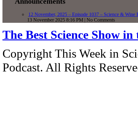
Announcements
12 November, 2025 – Episode 1037 – Science & Wine R
13 November 2025 8:16 PM | No Comments
The Best Science Show in
Copyright This Week in Sci
Podcast. All Rights Reserve