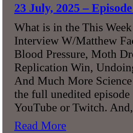
23 July, 2025 – Episod
What is in the This Week
Interview W/Matthew Facc
Blood Pressure, Moth Dr
Replication Win, Undoi
And Much More Science!
the full unedited episode
YouTube or Twitch. And,
Read More