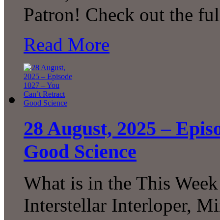
Patron! Check out the fu
Read More
28 August, 2025 – Epis
Good Science
What is in the This Week
Interstellar Interloper, 