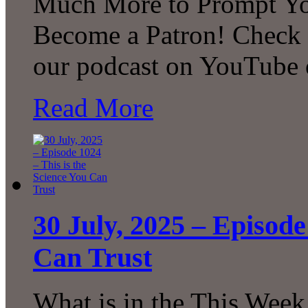
Much More to Prompt You
Become a Patron! Check o
our podcast on YouTube 
Read More
30 July, 2025 – Episode
Can Trust
What is in the This Week