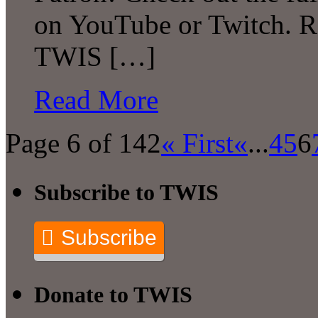
on YouTube or Twitch. R
TWIS […]
Read More
Page 6 of 142
« First
«
...
4
5
6
Subscribe to TWIS
Subscribe
Donate to TWIS