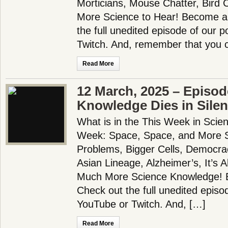
Morticians, Mouse Chatter, Bird 
More Science to Hear! Become a
the full unedited episode of our 
Twitch. And, remember that you c
Read More
12 March, 2025 – Episod
Knowledge Dies in Sile
What is in the This Week in Scie
Week: Space, Space, and More Sp
Problems, Bigger Cells, Democra
Asian Lineage, Alzheimer’s, It’s A
Much More Science Knowledge! 
Check out the full unedited episo
YouTube or Twitch. And, […]
Read More