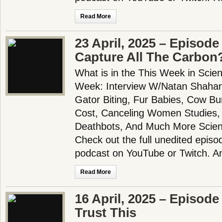
Read More
23 April, 2025 – Episod
Capture All The Carbon
What is in the This Week in Scie
Week: Interview W/Natan Shahar
Gator Biting, Fur Babies, Cow B
Cost, Canceling Women Studies, 
Deathbots, And Much More Scien
Check out the full unedited episo
podcast on YouTube or Twitch. 
Read More
16 April, 2025 – Episode
Trust This