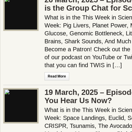
is the Group Chat for S
What is in the This Week in Scie
Week: Pig Livers, Planet Power
Glucose, Genomic Bottleneck, Li
Brains, Shark Sounds, And Much
Become a Patron! Check out the f
of our podcast on YouTube or Tw
that you can find TWIS in […]
Read More
19 March, 2025 – Episod
You Hear Us Now?
What is in the This Week in Scie
Week: Space Landings, Euclid, 
CRISPR, Tsunamis, The Avocado