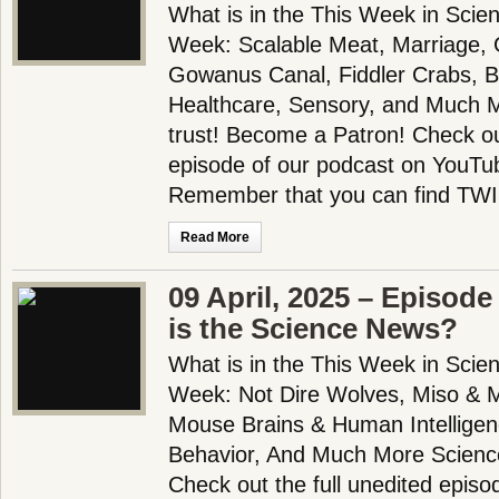
What is in the This Week in Scie
Week: Scalable Meat, Marriage, G
Gowanus Canal, Fiddler Crabs, B
Healthcare, Sensory, and Much 
trust! Become a Patron! Check out
episode of our podcast on YouTub
Remember that you can find TWI
Read More
09 April, 2025 – Episode
is the Science News?
What is in the This Week in Scie
Week: Not Dire Wolves, Miso & 
Mouse Brains & Human Intelligen
Behavior, And Much More Scienc
Check out the full unedited episo