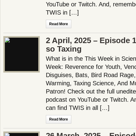
YouTube or Twitch. And, remembe
TWIS in […]
Read More
2 April, 2025 – Episode 1
so Taxing
What is in the This Week in Scie
Week: Reverence for Youth, Veno
Disguises, Bats, Bird Road Rage
Warming, Taxing Science, And 
Patron! Check out the full unedit
podcast on YouTube or Twitch. A
can find TWIS in all […]
Read More
26 March, 2025 – Episo