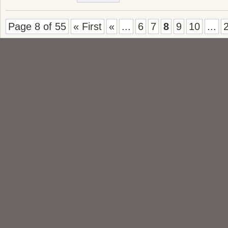
Page 8 of 55
« First
«
...
6
7
8
9
10
...