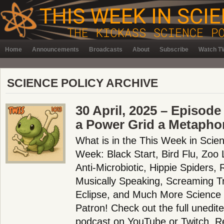
Home
Announcements
Broadcasts
About
Subscribe
Watch TW
SCIENCE POLICY ARCHIVE
30 April, 2025 – Episode
a Power Grid a Metapho
What is in the This Week in Scie
Week: Black Start, Bird Flu, Zoo 
Anti-Microbiotic, Hippie Spiders
Musically Speaking, Screaming T
Eclipse, and Much More Science
Patron! Check out the full unedit
podcast on YouTube or Twitch. 