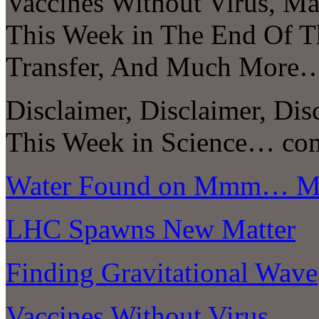
Vaccines Without Virus, Ma
This Week in The End Of T
Transfer, And Much More
Disclaimer, Disclaimer, Dis
This Week in Science… com
Water Found on Mmm… Me
LHC Spawns New Matter
Finding Gravitational Wave
Vaccines Without Virus