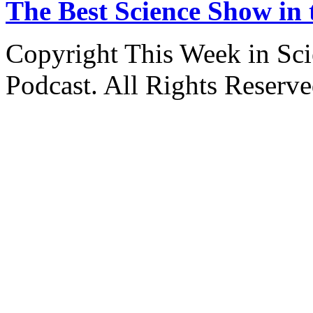
The Best Science Show in
Copyright This Week in Sci
Podcast. All Rights Reserve