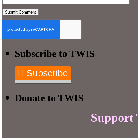
Subscribe to TWIS
Subscribe
Donate to TWIS
Support