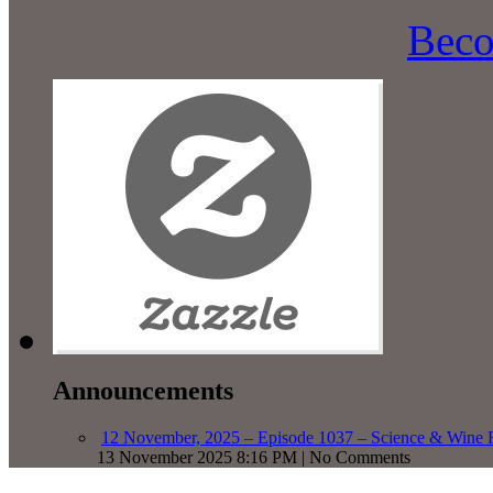
Beco
Announcements
12 November, 2025 – Episode 1037 – Science & Wine R
13 November 2025 8:16 PM | No Comments