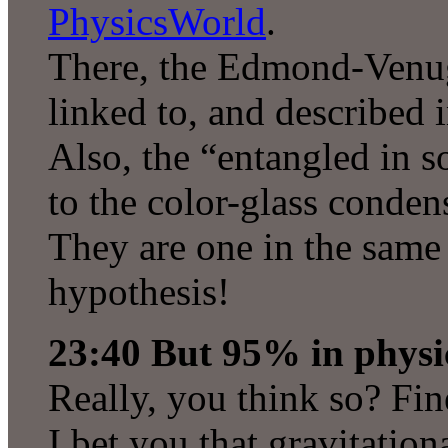
PhysicsWorld
.
There, the Edmond-Venug
linked to, and described i
Also, the “entangled in s
to the color-glass conden
They are one in the same 
hypothesis!
23:40 But 95% in physic
Really, you think so? Fine
I bet you that gravitatio