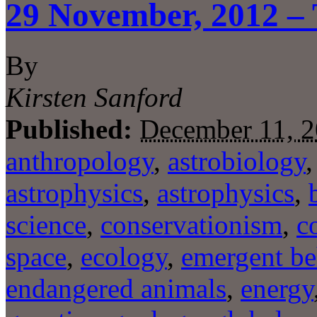
29 November, 2012 – 
By
Kirsten Sanford
Published:
December 11, 
anthropology
,
astrobiology
astrophysics
,
astrophysics
,
science
,
conservationism
,
c
space
,
ecology
,
emergent be
endangered animals
,
energy