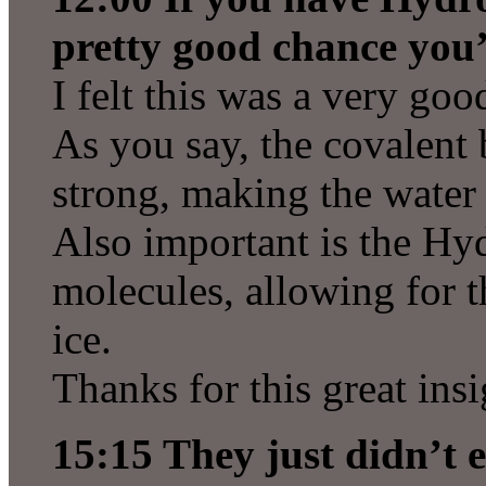
pretty good chance you’
I felt this was a very goo
As you say, the covalent
strong, making the water 
Also important is the H
molecules, allowing for t
ice.
Thanks for this great insi
15:15 They just didn’t ex