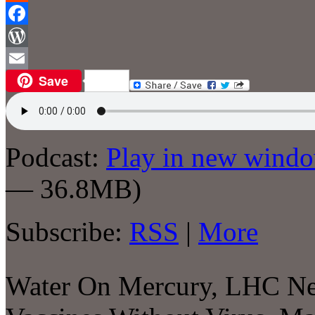
Reddit
Facebook
WordPress
Save
Email
Podcast:
Play in new wind
— 36.8MB)
Subscribe:
RSS
|
More
Water On Mercury, LHC Ne