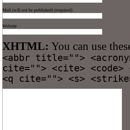
Mail (will not be published) (required)
Website
XHTML:
You can use thes
<abbr title=""> <acrony
cite=""> <cite> <code> 
<q cite=""> <s> <strike