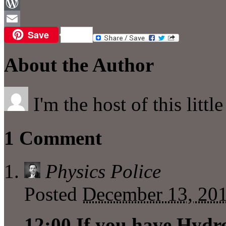
Facebook
WordPress
Save
Email
About the Author
I'm the host of this littl
1 Comment
Physics Police
Posted
December 13, 201
12:00 If you have Hydr