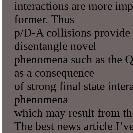
interactions are more impo
former. Thus
p/D-A collisions provide
disentangle novel
phenomena such as the Q
as a consequence
of strong final state inter
phenomena
which may result from t
The best news article I’ve