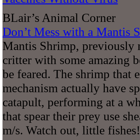
BLair’s Animal Corner
Don’t Mess with a Mantis 
Mantis Shrimp, previously 
critter with some amazing b
be feared. The shrimp that 
mechanism actually have sp
catapult, performing at a 
that spear their prey use sh
m/s. Watch out, little fishes