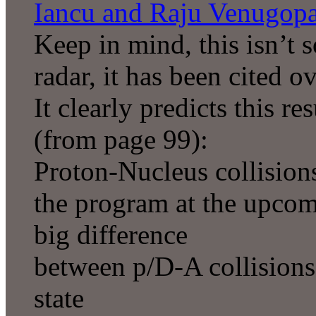
Iancu and Raju Venugop
Keep in mind, this isn’t 
radar, it has been cited o
It clearly predicts this r
(from page 99):
Proton-Nucleus collisions
the program at the upco
big difference
between p/D-A collisions 
state