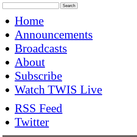
Home
Announcements
Broadcasts
About
Subscribe
Watch TWIS Live
RSS Feed
Twitter