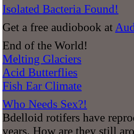
Isolated Bacteria Found!
Get a free audiobook at
Aud
End of the World!
Melting Glaciers
Acid Butterflies
Fish Ear Climate
Who Needs Sex?!
Bdelloid rotifers have repro
years. How are they still a