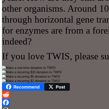
other organisms. Around 10
through horizontal gene tra
for enzymes are from a for
indeed?
If you love TWIS, please s
Recommend
Post
Reddit