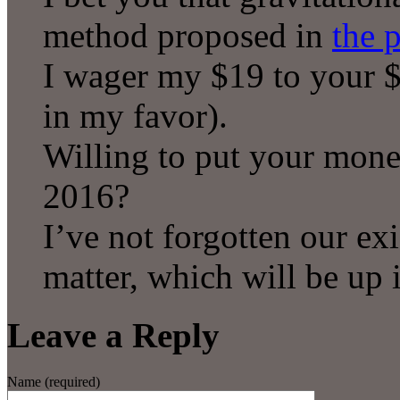
method proposed in
the 
I wager my $19 to your $
in my favor).
Willing to put your mon
2016?
I’ve not forgotten our exi
matter, which will be up 
Leave a Reply
Name (required)