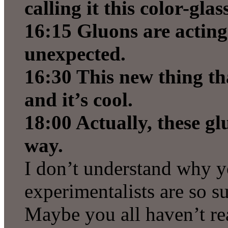
calling it this color-gla
16:15 Gluons are acting
unexpected.
16:30 This new thing th
and it’s cool.
18:00 Actually, these g
way.
I don’t understand why y
experimentalists are so su
Maybe you all haven’t re