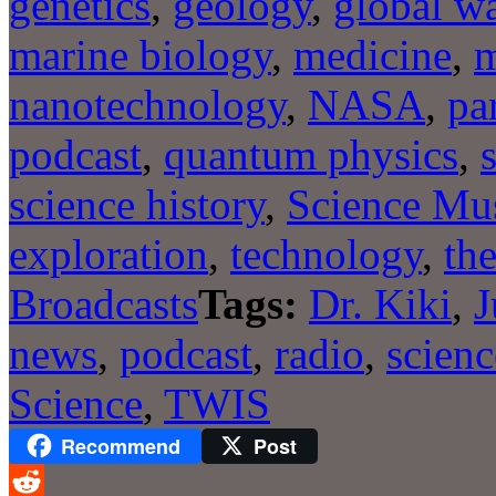
genetics
,
geology
,
global w
marine biology
,
medicine
,
m
nanotechnology
,
NASA
,
pa
podcast
,
quantum physics
,
science history
,
Science Mu
exploration
,
technology
,
the
Broadcasts
Tags:
Dr. Kiki
,
J
news
,
podcast
,
radio
,
scienc
Science
,
TWIS
Recommend
Post