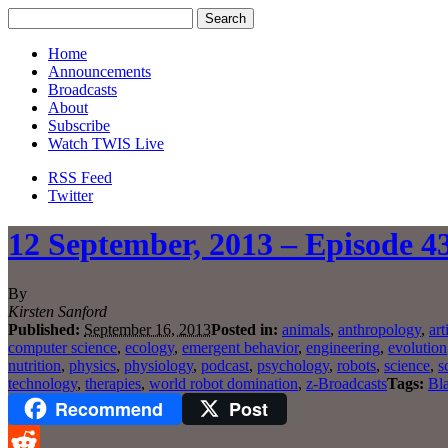
Home
Announcements
Broadcasts
About
Subscribe
Watch TWIS Live
RSS Feed
Twitter
12 September, 2013 – Episode 43
By
Kirsten Sanford
Published:
September 16, 2013
Posted in:
animals
,
anthropology
,
art
computer science
,
ecology
,
emergent behavior
,
engineering
,
evolution
nutrition
,
physics
,
physiology
,
podcast
,
psychology
,
robots
,
science
,
s
technology
,
therapies
,
world robot domination
,
z-Broadcasts
Tags:
Bla
Recommend
Post