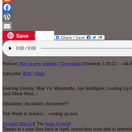
Reddit
Facebook
WordPress
Save
Email
Podcast:
Play in new window
|
Download
(Duration: 1:36:22 — 44.
Subscribe:
RSS
|
More
Entering Eternity, Man Vs. Mammoths, Ape Intelligent, Gearing Up 
And Much More…
Disclaimer, disclaimer, disclaimer!!!
This Week in Science… coming up next
Voyager Has Left
The
Solar System
!
Thanks to a solar flare back in April, researchers were able to determ