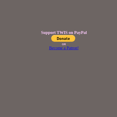
Support TWIS on PayPal
OR
Become a Patron!