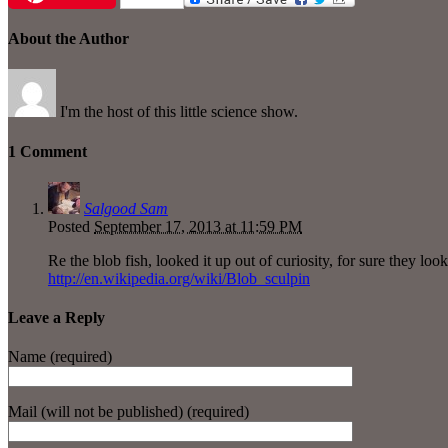
About the Author
I'm the host of this little science show.
1 Comment
Salgood Sam
Posted
September 17, 2013 at 11:59 PM
Re the blob fish, looked it up out of curiosity, for sure they look
http://en.wikipedia.org/wiki/Blob_sculpin
Leave a Reply
Name (required)
Mail (will not be published) (required)