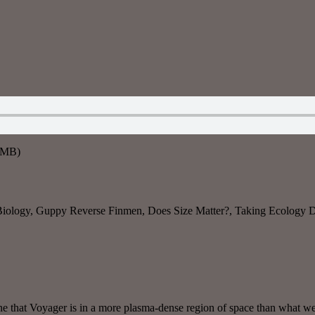
6MB)
Biology, Guppy Reverse Finmen, Does Size Matter?, Taking Ecology Di
ine that Voyager is in a more plasma-dense region of space than what we