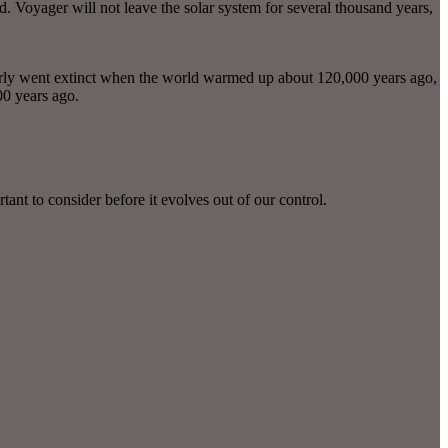
d. Voyager will not leave the solar system for several thousand years,
rly went extinct when the world warmed up about 120,000 years ago,
00 years ago.
tant to consider before it evolves out of our control.