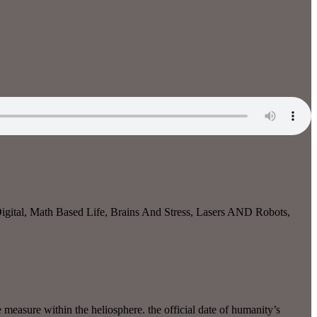
gital, Math Based Life, Brains And Stress, Lasers AND Robots,
 measure within the heliosphere. the official date of humanity’s