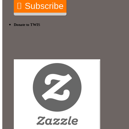
Subscribe
Donate to TWIS