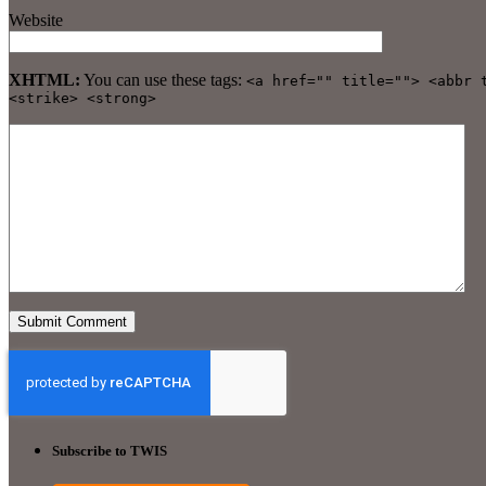
Website
XHTML:
You can use these tags:
<a href="" title=""> <abbr 
<strike> <strong>
Subscribe to TWIS