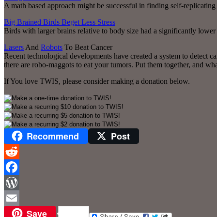
A math based approach might be successful in finding self-replicating
Big Brained Birds Beget Less Stress
Birds with larger brains relative to body size had a significantly lowe
Lasers
And
Robots
To Beat Cancer
Recent technological developments have created a system to detect can
there are robo-maggots to eat your tumors. Put them together, and wh
If You love TWIS, please consider making a donation below.
Recommend
Post
Reddit
Facebook
WordPress
Save
Email