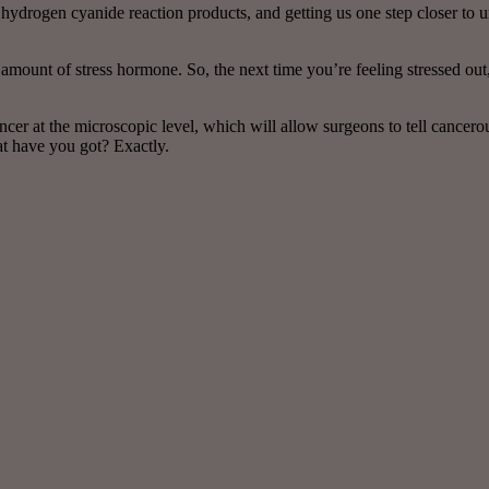
 hydrogen cyanide reaction products, and getting us one step closer to
r amount of stress hormone. So, the next time you’re feeling stressed out
cer at the microscopic level, which will allow surgeons to tell cancer
at have you got? Exactly.