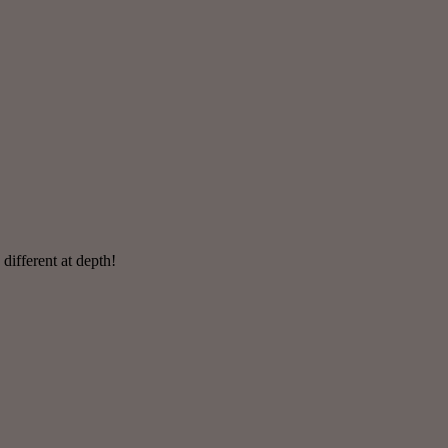
 different at depth!