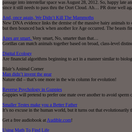
passage into interstellar space was August 28, 2012. So, happy late an
since it still needs to pass thru the Oort Cloud. Ah… PR done well 
And, once again, We Didn’t Kill The Mammoths
New DNA evidence links the demise of the massive hairy animals to 
but then bounced back when another Ice Age occurred. The beasts finall
Apes are smart.
Very smart, No, smarter than that…
Gorillas can match animals together based on broad, class-level distinc
Digital Ecology
Are financial algorithms beginning to act in a manner similar to biolog
Blair’s Animal Corner
Man didn’t invent the gear
Nature did – that’s one more in the win column for evolution!
Reverse Psychology in Guppies
Guppies will pretend to prefer one mate over another to avoid sperm c
Smaller Testes make you a Better Father
It’s no excuse in the human world, but it turns out that evolutionarily t
Get a free audiobook at
Audible.com
!
Using Math To Find Life