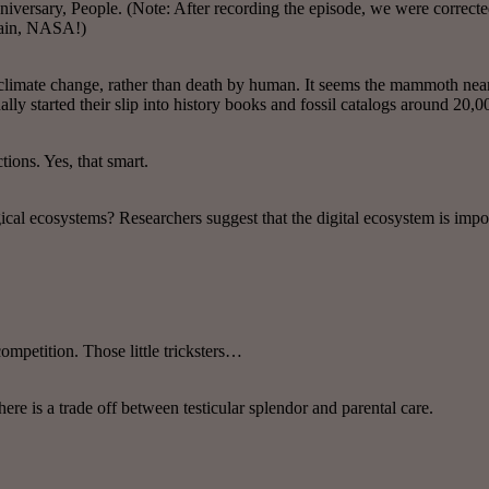
niversary, People. (Note: After recording the episode, we were correcte
again, NASA!)
climate change, rather than death by human. It seems the mammoth nea
y started their slip into history books and fossil catalogs around 20,0
tions. Yes, that smart.
ical ecosystems? Researchers suggest that the digital ecosystem is impor
ompetition. Those little tricksters…
here is a trade off between testicular splendor and parental care.