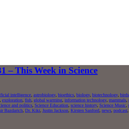
1 – This Week in Science
ificial intelligence
,
astrobiology
,
bioethics
,
biology
,
biotechnology
,
birds
,
exploration
,
fish
,
global warming
,
information technology
,
mammals
,
cience and politics
,
Science Education
,
science history
,
Science Music
,
ir Bazdarich
,
Dr. Kiki
,
Justin Jackson
,
Kirsten Sanford
,
news
,
podcast