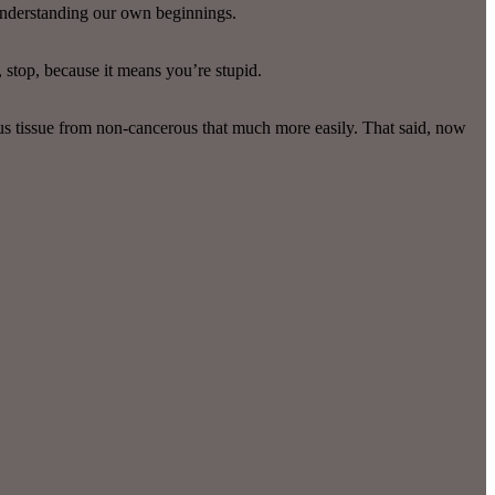
 understanding our own beginnings.
, stop, because it means you’re stupid.
ous tissue from non-cancerous that much more easily. That said, now