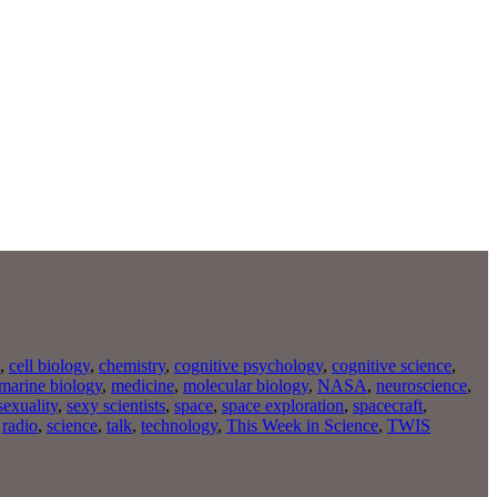
,
cell biology
,
chemistry
,
cognitive psychology
,
cognitive science
,
marine biology
,
medicine
,
molecular biology
,
NASA
,
neuroscience
,
sexuality
,
sexy scientists
,
space
,
space exploration
,
spacecraft
,
,
radio
,
science
,
talk
,
technology
,
This Week in Science
,
TWIS