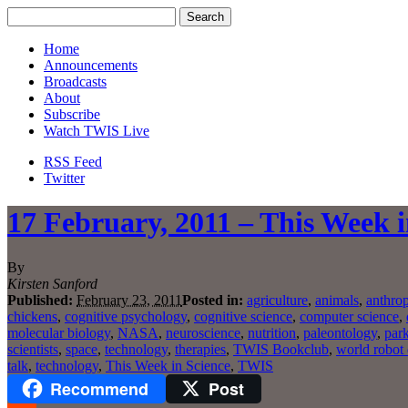
Home
Announcements
Broadcasts
About
Subscribe
Watch TWIS Live
RSS Feed
Twitter
17 February, 2011 – This Week i
By
Kirsten Sanford
Published:
February 23, 2011
Posted in:
agriculture
,
animals
,
anthro
chickens
,
cognitive psychology
,
cognitive science
,
computer science
,
molecular biology
,
NASA
,
neuroscience
,
nutrition
,
paleontology
,
park
scientists
,
space
,
technology
,
therapies
,
TWIS Bookclub
,
world robot
talk
,
technology
,
This Week in Science
,
TWIS
Recommend
Post