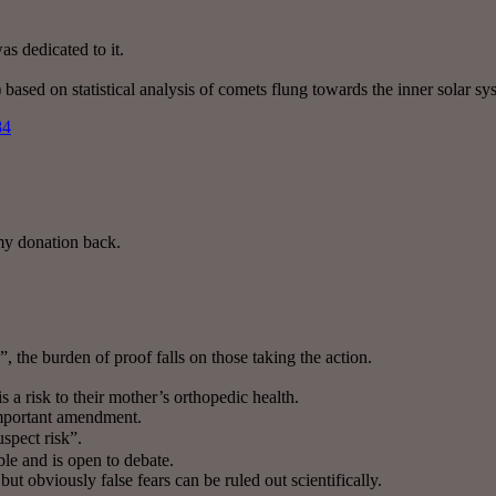
s dedicated to it.
 based on statistical analysis of comets flung towards the inner solar s
84
my donation back.
k”, the burden of proof falls on those taking the action.
 a risk to their mother’s orthopedic health.
important amendment.
uspect risk”.
le and is open to debate.
ut obviously false fears can be ruled out scientifically.