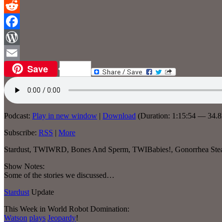
Reddit
Facebook
WordPress
Save
Email
Podcast:
Play in new window
|
Download
(Duration: 1:15:54 — 34.
Subscribe:
RSS
|
More
Stardust, TWIWRD, Bones And Sperm, TWIBabies!, Gonorrhea Steal
Show Notes:
Some of the stories we discussed…
Stardust
Update
This Week in World Robot Domination:
Watson
plays
Jeopardy
!