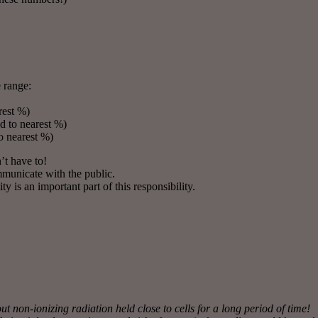
e range:
rest %)
 to nearest %)
o nearest %)
’t have to!
mmunicate with the public.
is an important part of this responsibility.
 non-ionizing radiation held close to cells for a long period of time!