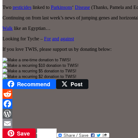
Two
pesticides
linked to
Parkinsons
‘
Disease
(Thanks, Pamela and Ed
Continuing on from last week’s news of jumping genes and horizontal
Walk
like an Egyptian…
Looking for Tyche –
For
and
against
If you love TWIS, please support us by donating below:
Recommend
Post
Reddit
Facebook
WordPress
Save
Email