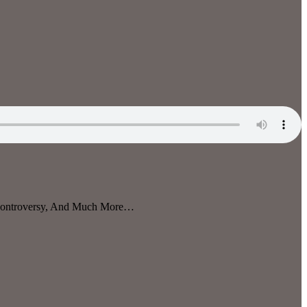
 Controversy, And Much More…