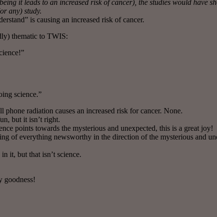
eing it leads to an increased risk of cancer), the studies would have s
or any) study.
rstand” is causing an increased risk of cancer.
dly) thematic to TWIS:
cience!”
ing science.”
l phone radiation causes an increased risk for cancer. None.
, but it isn’t right.
ce points towards the mysterious and unexpected, this is a great joy!
ing of everything newsworthy in the direction of the mysterious and u
n it, but that isn’t science.
y goodness!