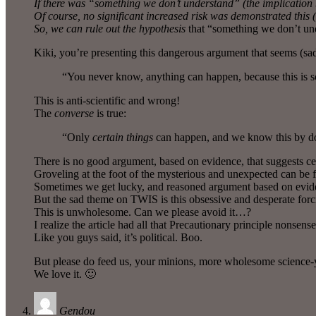
If there was “something we don’t understand” (the implication b
Of course, no significant increased risk was demonstrated this (
So, we can rule out the
hypothesis
that “something we don’t unde
Kiki, you’re presenting this dangerous argument that seems (sa
“You never know, anything can happen, because this is s
This is anti-scientific and wrong!
The
converse
is true:
“Only
certain things
can happen, and we know this by do
There is no good argument, based on evidence, that suggests cel
Groveling at the foot of the mysterious and unexpected can be fun
Sometimes we get lucky, and reasoned argument based on eviden
But the sad theme on TWIS is this obsessive and desperate forc
This is unwholesome. Can we please avoid it…?
I realize the article had all that Precautionary principle nonsense i
Like you guys said, it’s political. Boo.
But please do feed us, your minions, more wholesome science-
We love it. 🙂
Gendou