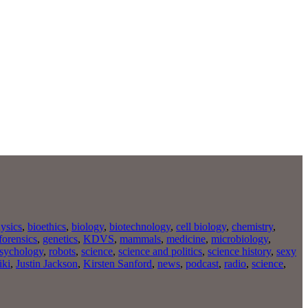
ysics
,
bioethics
,
biology
,
biotechnology
,
cell biology
,
chemistry
,
forensics
,
genetics
,
KDVS
,
mammals
,
medicine
,
microbiology
,
sychology
,
robots
,
science
,
science and politics
,
science history
,
sexy
iki
,
Justin Jackson
,
Kirsten Sanford
,
news
,
podcast
,
radio
,
science
,