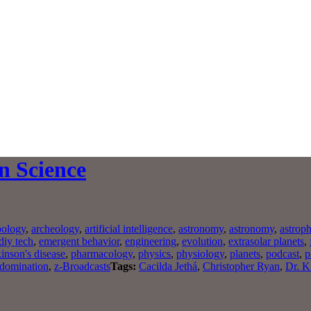
n Science
pology
,
archeology
,
artificial intelligence
,
astronomy
,
astronomy
,
astroph
diy tech
,
emergent behavior
,
engineering
,
evolution
,
extrasolar planets
,
inson's disease
,
pharmacology
,
physics
,
physiology
,
planets
,
podcast
,
p
 domination
,
z-Broadcasts
Tags:
Cacilda Jethá
,
Christopher Ryan
,
Dr. K