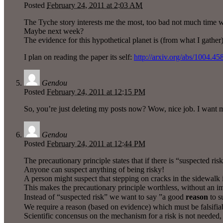
Posted
February 24, 2011 at 2:03 AM
The Tyche story interests me the most, too bad not much time wa
Maybe next week?
The evidence for this hypothetical planet is (from what I gather)
I plan on reading the paper its self:
http://arxiv.org/abs/1004.45
Gendou
Posted
February 24, 2011 at 12:15 PM
So, you’re just deleting my posts now? Wow, nice job. I want 
Gendou
Posted
February 24, 2011 at 12:44 PM
The precautionary principle states that if there is “suspected ris
Anyone can suspect anything of being risky!
A person might suspect that stepping on cracks in the sidewalk is
This makes the precautionary principle worthless, without an 
Instead of “suspected risk” we want to say ”a good
reason
to s
We require a reason (based on evidence) which must be falsifiab
Scientific concensus on the mechanism for a risk is not needed, b