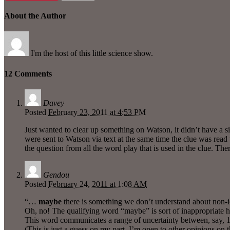
About the Author
I'm the host of this little science show.
12 Comments
Davey
Posted
February 23, 2011 at 4:53 PM
Just wanted to clear up something on Watson, it didn’t have a s
were sent to Watson via text at the same time the clue was read 
the question from all the word play that is used in the clue. Th
Gendou
Posted
February 24, 2011 at 1:08 AM
“…
maybe
there is something we don’t understand about non-io
Oh, no! The qualifying word “maybe” is sort of inappropriate
This word communicates a range of uncertainty between, say,
(This is just a guess on my part, I’m open to other opinions on