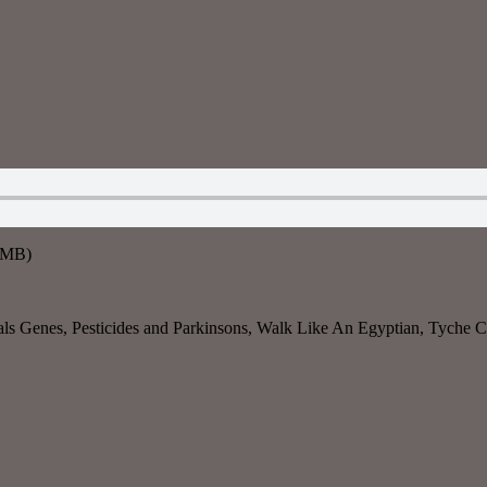
8MB)
s Genes, Pesticides and Parkinsons, Walk Like An Egyptian, Tyche