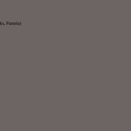
nks, Pamela)