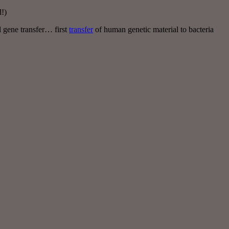
!)
 gene transfer… first
transfer
of human genetic material to bacteria