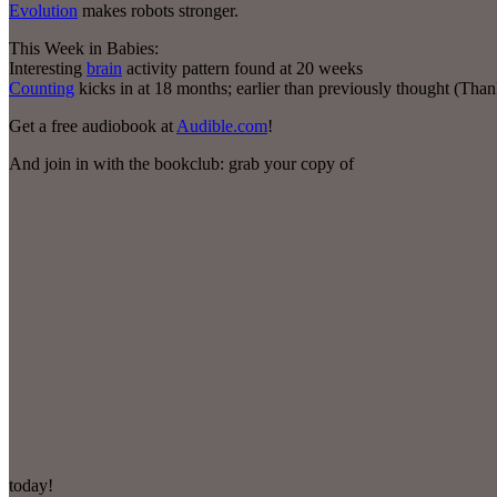
Evolution
makes robots stronger.
This Week in Babies:
Interesting
brain
activity pattern found at 20 weeks
Counting
kicks in at 18 months; earlier than previously thought (Tha
Get a free audiobook at
Audible.com
!
And join in with the bookclub: grab your copy of
today!