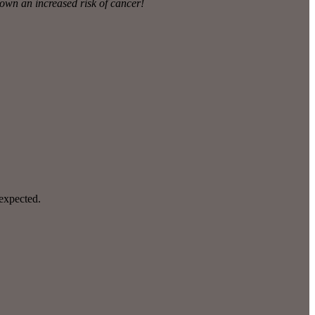
hown an increased risk of cancer!
nexpected.