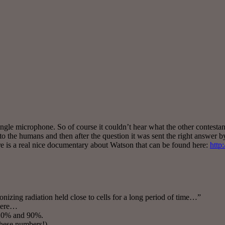
ingle microphone. So of course it couldn’t hear what the other contesta
to the humans and then after the question it was sent the right answer b
ere is a real nice documentary about Watson that can be found here:
http
nizing radiation held close to cells for a long period of time…”
 here…
 10% and 90%.
 these numbers!)