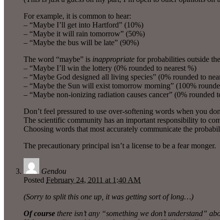
For example, it is common to hear:
– “Maybe I’ll get into Hartford” (10%)
– “Maybe it will rain tomorrow” (50%)
– “Maybe the bus will be late” (90%)
The word “maybe” is
inappropriate
for probabilities outside th
– “Maybe I’ll win the lottery (0% rounded to nearest %)
– “Maybe God designed all living species” (0% rounded to nea
– “Maybe the Sun will exist tomorrow morning” (100% rounded
– “Maybe non-ionizing radiation causes cancer” (0% rounded t
Don’t feel pressured to use over-softening words when you don
The scientific community has an important responsibility to co
Choosing words that most accurately communicate the probability 
The precautionary principal isn’t a license to be a fear monger.
Gendou
Posted
February 24, 2011 at 1:40 AM
(Sorry to split this one up, it was getting sort of long…)
Of course
there isn’t any “something we don’t understand” about