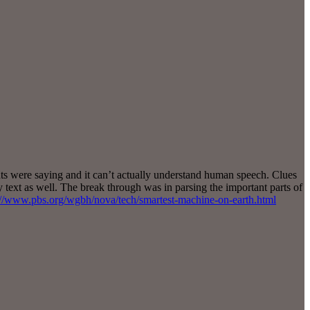
nts were saying and it can’t actually understand human speech. Clues
y text as well. The break through was in parsing the important parts of
://www.pbs.org/wgbh/nova/tech/smartest-machine-on-earth.html