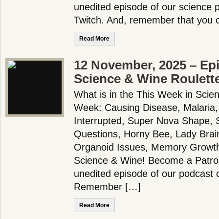
unedited episode of our science
Twitch. And, remember that you 
Read More
12 November, 2025 – Ep
Science & Wine Roulett
What is in the This Week in Scie
Week: Causing Disease, Malaria,
Interrupted, Super Nova Shape,
Questions, Horny Bee, Lady Brain
Organoid Issues, Memory Growt
Science & Wine! Become a Patron
unedited episode of our podcast 
Remember […]
Read More