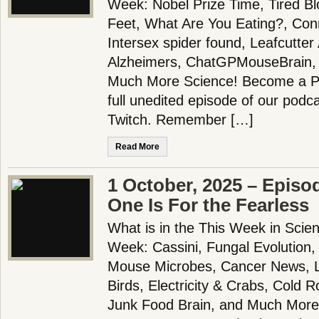
Week: Nobel Prize Time, Tired B
Feet, What Are You Eating?, Con
Intersex spider found, Leafcutter
Alzheimers, ChatGPMouseBrain, 
Much More Science! Become a Pa
full unedited episode of our pod
Twitch. Remember […]
Read More
1 October, 2025 – Episo
One Is For the Fearless
What is in the This Week in Scie
Week: Cassini, Fungal Evolution
Mouse Microbes, Cancer News, L
Birds, Electricity & Crabs, Cold R
Junk Food Brain, and Much More