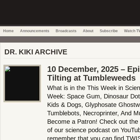
Home
Announcements
Broadcasts
About
Subscribe
Watch TW
DR. KIKI ARCHIVE
10 December, 2025 – Ep
Tilting at Tumbleweeds
What is in the This Week in Scie
Week: Space Gum, Dinosaur Dots
Kids & Dogs, Glyphosate Ghostwrit
Tumblebots, Necroprinter, And M
Become a Patron! Check out the f
of our science podcast on YouTub
remember that you can find TWIS