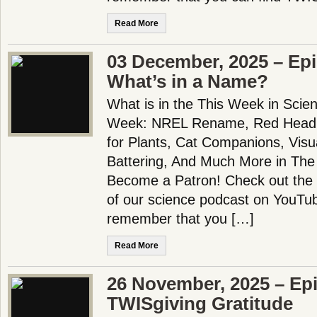
Read More
03 December, 2025 – Ep
What’s in a Name?
What is in the This Week in Scie
Week: NREL Rename, Red Head 
for Plants, Cat Companions, Visu
Battering, And Much More in The
Become a Patron! Check out the f
of our science podcast on YouTub
remember that you […]
Read More
26 November, 2025 – Ep
TWISgiving Gratitude