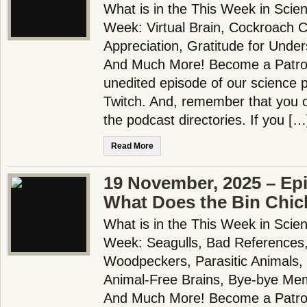
What is in the This Week in Scie
Week: Virtual Brain, Cockroach C
Appreciation, Gratitude for Unde
And Much More! Become a Patron!
unedited episode of our science
Twitch. And, remember that you c
the podcast directories. If you […
Read More
19 November, 2025 – Ep
What Does the Bin Chic
What is in the This Week in Scie
Week: Seagulls, Bad References,
Woodpeckers, Parasitic Animals,
Animal-Free Brains, Bye-bye Me
And Much More! Become a Patron!