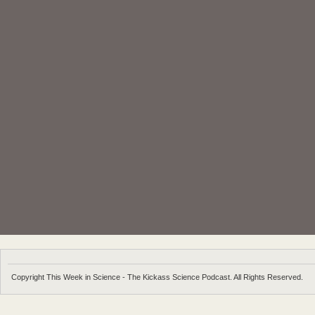
Copyright This Week in Science - The Kickass Science Podcast. All Rights Reserved.