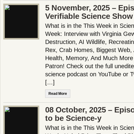
5 November, 2025 – Epi
Verifiable Science Show
What is in the This Week in Scie
Week: Interview with Virginia Gewi
Destruction, AI Wildlife, Recreati
Rex, Crab Homes, Biggest Web, A
Health, Memory, And Much More
Patron! Check out the full unedit
science podcast on YouTube or 
[…]
Read More
08 October, 2025 – Epis
to be Science-y
What is in the This Week in Scie