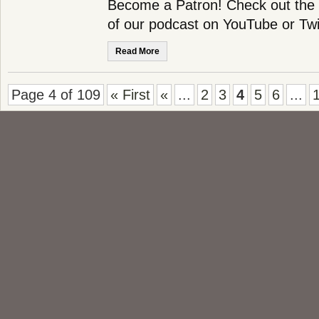
Become a Patron! Check out the f
of our podcast on YouTube or Twi
Read More
Page 4 of 109
« First
«
...
2
3
4
5
6
...