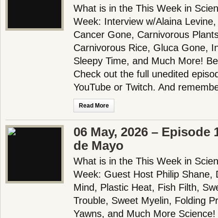
What is in the This Week in Scie
Week: Interview w/Alaina Levine,
Cancer Gone, Carnivorous Plants
Carnivorous Rice, Gluca Gone, I
Sleepy Time, and Much More! Be
Check out the full unedited episo
YouTube or Twitch. And remembe
Read More
06 May, 2026 – Episode 
de Mayo
What is in the This Week in Scie
Week: Guest Host Philip Shane, 
Mind, Plastic Heat, Fish Filth, S
Trouble, Sweet Myelin, Folding 
Yawns, and Much More Science!