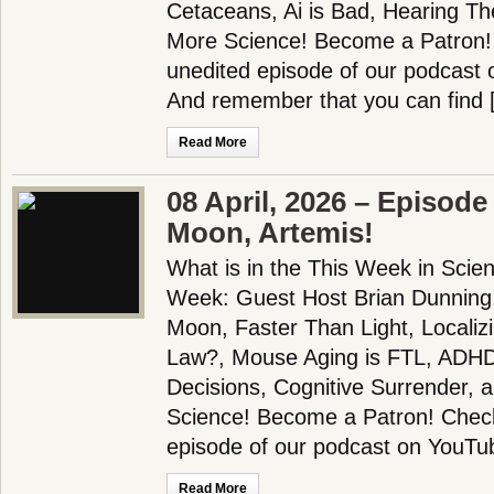
Cetaceans, Ai is Bad, Hearing T
More Science! Become a Patron! 
unedited episode of our podcast 
And remember that you can find 
Read More
08 April, 2026 – Episode
Moon, Artemis!
What is in the This Week in Scie
Week: Guest Host Brian Dunning
Moon, Faster Than Light, Localiz
Law?, Mouse Aging is FTL, AD
Decisions, Cognitive Surrender,
Science! Become a Patron! Check 
episode of our podcast on YouTu
Read More