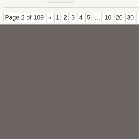
Page 2 of 109
«
1
2
3
4
5
...
10
20
30