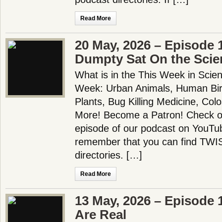
Read More
20 May, 2026 – Episode
Dumpty Sat On the Scie
What is in the This Week in Scie
Week: Urban Animals, Human Bir
Plants, Bug Killing Medicine, Col
More! Become a Patron! Check out
episode of our podcast on YouTu
remember that you can find TWIS 
directories. […]
Read More
13 May, 2026 – Episode 
Are Real