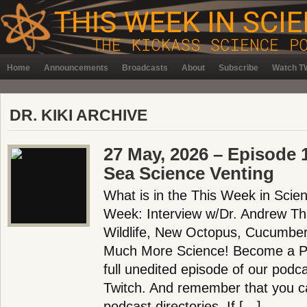
Home
Announcements
Broadcasts
About
Subscribe
Watch TW
DR. KIKI ARCHIVE
27 May, 2026 – Episode 
Sea Science Venting
What is in the This Week in Scie
Week: Interview w/Dr. Andrew Th
Wildlife, New Octopus, Cucumber
Much More Science! Become a Pa
full unedited episode of our pod
Twitch. And remember that you ca
podcast directories. If […]