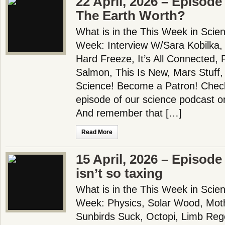
22 April, 2026 – Episode
The Earth Worth?
What is in the This Week in Scie
Week: Interview W/Sara Kobilka,
Hard Freeze, It’s All Connected, 
Salmon, This Is New, Mars Stuff
Science! Become a Patron! Check 
episode of our science podcast o
And remember that […]
Read More
15 April, 2026 – Episode
isn’t so taxing
What is in the This Week in Scie
Week: Physics, Solar Wood, Moth
Sunbirds Suck, Octopi, Limb Reg