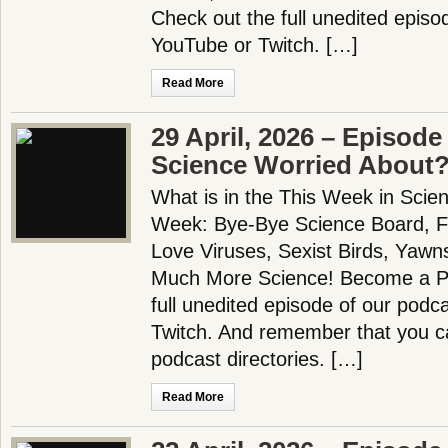
Check out the full unedited episo
YouTube or Twitch. […]
Read More
29 April, 2026 – Episode
Science Worried About
What is in the This Week in Scie
Week: Bye-Bye Science Board, Fl
Love Viruses, Sexist Birds, Yawn
Much More Science! Become a Pa
full unedited episode of our pod
Twitch. And remember that you ca
podcast directories. […]
Read More