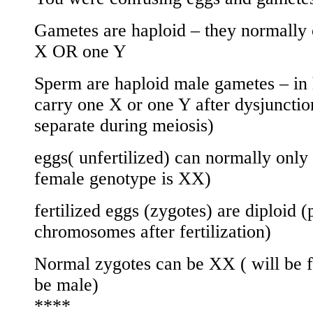
Gametes are haploid – they normall
X OR one Y
Sperm are haploid male gametes – in 
carry one X or one Y after dysjuncti
separate during meiosis)
eggs( unfertilized) can normally only
female genotype is XX)
fertilized eggs (zygotes) are diploid (
chromosomes after fertilization)
Normal zygotes can be XX ( will be 
be male)
****