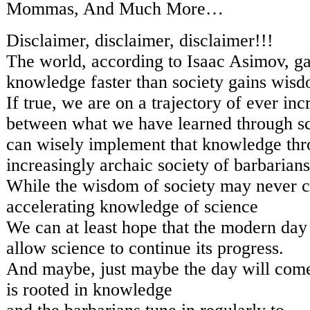
Mommas, And Much More…
Disclaimer, disclaimer, disclaimer!!!
The world, according to Isaac Asimov, gai
knowledge faster than society gains wis
If true, we are on a trajectory of ever inc
between what we have learned through s
can wisely implement that knowledge th
increasingly archaic society of barbarians
While the wisdom of society may never c
accelerating knowledge of science
We can at least hope that the modern day
allow science to continue its progress.
And maybe, just maybe the day will com
is rooted in knowledge