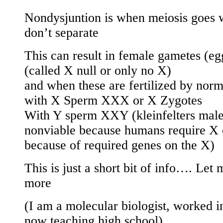
Nondysjuntion is when meiosis goes
don’t separate
This can result in female gametes (eg
(called X null or only no X)
and when these are fertilized by nor
with X Sperm XXX or X Zygotes
With Y sperm XXY (kleinfelters male
nonviable because humans require 
because of required genes on the X)
This is just a short bit of info…. Let
more
(I am a molecular biologist, worked in
now teaching high school).