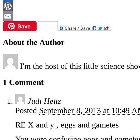
Facebook
WordPress
Save
Email
About the Author
I'm the host of this little science sho
1 Comment
Judi Heitz
Posted
September 8, 2013 at 10:49 
RE X and y , eggs and gametes
You were confusing eggs and gamete