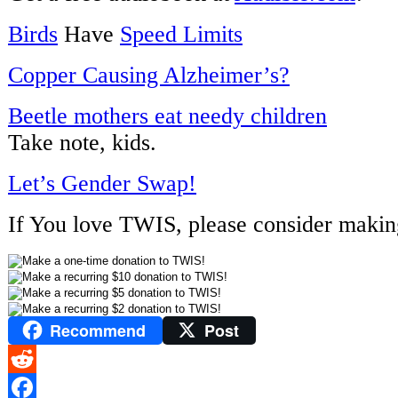
Birds
Have
Speed Limits
Copper Causing Alzheimer’s?
Beetle mothers eat needy children
Take note, kids.
Let’s Gender Swap!
If You love TWIS, please consider makin
Recommend
Post
Reddit