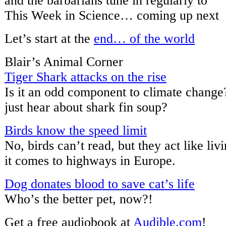
and the barbarians tune in regularly to
This Week in Science… coming up next
Let’s start at the
end… of the world
Blair’s Animal Corner
Tiger Shark attacks on the rise
Is it an odd component to climate change
just hear about shark fin soup?
Birds know the speed limit
No, birds can’t read, but they act like li
it comes to highways in Europe.
Dog donates blood to save cat’s life
Who’s the better pet, now?!
Get a free audiobook at
Audible.com
!