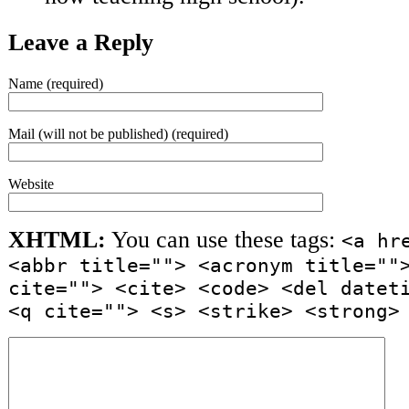
Leave a Reply
Name (required)
Mail (will not be published) (required)
Website
XHTML:
You can use these tags:
<a hr
<abbr title=""> <acronym title=""
cite=""> <cite> <code> <del datet
<q cite=""> <s> <strike> <strong>