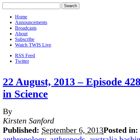
Home
Announcements
Broadcasts
About
Subscribe
Watch TWIS Live
RSS Feed
Twitter
22 August, 2013 – Episode 42
in Science
By
Kirsten Sanford
Published:
September 6, 2013
Posted in
anthropology
,
arthropods
,
australia bashi