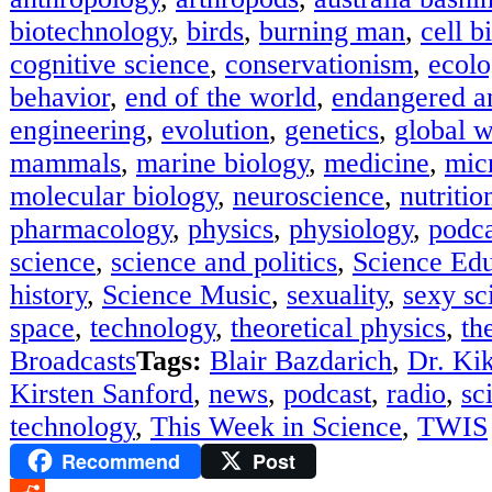
biotechnology
,
birds
,
burning man
,
cell b
cognitive science
,
conservationism
,
ecolo
behavior
,
end of the world
,
endangered a
engineering
,
evolution
,
genetics
,
global 
mammals
,
marine biology
,
medicine
,
mic
molecular biology
,
neuroscience
,
nutritio
pharmacology
,
physics
,
physiology
,
podca
science
,
science and politics
,
Science Edu
history
,
Science Music
,
sexuality
,
sexy sci
space
,
technology
,
theoretical physics
,
th
Broadcasts
Tags:
Blair Bazdarich
,
Dr. Kik
Kirsten Sanford
,
news
,
podcast
,
radio
,
sc
technology
,
This Week in Science
,
TWIS
Recommend
Post