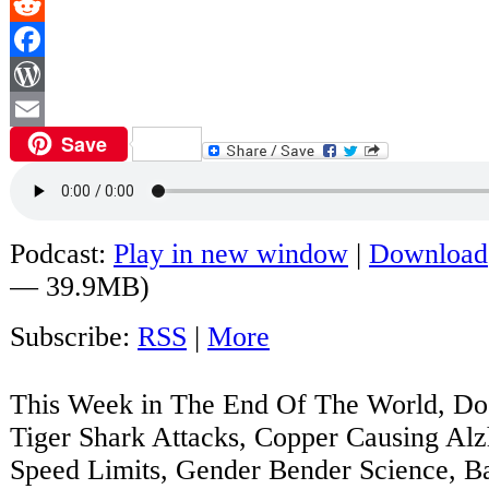
Reddit
Facebook
WordPress
Save
Email
Podcast:
Play in new window
|
Download
— 39.9MB)
Subscribe:
RSS
|
More
This Week in The End Of The World, Do
Tiger Shark Attacks, Copper Causing Alz
Speed Limits, Gender Bender Science, B