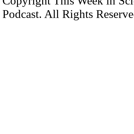
Copyright This Week in Sci
Podcast. All Rights Reserve