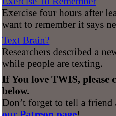
Exercise To Remember
Exercise four hours after le
want to remember it says n
Text Brain?
Researchers described a ne
while people are texting.
If You love TWIS, please 
below.
Don’t forget to tell a frien
our Patreon page
!