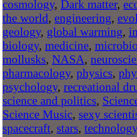
cosmology
,
Dark matter
,
ec
the world
,
engineering
,
evo
geology
,
global warming
,
i
biology
,
medicine
,
microbi
mollusks
,
NASA
,
neurosci
pharmacology
,
physics
,
phy
psychology
,
recreational dr
science and politics
,
Scienc
Science Music
,
sexy scienti
spacecraft
,
stars
,
technolog