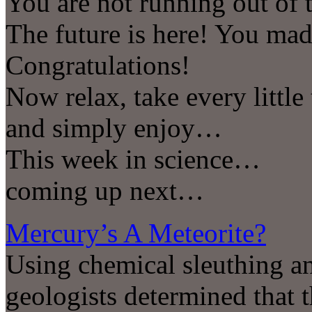
You are not running out of
The future is here! You ma
Congratulations!
Now relax, take every little
and simply enjoy…
This week in science…
coming up next…
Mercury’s A Meteorite?
Using chemical sleuthing a
geologists determined that 