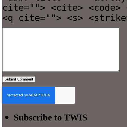
cite=""> <cite> <code> 
<q cite=""> <s> <strike
Subscribe to TWIS