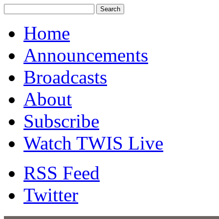
Home
Announcements
Broadcasts
About
Subscribe
Watch TWIS Live
RSS Feed
Twitter