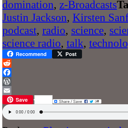
domination
,
z-Broadcasts
Ta
Justin Jackson
,
Kirsten San
podcast
,
radio
,
science
,
sci
science radio
,
talk
,
technol
Recommend
Post
Reddit
Facebook
WordPress
Save
Email