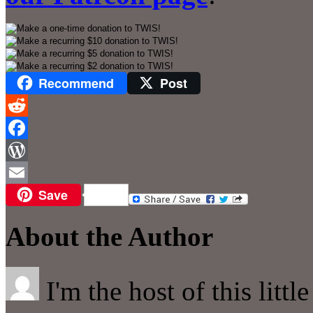
Recommend
Post
Reddit
Facebook
WordPress
Save
Email
About the Author
I'm the host of this littl