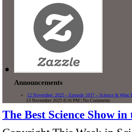
Announcements
12 November, 2025 – Episode 1037 – Science & Wine R
13 November 2025 8:16 PM | No Comments
The Best Science Show in