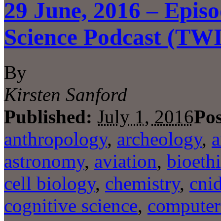
29 June, 2016 – Episo
Science Podcast (TW
By
Kirsten Sanford
Published:
July 1, 2016
Pos
anthropology
,
archeology
,
a
astronomy
,
aviation
,
bioeth
cell biology
,
chemistry
,
cni
cognitive science
,
computer