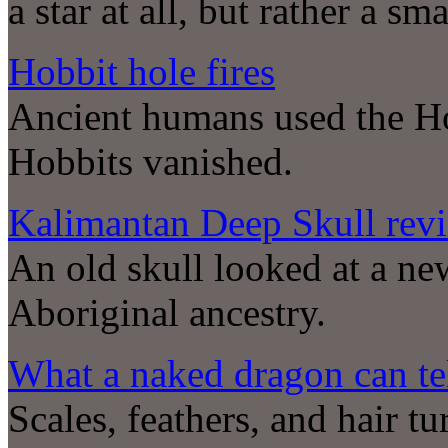
a star at all, but rather a s
Hobbit hole fires
Ancient humans used the Hob
Hobbits vanished.
Kalimantan Deep Skull revi
An old skull looked at a ne
Aboriginal ancestry.
What a naked dragon can tel
Scales, feathers, and hair tu