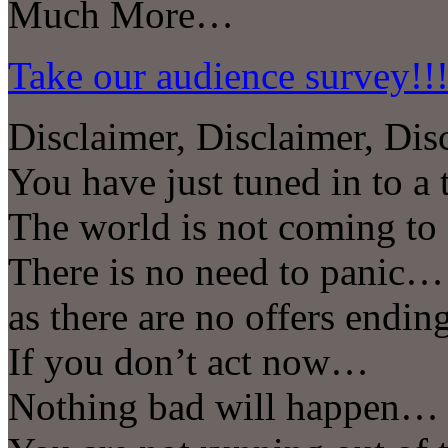
Much More…
Take our audience survey!!
Disclaimer, Disclaimer, Dis
You have just tuned in to 
The world is not coming t
There is no need to panic…
as there are no offers endi
If you don’t act now…
Nothing bad will happen…