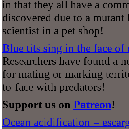
in that they all have a comm
discovered due to a mutant
scientist in a pet shop!
Blue tits sing in the face of
Researchers have found a ne
for mating or marking terri
to-face with predators!
Support us on
Patreon
!
Ocean acidification = escarg