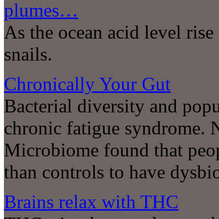
plumes…
As the ocean acid level rise
snails.
Chronically Your Gut
Bacterial diversity and pop
chronic fatigue syndrome. 
Microbiome found that peop
than controls to have dysbios
Brains relax with THC