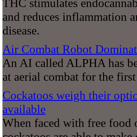
THC stimulates endocannabi
and reduces inflammation a
disease.
Air Combat Robot Dominat
An AI called ALPHA has be
at aerial combat for the first
Cockatoos weigh their opti
available
When faced with free food o
cockatoos are able to make 