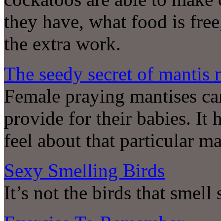
they have, what food is free
the extra work.
The seedy secret of mantis 
Female praying mantises can
provide for their babies. It
feel about that particular 
Sexy Smelling Birds
It’s not the birds that smell 