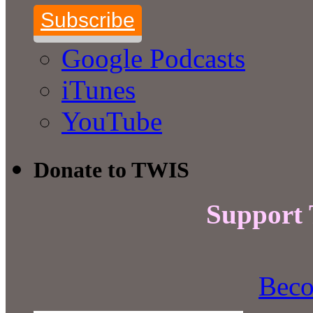
Subscribe
Google Podcasts
iTunes
YouTube
Donate to TWIS
Support
Beco