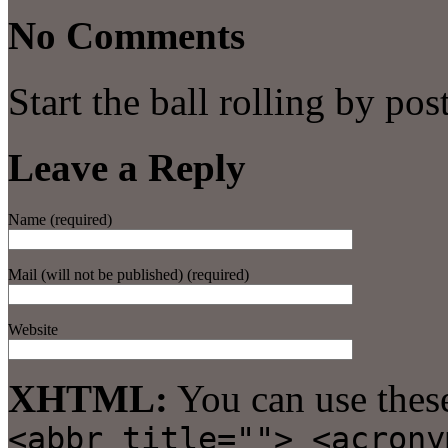
No Comments
Start the ball rolling by po
Leave a Reply
Name (required)
Mail (will not be published) (required)
Website
XHTML:
You can use thes
<abbr title=""> <acrony