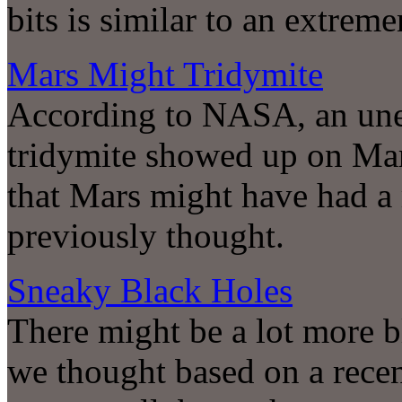
bits is similar to an extrem
Mars Might Tridymite
According to NASA, an une
tridymite showed up on Mar
that Mars might have had a 
previously thought.
Sneaky Black Holes
There might be a lot more b
we thought based on a recent