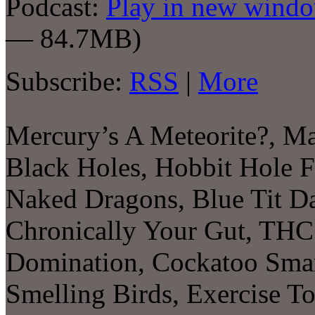
Podcast:
Play in new wind
— 84.7MB)
Subscribe:
RSS
|
More
Mercury’s A Meteorite?, M
Black Holes, Hobbit Hole F
Naked Dragons, Blue Tit Da
Chronically Your Gut, THC
Domination, Cockatoo Smar
Smelling Birds, Exercise T