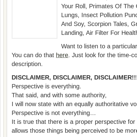
Your Roll, Primates Of The
Lungs, Insect Pollution Pun
And Soy, Scorpion Tales, 
Landing, Air Filter For He
Want to listen to a particul
You can do that
here
. Just look for the time-co
description.
DISCLAIMER, DISCLAIMER, DISCLAIMER!!
Perspective is everything.
That said, and with some authority,
I will now state with an equally authoritative v
Perspective is not everything…
It is true that there is a proper perspective for
allows those things being perceived to be m