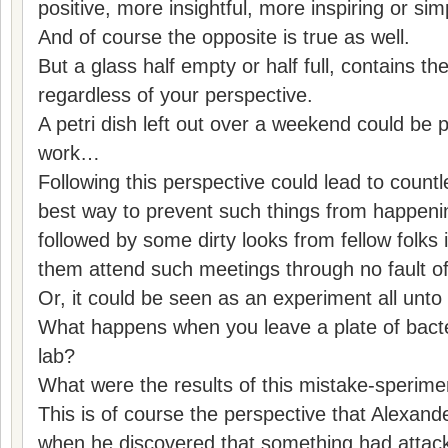
positive, more insightful, more inspiring or s
And of course the opposite is true as well.
But a glass half empty or half full, contains 
regardless of your perspective.
A petri dish left out over a weekend could be 
work…
Following this perspective could lead to count
best way to prevent such things from happeni
followed by some dirty looks from fellow folks 
them attend such meetings through no fault o
Or, it could be seen as an experiment all unto i
What happens when you leave a plate of bacter
lab?
What were the results of this mistake-sperime
This is of course the perspective that Alexa
when he discovered that something had attack