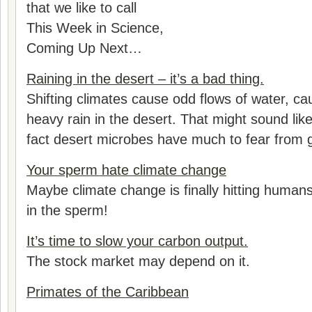
that we like to call
This Week in Science,
Coming Up Next…
Raining in the desert – it’s a bad thing.
Shifting climates cause odd flows of water, cau
heavy rain in the desert. That might sound like
fact desert microbes have much to fear from g
Your sperm hate climate change
Maybe climate change is finally hitting humans
in the sperm!
It’s time to slow your carbon output.
The stock market may depend on it.
Primates of the Caribbean