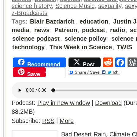
science history
,
Science Music
,
sexuality
,
sexy
z-Broadcasts
Tags:
Blair Bazdarich
,
education
,
Justin 
media
,
news
,
Patreon
,
podcast
,
radio
,
sc
science podcast
,
science policy
,
science 
technology
,
This Week in Science
,
TWIS
Reddi
Fa
Recommend
Post
Save
Podcast:
Play in new window
|
Download
(Dura
88.2MB)
Subscribe:
RSS
|
More
Bad Desert Rain, Climate 