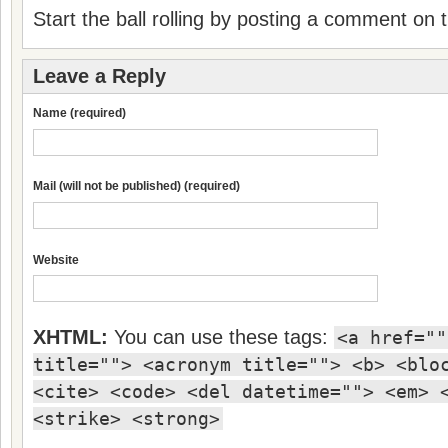
Start the ball rolling by posting a comment on th
Leave a Reply
Name (required)
Mail (will not be published) (required)
Website
XHTML:
You can use these tags:
<a href=""
title=""> <acronym title=""> <b> <blo
<cite> <code> <del datetime=""> <em> 
<strike> <strong>