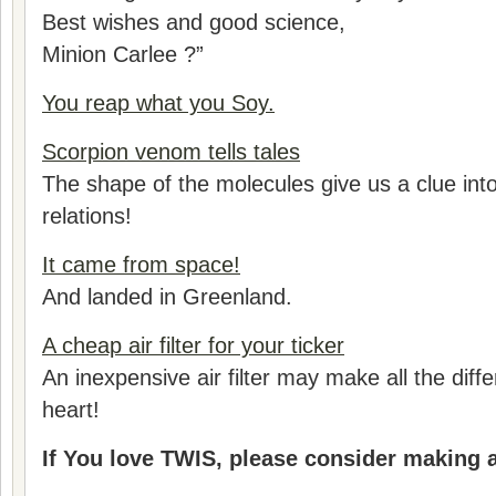
Best wishes and good science,
Minion Carlee ?”
You reap what you Soy.
Scorpion venom tells tales
The shape of the molecules give us a clue into
relations!
It came from space!
And landed in Greenland.
A cheap air filter for your ticker
An inexpensive air filter may make all the diff
heart!
If You love TWIS, please consider making 