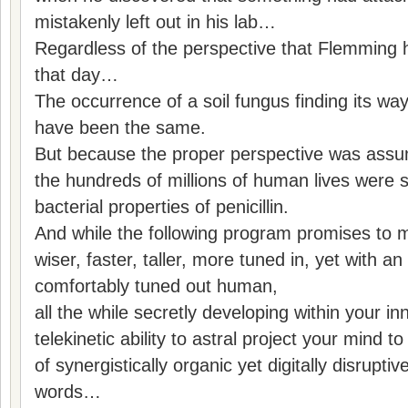
mistakenly left out in his lab…
Regardless of the perspective that Flemming
that day…
The occurrence of a soil fungus finding its wa
have been the same.
But because the proper perspective was assum
the hundreds of millions of human lives were s
bacterial properties of penicillin.
And while the following program promises to 
wiser, faster, taller, more tuned in, yet with an
comfortably tuned out human,
all the while secretly developing within your inn
telekinetic ability to astral project your mind
of synergistically organic yet digitally disrupti
words…