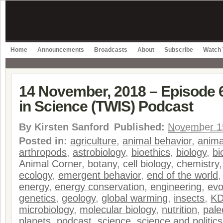
Home
Announcements
Broadcasts
About
Subscribe
Watch 
14 November, 2018 – Episode 
in Science (TWIS) Podcast
By
Kirsten Sanford
Published:
November 1
Posted in:
agriculture
,
animal behavior
,
anima
arthropods
,
astrobiology
,
bioethics
,
biology
,
bi
Animal Corner
,
botany
,
cell biology
,
chemistry
ecology
,
emergent behavior
,
end of the world
energy
,
energy conservation
,
engineering
,
evo
genetics
,
geology
,
global warming
,
insects
,
K
microbiology
,
molecular biology
,
nutrition
,
pale
planets
,
podcast
,
science
,
science and politics