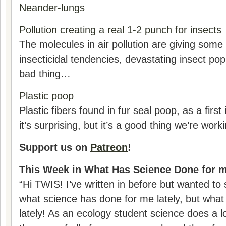
Neander-lungs
Pollution creating a real 1-2 punch for insects
The molecules in air pollution are giving some 
insecticidal tendencies, devastating insect pop
bad thing…
Plastic poop
Plastic fibers found in fur seal poop, as a first 
it’s surprising, but it’s a good thing we’re worki
Support us on
Patreon
!
This Week in What Has Science Done for m
“Hi TWIS! I’ve written in before but wanted to 
what science has done for me lately, but wha
lately! As an ecology student science does a lo