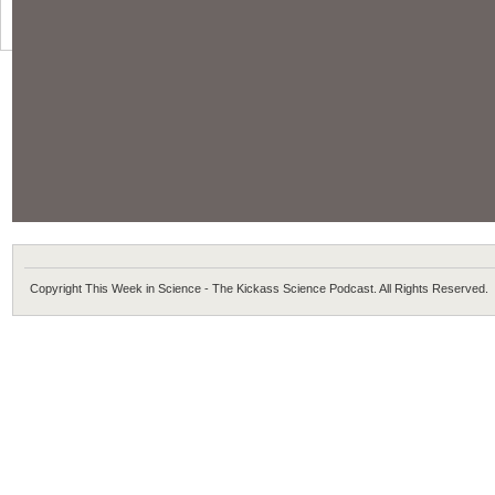
Copyright This Week in Science - The Kickass Science Podcast. All Rights Reserved.