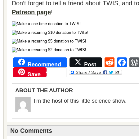
Don’t forget to tell a friend about TWIS, and 
Patreon page
!
Reddi
Fa
Recommend
Post
Save
ABOUT THE AUTHOR
I'm the host of this little science show.
No Comments