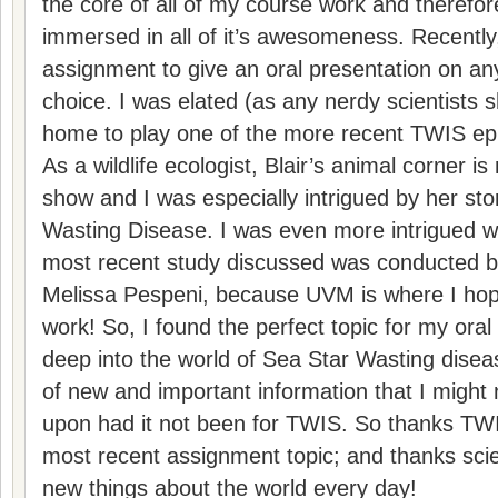
the core of all of my course work and therefor
immersed in all of it’s awesomeness. Recently
assignment to give an oral presentation on any
choice. I was elated (as any nerdy scientists s
home to play one of the more recent TWIS epis
As a wildlife ecologist, Blair’s animal corner is
show and I was especially intrigued by her sto
Wasting Disease. I was even more intrigued w
most recent study discussed was conducted b
Melissa Pespeni, because UVM is where I ho
work! So, I found the perfect topic for my oral
deep into the world of Sea Star Wasting diseas
of new and important information that I might
upon had it not been for TWIS. So thanks TWIS
most recent assignment topic; and thanks sci
new things about the world every day!